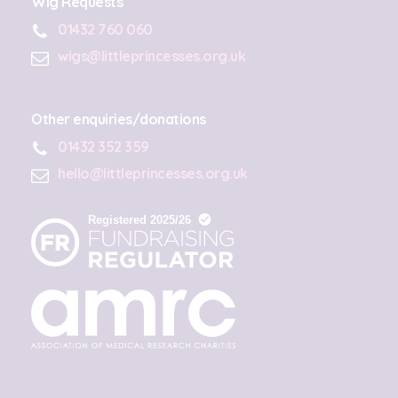
Wig Requests
01432 760 060
wigs@littleprincesses.org.uk
Other enquiries/donations
01432 352 359
hello@littleprincesses.org.uk