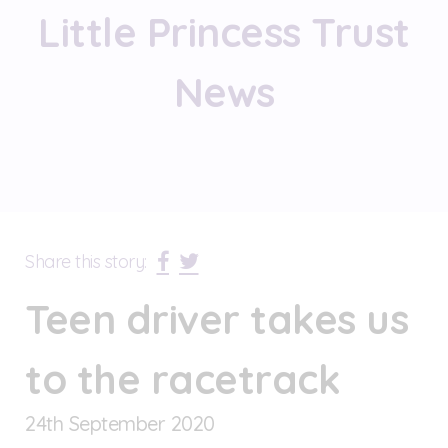
Little Princess Trust
News
Share this story:
Teen driver takes us
to the racetrack
24
th
September 2020