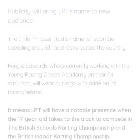
Publicity will bring LPT's name to new
audience
The Little Princess Trust’s name will soon be
speeding around racetracks across the country.
Fergus Edwards, who is currently working with the
Young Racing Drivers Academy on their F4
simulator, will wear our logo with pride on his
racing helmet.
It means LPT will have a notable presence when
the 17-year-old takes to the track to compete in
The British Schools Karting Championship and
the British Indoor Karting Championship.