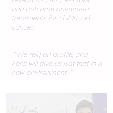
and outcome orientated
treatments for childhood
cancer.
"We rely on profile, and
Ferg will give us just that in a
new environment.”