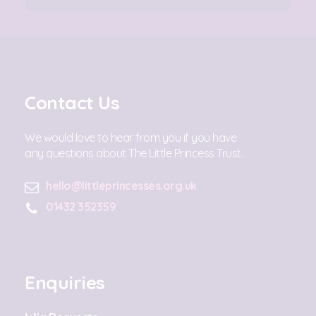
Contact Us
We would love to hear from you if you have
any questions about The Little Princess Trust.
hello@littleprincesses.org.uk
01432 352359
Enquiries