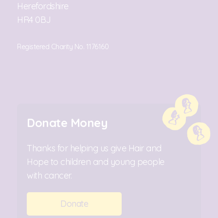
Herefordshire
HR4 0BJ
Registered Charity No. 1176160
Donate Money
Thanks for helping us give Hair and
Hope to children and young people
with cancer.
Donate