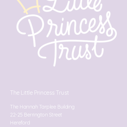
The Little Princess Trust
The Hannah Tarplee Building
22-25 Berrington Street
Hereford