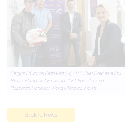
Fergus Edwards (left) with (l-r) LPT Chief Executive Phil
Brace, Martyn Edwards and LPT Founder and
Research Manager Wendy Tarplee-Morris.
Back to News