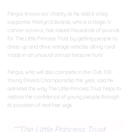
Fergus knows our charity as his dad is a big
supporter. Martyn Edwards, who is a stage IV
cancer survivor, has raised thousands of pounds
for The Little Princess Trust by getting people to
dress up and drive vintage vehicles along rural
roads in an unusual annual treasure hunt.
Fergus, who will also compete in the Club 100
Young Drivers Championship this year, said he
admired the way The Little Princess Trust helps to
restore the confidence of young people through
its provision of real hair wigs.
“The Little Princess Trust