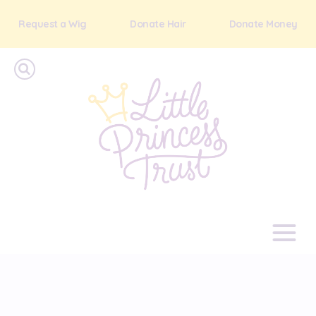
Request a Wig
Donate Hair
Donate Money