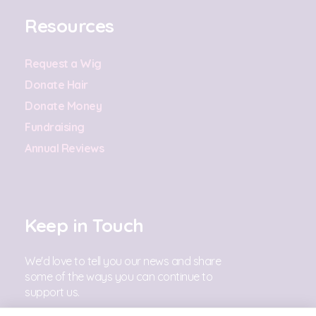
Resources
Request a Wig
Donate Hair
Donate Money
Fundraising
Annual Reviews
Keep in Touch
We'd love to tell you our news and share
some of the ways you can continue to
support us.