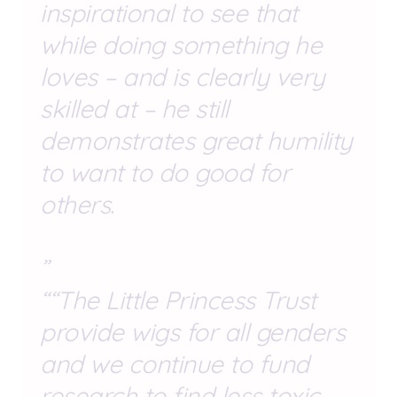
inspirational to see that
while doing something he
loves – and is clearly very
skilled at – he still
demonstrates great humility
to want to do good for
others.
“The Little Princess Trust
provide wigs for all genders
and we continue to fund
research to find less toxic