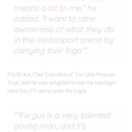
means a lot to me,” he
added. “I want to raise
awareness of what they do
in the motorsport arena by
carrying their logo.”
Phil Brace, Chief Executive of The Little Princess
Trust, said he was delighted to see the teenager
take the LPT name onto the track.
“Fergus is a very talented
young man, and it’s