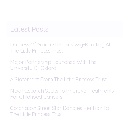
Latest Posts
Duchess Of Gloucester Tries Wig-Knotting At
The Little Princess Trust
Major Partnership Launched With The
University Of Oxford
A Statement From The Little Princess Trust
New Research Seeks To Improve Treatments
For Childhood Cancers
Coronation Street Star Donates Her Hair To
The Little Princess Trust