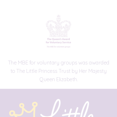
The MBE for voluntary groups was awarded
to The Little Princess Trust by Her Majesty
Queen Elizabeth.