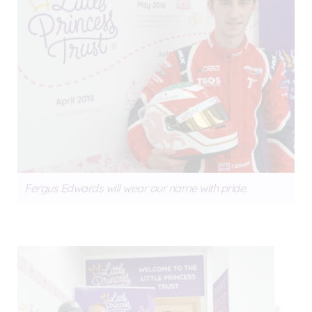
Fergus Edwards will wear our name with pride.