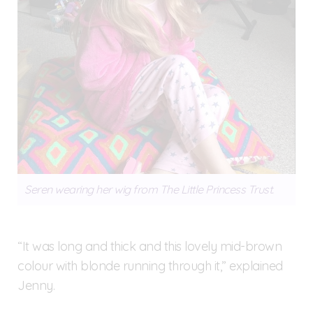
Seren wearing her wig from The Little Princess Trust.
“It was long and thick and this lovely mid-brown
colour with blonde running through it,” explained
Jenny.