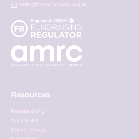
hello@littleprincesses.org.uk
Resources
Request a Wig
Donate Hair
Donate Money