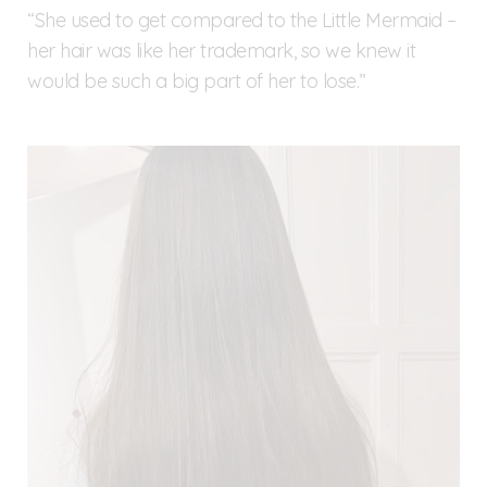
“She used to get compared to the Little Mermaid –
her hair was like her trademark, so we knew it
would be such a big part of her to lose.”