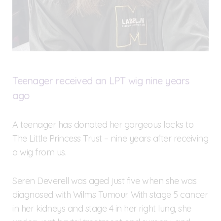
Teenager received an LPT wig nine years
ago
A teenager has donated her gorgeous locks to
The Little Princess Trust – nine years after receiving
a wig from us.
Seren Deverell was aged just five when she was
diagnosed with Wilms Tumour. With stage 5 cancer
in her kidneys and stage 4 in her right lung, she