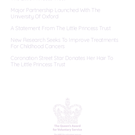
Major Partnership Launched With The
University Of Oxford
A Statement From The Little Princess Trust
New Research Seeks To Improve Treatments
For Childhood Cancers
Coronation Street Star Donates Her Hair To
The Little Princess Trust