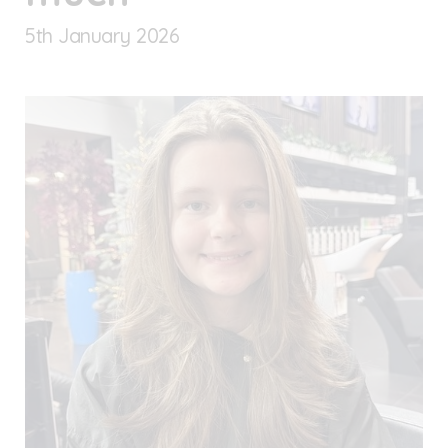
5
th
January 2026