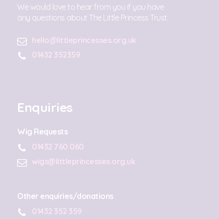
We would love to hear from you if you have
any questions about The Little Princess Trust.
hello@littleprincesses.org.uk
01432 352359
Enquiries
Wig Requests
01432 760 060
wigs@littleprincesses.org.uk
Other enquiries/donations
01432 352 359