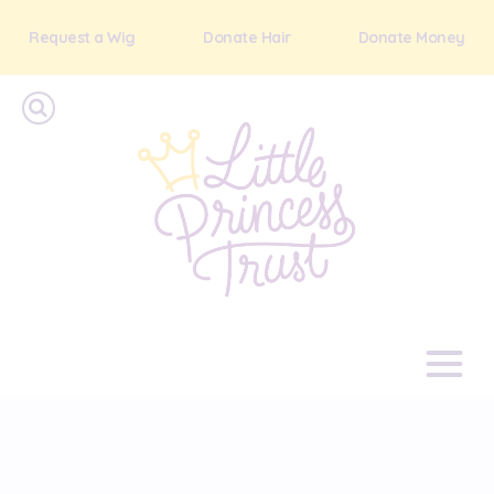
Request a Wig
Donate Hair
Donate Money