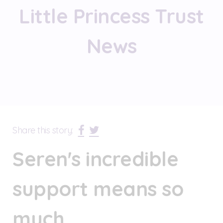
Little Princess Trust
News
Share this story:
Seren's incredible
support means so
much