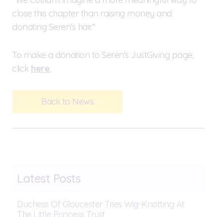
close this chapter than raising money and
donating Seren’s hair.”
To make a donation to Seren's JustGiving page,
click
here.
Back to News
Latest Posts
Duchess Of Gloucester Tries Wig-Knotting At
The Little Princess Trust