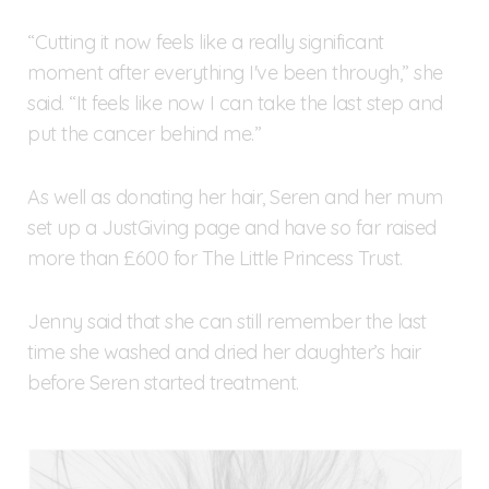
“Cutting it now feels like a really significant
moment after everything I've been through,” she
said. “It feels like now I can take the last step and
put the cancer behind me.”
As well as donating her hair, Seren and her mum
set up a JustGiving page and have so far raised
more than £600 for The Little Princess Trust.
Jenny said that she can still remember the last
time she washed and dried her daughter’s hair
before Seren started treatment.