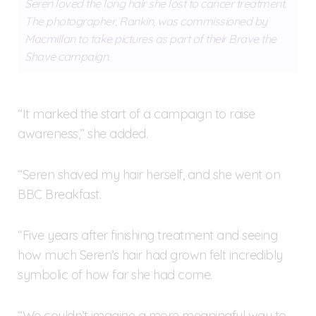
Seren loved the long hair she lost to cancer treatment.
The photographer, Rankin, was commissioned by
Macmillan to take pictures as part of their Brave the
Shave campaign.
“It marked the start of a campaign to raise
awareness,” she added.
“Seren shaved my hair herself, and she went on
BBC Breakfast.
“Five years after finishing treatment and seeing
how much Seren’s hair had grown felt incredibly
symbolic of how far she had come.
“We couldn’t imagine a more meaningful way to