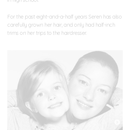
For the past eight-and-a-half years Seren has also
carefully grown her hair, and only had half-inch
trims on her trips to the hairdresser.