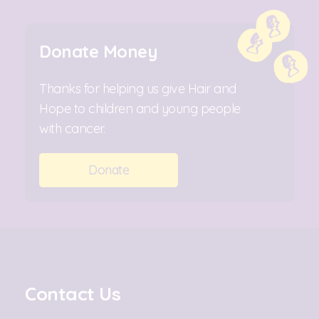
Donate Money
Thanks for helping us give Hair and
Hope to children and young people
with cancer.
Donate
Contact Us