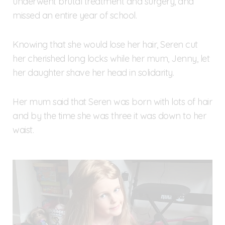
underwent brutal treatment and surgery, and
missed an entire year of school.
Knowing that she would lose her hair, Seren cut
her cherished long locks while her mum, Jenny, let
her daughter shave her head in solidarity.
Her mum said that Seren was born with lots of hair
and by the time she was three it was down to her
waist.