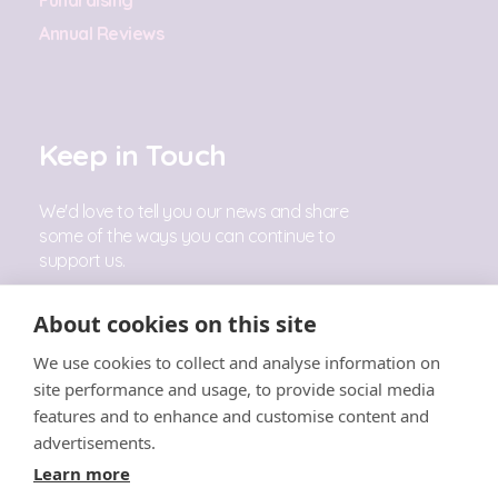
Fundraising
Annual Reviews
Keep in Touch
We'd love to tell you our news and share
some of the ways you can continue to
support us.
Sign Up
About cookies on this site
We use cookies to collect and analyse information on
Follow Us
site performance and usage, to provide social media
features and to enhance and customise content and
advertisements.
Learn more