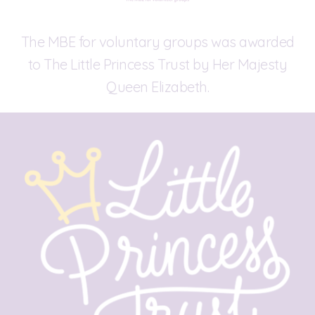
The MBE for voluntary groups was awarded
to The Little Princess Trust by Her Majesty
Queen Elizabeth.