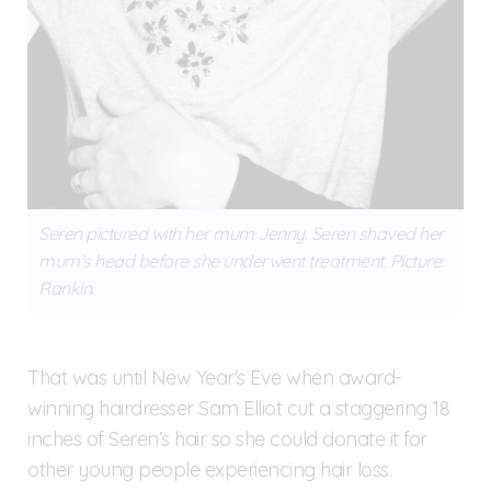
Seren pictured with her mum Jenny. Seren shaved her
mum's head before she underwent treatment. Picture:
Rankin.
That was until New Year's Eve when award-
winning hairdresser Sam Elliot cut a staggering 18
inches of Seren’s hair so she could donate it for
other young people experiencing hair loss.