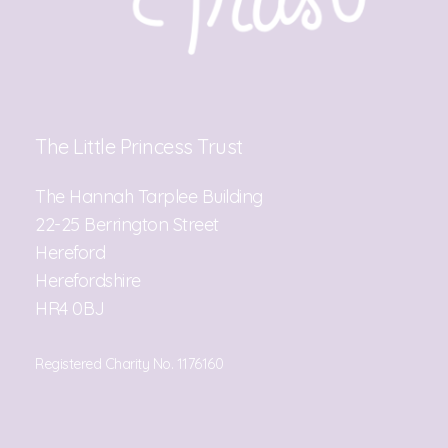
The Little Princess Trust
The Hannah Tarplee Building
22-25 Berrington Street
Hereford
Herefordshire
HR4 0BJ
Registered Charity No. 1176160