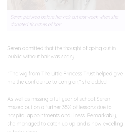
Seren pictured before her hair cut last week when she
donated 18 inches of hair.
Seren admitted that the thought of going out in
public without hair was scary.
“The wig from The Little Princess Trust helped give
me the confidence to carry on,” she added.
As well as missing a full year of school, Seren
missed out on a further 35% of lessons due to
hospital appointments and illness. Remarkably,
she managed to catch up up and is now excelling
in high school.