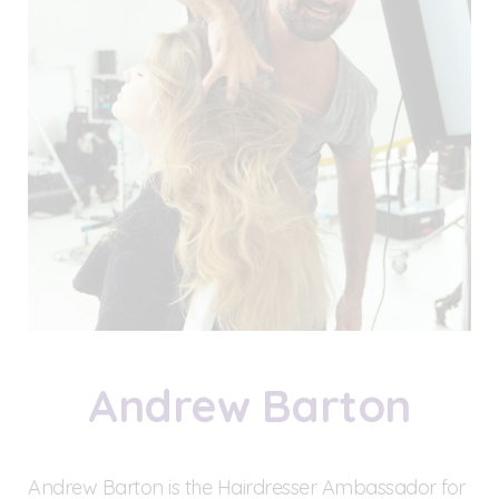
Andrew Barton
Andrew Barton is the Hairdresser Ambassador for