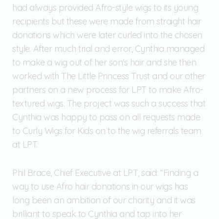
had always provided Afro-style wigs to its young
recipients but these were made from straight hair
donations which were later curled into the chosen
style. After much trial and error, Cynthia managed
to make a wig out of her son's hair and she then
worked with The Little Princess Trust and our other
partners on a new process for LPT to make Afro-
textured wigs. The project was such a success that
Cynthia was happy to pass on all requests made
to Curly Wigs for Kids on to the wig referrals team
at LPT.
Phil Brace, Chief Executive at LPT, said: “Finding a
way to use Afro hair donations in our wigs has
long been an ambition of our charity and it was
brilliant to speak to Cynthia and tap into her