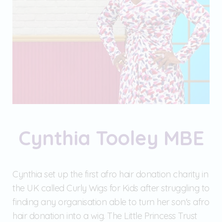
Cynthia Tooley MBE
Cynthia set up the first afro hair donation charity in
the UK called Curly Wigs for Kids after struggling to
finding any organisation able to turn her son's afro
hair donation into a wig. The Little Princess Trust