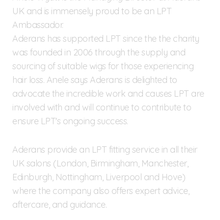
UK and is immensely proud to be an LPT
Ambassador.
Aderans has supported LPT since the the charity
was founded in 2006 through the supply and
sourcing of suitable wigs for those experiencing
hair loss. Anele says Aderans is delighted to
advocate the incredible work and causes LPT are
involved with and will continue to contribute to
ensure LPT's ongoing success.
Aderans provide an LPT fitting service in all their
UK salons (London, Birmingham, Manchester,
Edinburgh, Nottingham, Liverpool and Hove)
where the company also offers expert advice,
aftercare, and guidance.