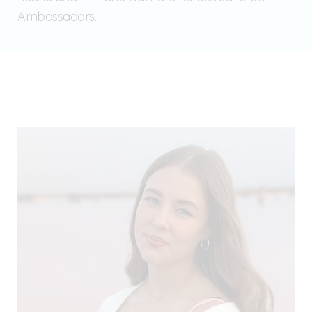
Ambassadors.