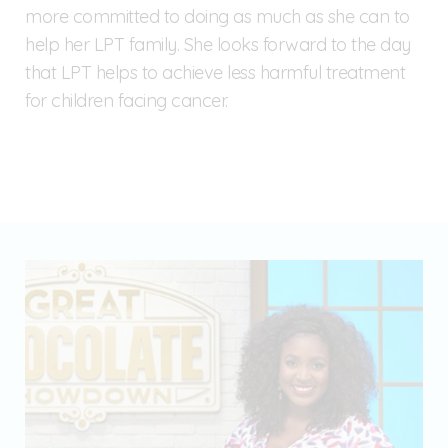
more committed to doing as much as she can to
help her LPT family. She looks forward to the day
that LPT helps to achieve less harmful treatment
for children facing cancer.