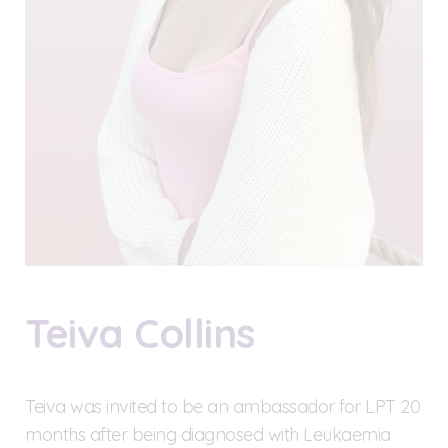
Teiva Collins
Teiva was invited to be an ambassador for LPT 20
months after being diagnosed with Leukaemia