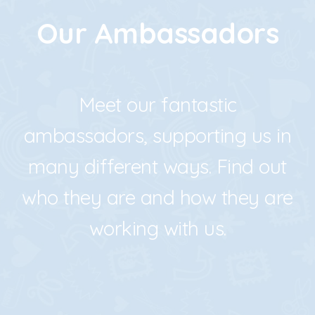
Our Ambassadors
Meet our fantastic
ambassadors, supporting us in
many different ways.
Find out
who they are and how they are
working with us.