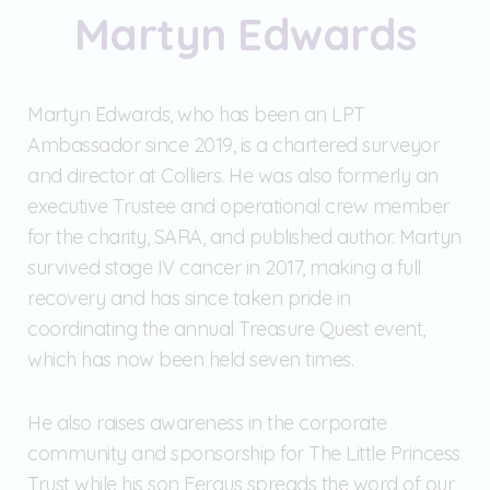
Martyn Edwards
Martyn Edwards, who has been an LPT
Ambassador since 2019, is a chartered surveyor
and director at Colliers. He was also formerly an
executive Trustee and operational crew member
for the charity, SARA, and published author. Martyn
survived stage IV cancer in 2017, making a full
recovery and has since taken pride in
coordinating the annual Treasure Quest event,
which has now been held seven times.
He also raises awareness in the corporate
community and sponsorship for The Little Princess
Trust while his son Fergus spreads the word of our