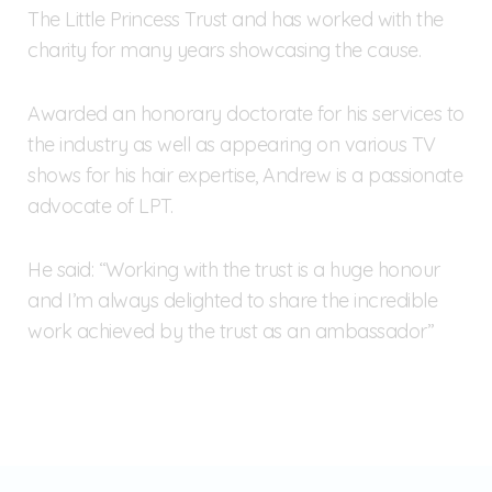
The Little Princess Trust and has worked with the
charity for many years showcasing the cause.
Awarded an honorary doctorate for his services to
the industry as well as appearing on various TV
shows for his hair expertise, Andrew is a passionate
advocate of LPT.
He said: “Working with the trust is a huge honour
and I’m always delighted to share the incredible
work achieved by the trust as an ambassador”