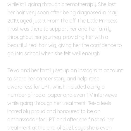
while still going through chemotherapy. She lost
her hair very soon after being diagnosed in May
2019, aged just 9. From the off The Little Princess
Trust was there to support her and her family
throughout her journey, providing her with a
beautiful real hair wig, giving her the confidence to
go into school when she felt well enough.
Teiva and her family set up an Instagram account
to share her cancer story and help raise
awareness for LPT, which included doing a
number of radio, paper and even TV interviews
while going through her treatment. Teiva feels
incredibly proud and honoured to be an
ambassador for LPT and after she finished her
treatment at the end of 2021, says she is even