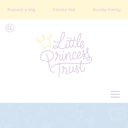
Request a Wig
Donate Hair
Donate Money