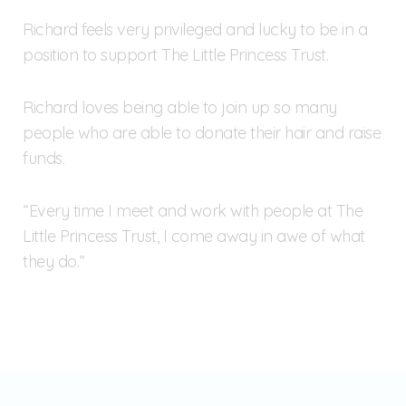
Richard feels very privileged and lucky to be in a
position to support The Little Princess Trust.
Richard loves being able to join up so many
people who are able to donate their hair and raise
funds.
“Every time I meet and work with people at The
Little Princess Trust, I come away in awe of what
they do.”