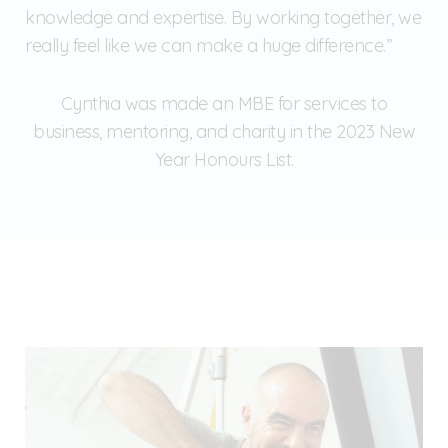
knowledge and expertise. By working together, we
really feel like we can make a huge difference.”
Cynthia was made an MBE for services to
business, mentoring, and charity in the 2023 New
Year Honours List.