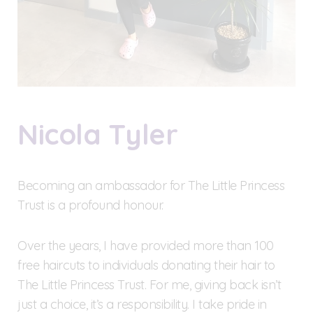
Nicola Tyler
Becoming an ambassador for The Little Princess
Trust is a profound honour.
Over the years, I have provided more than 100
free haircuts to individuals donating their hair to
The Little Princess Trust. For me, giving back isn’t
just a choice, it’s a responsibility. I take pride in