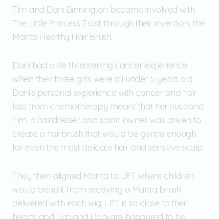
Tim and Dani Binnington became involved with
The Little Princess Trust through their invention, the
Manta Healthy Hair Brush.
Dani had a life threatening cancer experience
when their three girls were all under 5 years old.
Dani’s personal experience with cancer and hair
loss from chemotherapy meant that her husband
Tim, a hairdresser and salon owner was driven to
create a hairbrush that would be gentle enough
for even the most delicate hair and sensitive scalp.
They then aligned Manta to LPT where children
would benefit from receiving a Manta brush
delivered with each wig. LPT is so close to their
hearts and Tim and Dani are honoured to be