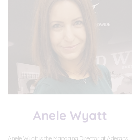
Anele Wyatt
Anele Wyatt is the Managing Director at Aderans