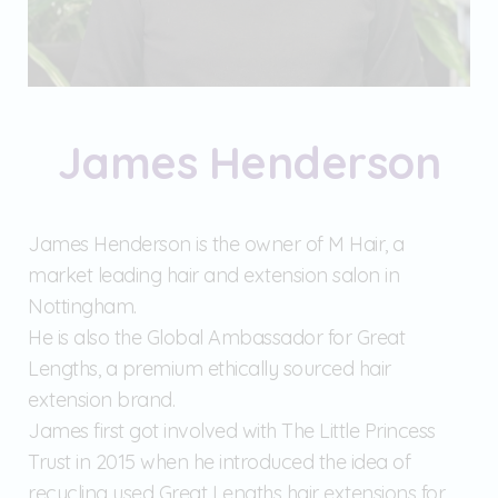
James Henderson
James Henderson is the owner of M Hair, a
market leading hair and extension salon in
Nottingham.
He is also the Global Ambassador for Great
Lengths, a premium ethically sourced hair
extension brand.
James first got involved with The Little Princess
Trust in 2015 when he introduced the idea of
recycling used Great Lengths hair extensions for