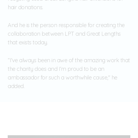
hair donations.
And he is the person responsible for creating the
collaboration between LPT and Great Lengths
that exists today.
“I’ve always been in awe of the amazing work that
the charity does and I’m proud to be an
ambassador for such a worthwhile cause," he
added.