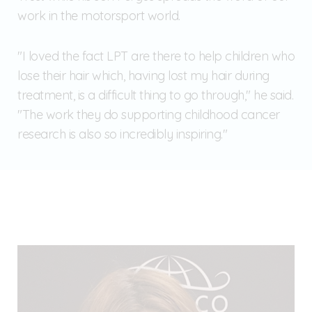
work in the motorsport world.
"I loved the fact LPT are there to help children who
lose their hair which, having lost my hair during
treatment, is a difficult thing to go through," he said.
"The work they do supporting childhood cancer
research is also so incredibly inspiring."