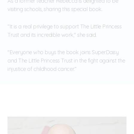
As a former teacher Rebecca is delighted to be
visiting schools, sharing this special book.
“It is a real privilege to support The Little Princess
Trust and its incredible work," she said.
"Everyone who buys the book joins SuperDaisy
and The Little Princess Trust in the fight against the
injustice of childhood cancer.”