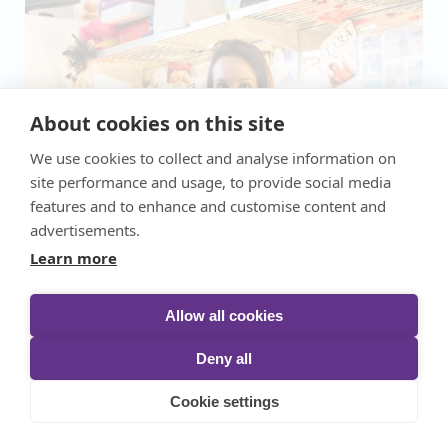
About cookies on this site
We use cookies to collect and analyse information on
site performance and usage, to provide social media
features and to enhance and customise content and
advertisements.
Learn more
Allow all cookies
Deny all
Cookie settings