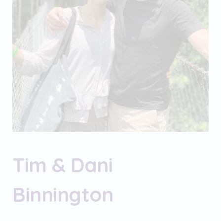
Tim & Dani
Binnington