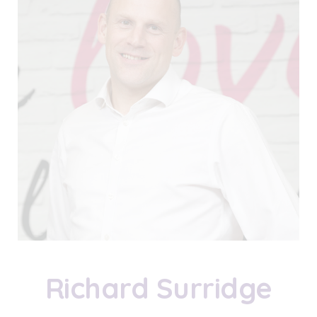
Richard Surridge