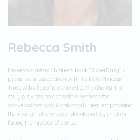
Rebecca Smith
Rebecca’s debut children’s book “SuperDaisy” is
published in association with The Little Princess
Trust, with all profits donated to the charity. The
story provides an accessible resource for
conversations about childhood illness, emphasising
the strength of character developed by children
facing the injustice of cancer.