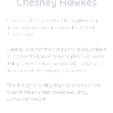
Chesney Hawkes
The one and only pop star Chesney Hawkes is
honoured to be an ambassador for The Little
Princess Trust.
Chesney loves that the charity is driven by a desire
to improve the lives of those they help and hopes
that his presence as an ambassador will bring an
awareness of LPT to a greater audience.
"The thought of putting any kind of smile on the
faces of these children makes everything
worthwhile," he said.