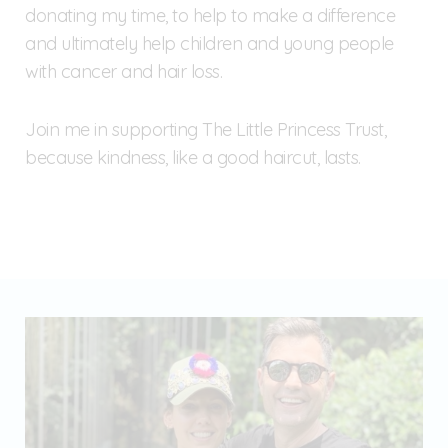
donating my time, to help to make a difference
and ultimately help children and young people
with cancer and hair loss.
Join me in supporting The Little Princess Trust,
because kindness, like a good haircut, lasts.