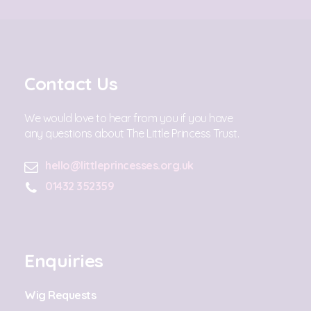
Contact Us
We would love to hear from you if you have
any questions about The Little Princess Trust.
hello@littleprincesses.org.uk
01432 352359
Enquiries
Wig Requests