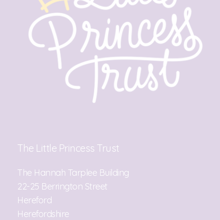
The Little Princess Trust
The Hannah Tarplee Building
22-25 Berrington Street
Hereford
Herefordshire