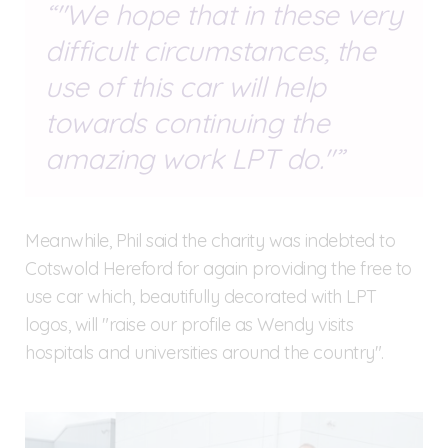
"We hope that in these very
difficult circumstances, the
use of this car will help
towards continuing the
amazing work LPT do."
Meanwhile, Phil said the charity was indebted to
Cotswold Hereford for again providing the free to
use car which, beautifully decorated with LPT
logos, will "raise our profile as Wendy visits
hospitals and universities around the country".