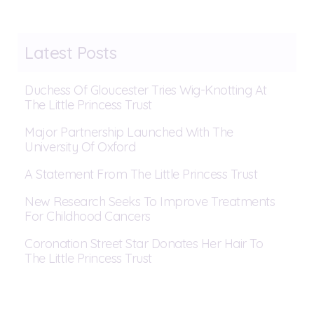
Latest Posts
Duchess Of Gloucester Tries Wig-Knotting At
The Little Princess Trust
Major Partnership Launched With The
University Of Oxford
A Statement From The Little Princess Trust
New Research Seeks To Improve Treatments
For Childhood Cancers
Coronation Street Star Donates Her Hair To
The Little Princess Trust