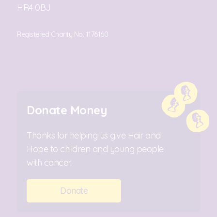
HR4 0BJ
Registered Charity No. 1176160
Donate Money
Thanks for helping us give Hair and
Hope to children and young people
with cancer.
Donate