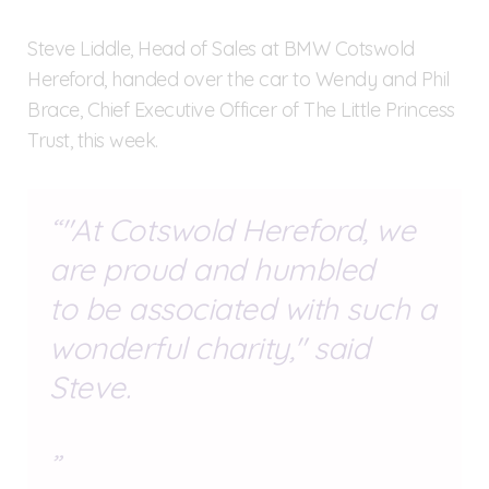
Steve Liddle, Head of Sales at BMW Cotswold
Hereford, handed over the car to Wendy and Phil
Brace, Chief Executive Officer of The Little Princess
Trust, this week.
"At Cotswold Hereford, we
are proud and humbled
to be associated with such a
wonderful charity," said
Steve.