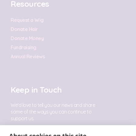
Resources
Request a Wig
Donate Hair
Donate Money
Fundraising
Annual Reviews
Keep in Touch
We'd love to tell you our news and share
some of the ways you can continue to
support us.
Sign Up
About cookies on this site