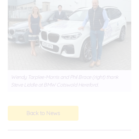
Wendy Tarplee-Morris and Phil Brace (right) thank
Steve Liddle at BMW Cotswold Hereford.
Back to News