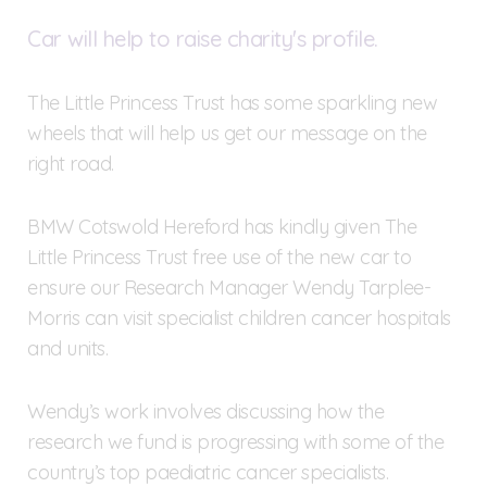
Car will help to raise charity's profile.
The Little Princess Trust has some sparkling new
wheels that will help us get our message on the
right road.
BMW Cotswold Hereford has kindly given The
Little Princess Trust free use of the new car to
ensure our Research Manager Wendy Tarplee-
Morris can visit specialist children cancer hospitals
and units.
Wendy’s work involves discussing how the
research we fund is progressing with some of the
country’s top paediatric cancer specialists.