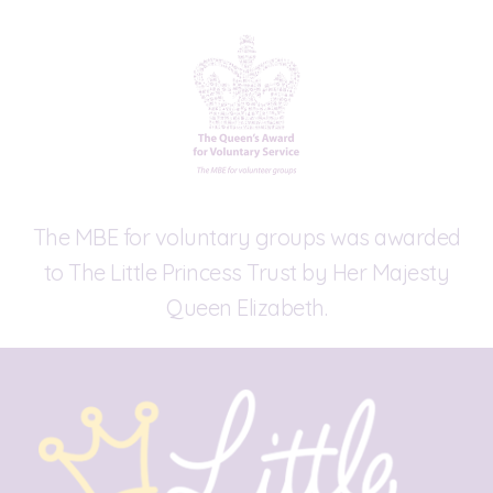
The MBE for voluntary groups was awarded
to The Little Princess Trust by Her Majesty
Queen Elizabeth.