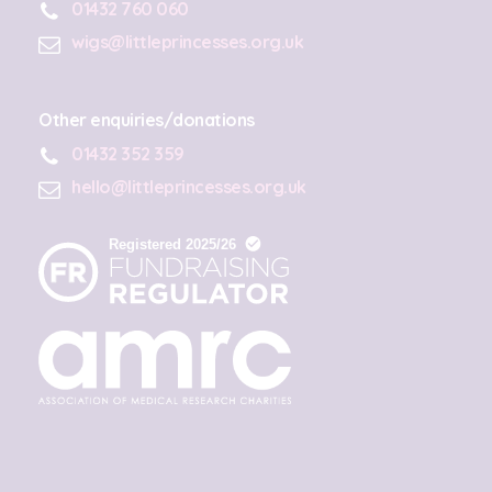
01432 760 060
wigs@littleprincesses.org.uk
Other enquiries/donations
01432 352 359
hello@littleprincesses.org.uk