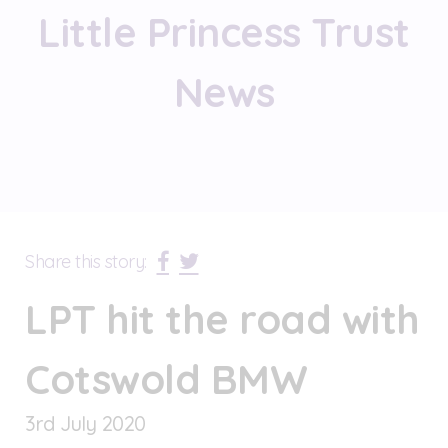
Little Princess Trust
News
Share this story:
LPT hit the road with
Cotswold BMW
3
rd
July 2020