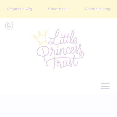
Request a Wig
Donate Hair
Donate Money