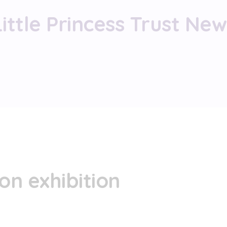
Little Princess Trust New
on exhibition