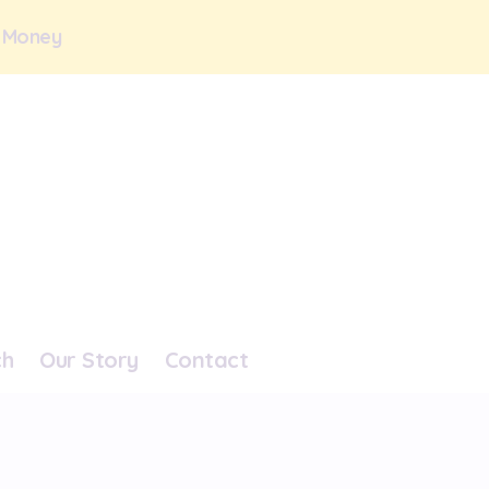
 Money
ch
Our Story
Contact