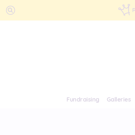
Fundraising
Galleries