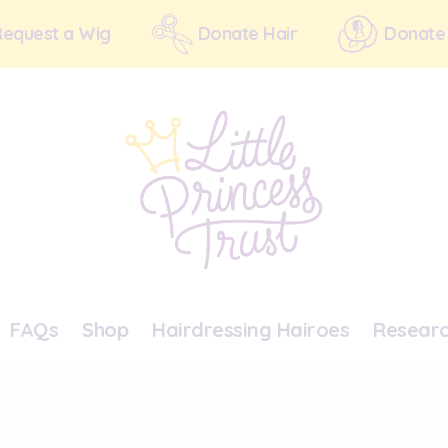
Request a Wig
Donate Hair
Donate
FAQs
Shop
Hairdressing Hairoes
Resear