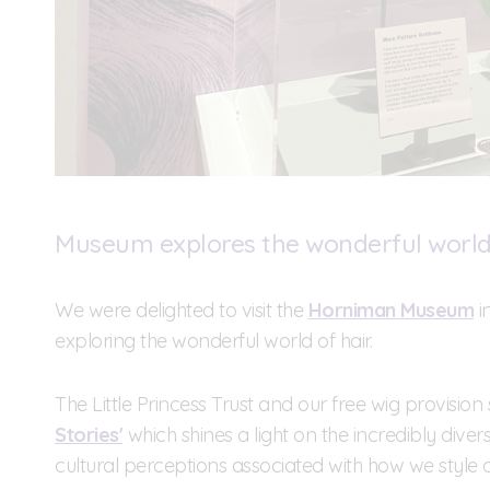
Museum explores the wonderful world 
We were delighted to visit the
Horniman Museum
i
exploring the wonderful world of hair.
The Little Princess Trust and our free wig provision 
Stories'
which shines a light on the incredibly divers
cultural perceptions associated with how we style ou