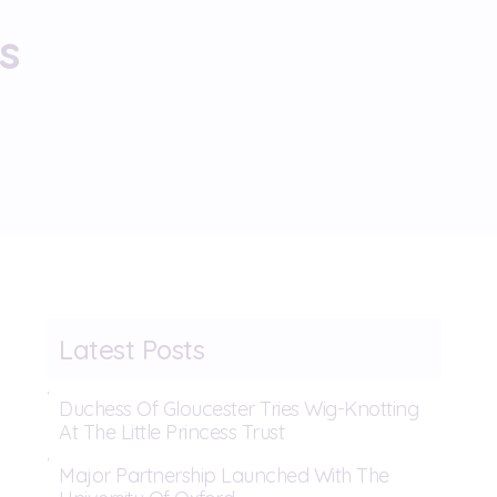
s
Latest Posts
Duchess Of Gloucester Tries Wig-Knotting
At The Little Princess Trust
Major Partnership Launched With The