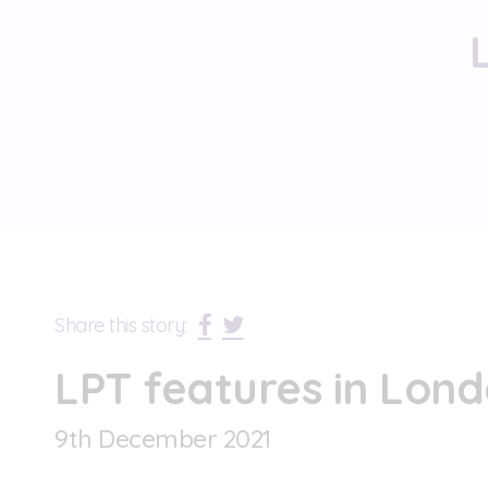
Share this story:
LPT features in Lond
9
th
December 2021