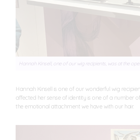
Hannah Kinsell, one of our wig recipients, was at the ope
Hannah Kinsell is one of our wonderful wig recipie
affected her sense of identity is one of a number of 
the emotional attachment we have with our hair.