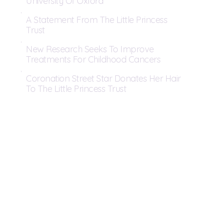
University Of Oxford
A Statement From The Little Princess
Trust
New Research Seeks To Improve
Treatments For Childhood Cancers
Coronation Street Star Donates Her Hair
To The Little Princess Trust