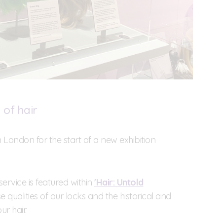
of hair
n London for the start of a new exhibition
service is featured within
'Hair: Untold
e qualities of our locks and the historical and
r hair.