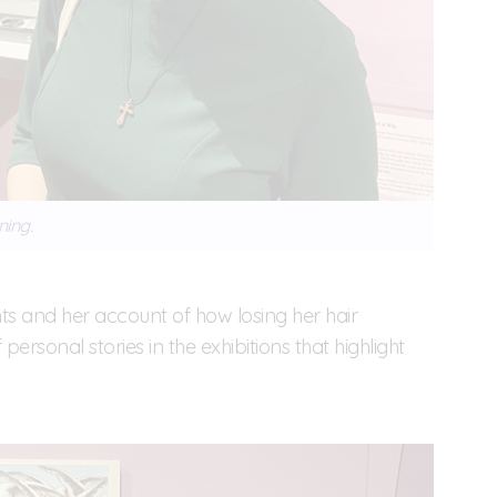
ning.
nts and her account of how losing her hair
personal stories in the exhibitions that highlight