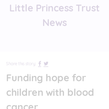
Little Princess Trust
News
Share this story:
Funding hope for
children with blood
cancer