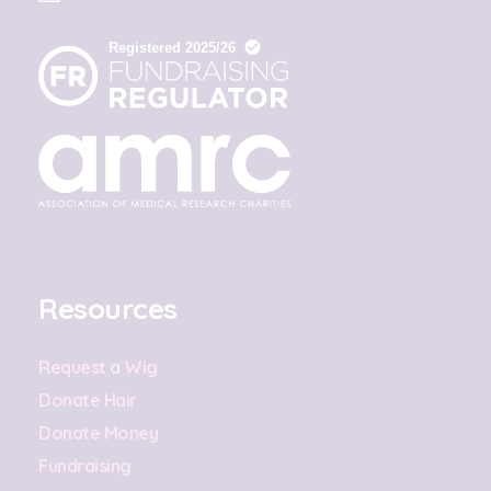
Resources
Request a Wig
Donate Hair
Donate Money
Fundraising