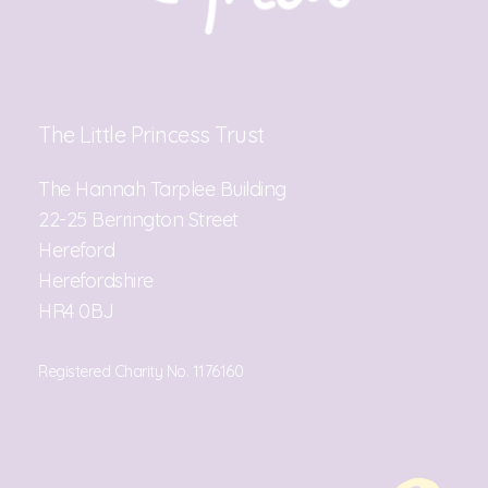
The Little Princess Trust
The Hannah Tarplee Building
22-25 Berrington Street
Hereford
Herefordshire
HR4 0BJ
Registered Charity No. 1176160