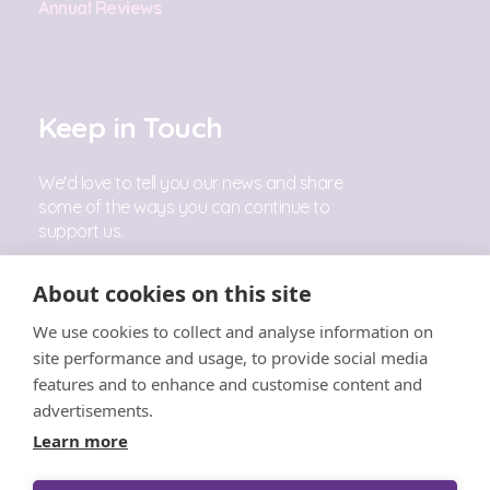
Annual Reviews
Keep in Touch
We'd love to tell you our news and share
some of the ways you can continue to
support us.
Sign Up
About cookies on this site
We use cookies to collect and analyse information on
Follow Us
site performance and usage, to provide social media
features and to enhance and customise content and
advertisements.
Learn more