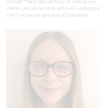
She said: “This project will focus on making sure
children and young adults with B-ALL undergoing
CAR-T receive the right dose of fludarabine.