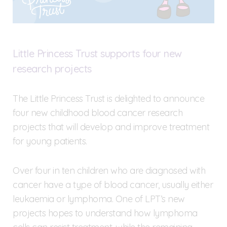
Little Princess Trust supports four new
research projects
The Little Princess Trust is delighted to announce
four new childhood blood cancer research
projects that will develop and improve treatment
for young patients.
Over four in ten children who are diagnosed with
cancer have a type of blood cancer, usually either
leukaemia or lymphoma. One of LPT’s new
projects hopes to understand how lymphoma