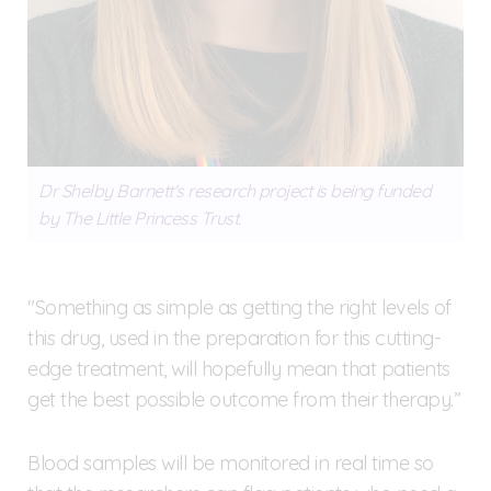
Dr Shelby Barnett's research project is being funded
by The Little Princess Trust.
"Something as simple as getting the right levels of
this drug, used in the preparation for this cutting-
edge treatment, will hopefully mean that patients
get the best possible outcome from their therapy.”
Blood samples will be monitored in real time so