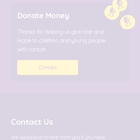
Donate Money
Thanks for helping us give Hair and
Hope to children and young people
with cancer.
Donate
Contact Us
We would love to hear from you if you have