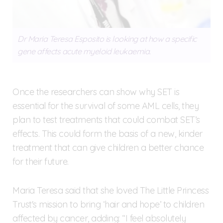
Dr Maria Teresa Esposito is looking at how a specific
gene affects acute myeloid leukaemia.
Once the researchers can show why SET is
essential for the survival of some AML cells, they
plan to test treatments that could combat SET’s
effects. This could form the basis of a new, kinder
treatment that can give children a better chance
for their future.
Maria Teresa said that she loved The Little Princess
Trust's mission to bring ‘hair and hope’ to children
affected by cancer, adding: “I feel absolutely