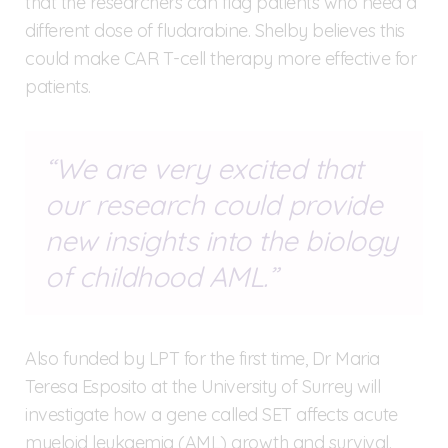
that the researchers can flag patients who need a
different dose of fludarabine. Shelby believes this
could make CAR T-cell therapy more effective for
patients.
We are very excited that
our research could provide
new insights into the biology
of childhood AML.
Also funded by LPT for the first time, Dr Maria
Teresa Esposito at the University of Surrey will
investigate how a gene called SET affects acute
myeloid leukaemia (AML) growth and survival.