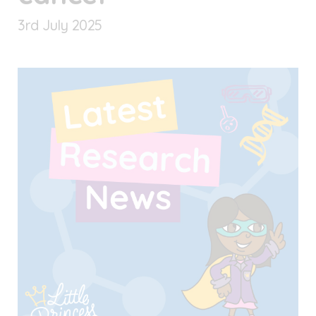
3
rd
July 2025