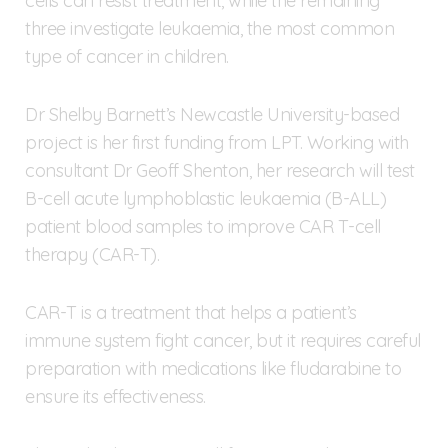
cells can resist treatment, while the remaining
three investigate leukaemia, the most common
type of cancer in children.
Dr Shelby Barnett’s Newcastle University-based
project is her first funding from LPT. Working with
consultant Dr Geoff Shenton, her research will test
B-cell acute lymphoblastic leukaemia (B-ALL)
patient blood samples to improve CAR T-cell
therapy (CAR-T).
CAR-T is a treatment that helps a patient’s
immune system fight cancer, but it requires careful
preparation with medications like fludarabine to
ensure its effectiveness.