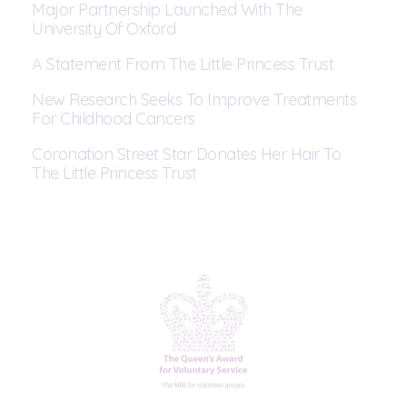
Major Partnership Launched With The
University Of Oxford
A Statement From The Little Princess Trust
New Research Seeks To Improve Treatments
For Childhood Cancers
Coronation Street Star Donates Her Hair To
The Little Princess Trust