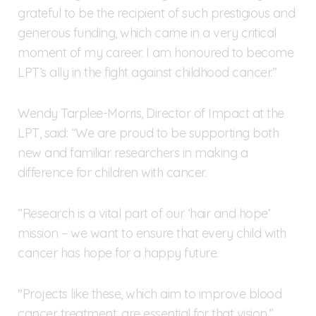
grateful to be the recipient of such prestigious and
generous funding, which came in a very critical
moment of my career. I am honoured to become
LPT’s ally in the fight against childhood cancer.”
Wendy Tarplee-Morris, Director of Impact at the
LPT, said: “We are proud to be supporting both
new and familiar researchers in making a
difference for children with cancer.
“Research is a vital part of our ‘hair and hope’
mission – we want to ensure that every child with
cancer has hope for a happy future.
"Projects like these, which aim to improve blood
cancer treatment, are essential for that vision.”