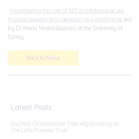
·
Investigating the role of SET in childhood acute
myeloid leukaemia to develop new treatments,
led
by Dr Maria Teresa Esposito at the University of
Surrey
Back to News
Latest Posts
Duchess Of Gloucester Tries Wig-Knotting At
The Little Princess Trust