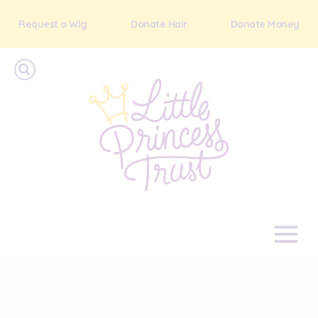
Request a Wig
Donate Hair
Donate Money