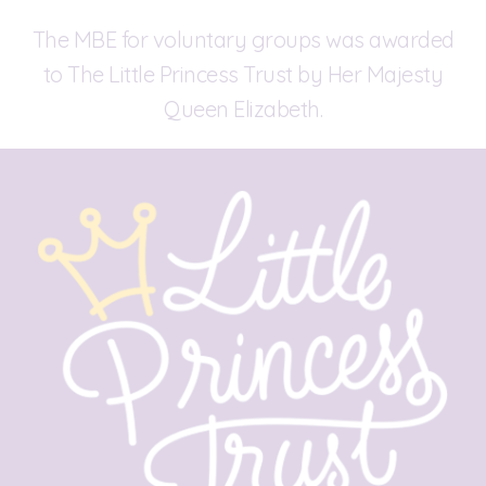
The MBE for voluntary groups was awarded
to The Little Princess Trust by Her Majesty
Queen Elizabeth.