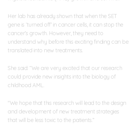
Her lab has already shown that when the SET
gene is ‘turned off’ in cancer cells, it can stop the
cancer’s growth. However, they need to
understand why before this exciting finding can be
translated into new treatments.
She said: “We are very excited that our research
could provide new insights into the biology of
childhood AML.
"We hope that this research will lead to the design
and development of new treatment strategies
that will be less toxic to the patients.”