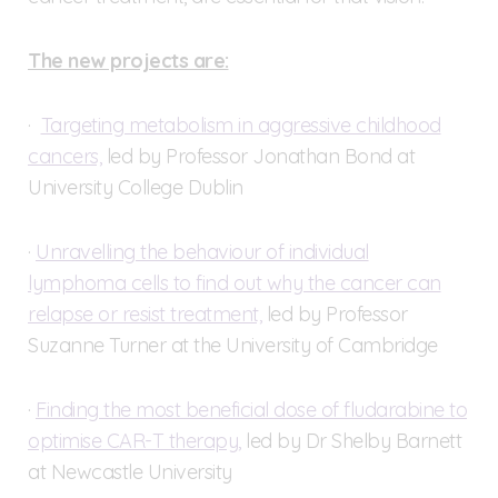
The new projects are:
·
Targeting metabolism in aggressive childhood
cancers,
led by Professor Jonathan Bond at
University College Dublin
·
Unravelling the behaviour of individual
lymphoma cells to find out why the cancer can
relapse or resist treatment,
led by Professor
Suzanne Turner at the University of Cambridge
·
Finding the most beneficial dose of fludarabine to
optimise CAR-T therapy,
led by Dr Shelby Barnett
at Newcastle University