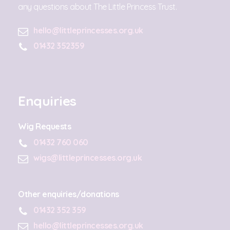
any questions about The Little Princess Trust.
hello@littleprincesses.org.uk
01432 352359
Enquiries
Wig Requests
01432 760 060
wigs@littleprincesses.org.uk
Other enquiries/donations
01432 352 359
hello@littleprincesses.org.uk