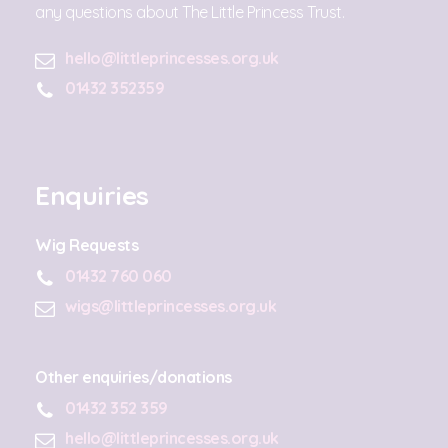
any questions about The Little Princess Trust.
hello@littleprincesses.org.uk
01432 352359
Enquiries
Wig Requests
01432 760 060
wigs@littleprincesses.org.uk
Other enquiries/donations
01432 352 359
hello@littleprincesses.org.uk