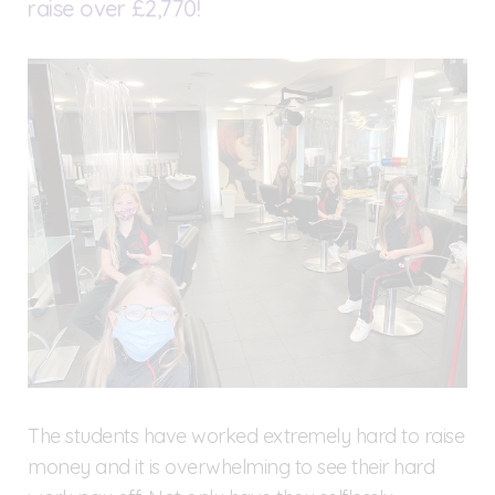
raise over £2,770!
The students have worked extremely hard to raise
money and it is overwhelming to see their hard