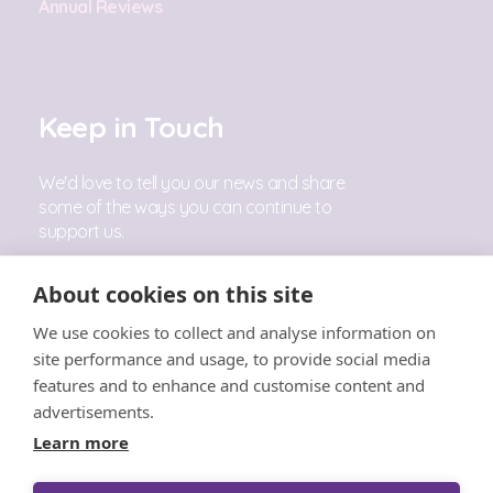
Annual Reviews
Keep in Touch
We'd love to tell you our news and share
some of the ways you can continue to
support us.
Sign Up
About cookies on this site
We use cookies to collect and analyse information on
Follow Us
site performance and usage, to provide social media
features and to enhance and customise content and
advertisements.
Learn more