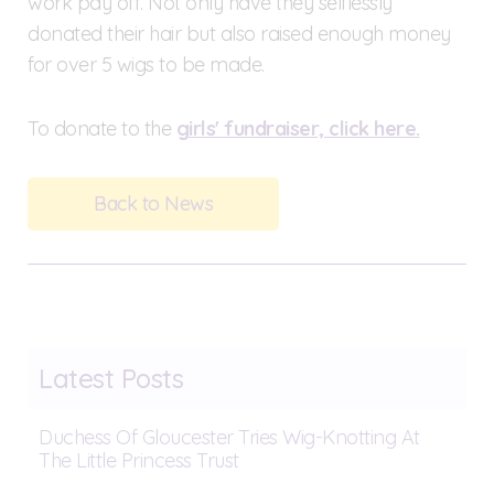
work pay off. Not only have they selflessly
donated their hair but also raised enough money
for over 5 wigs to be made.
To donate to the
girls' fundraiser, click here.
Back to News
Latest Posts
Duchess Of Gloucester Tries Wig-Knotting At
The Little Princess Trust