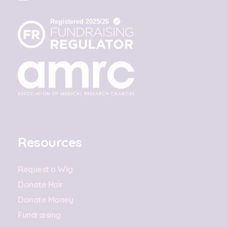
Resources
Request a Wig
Donate Hair
Donate Money
Fundraising