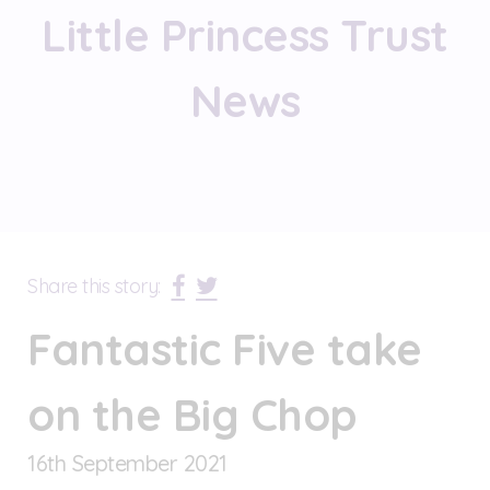
Little Princess Trust
News
Share this story:
Fantastic Five take
on the Big Chop
16
th
September 2021