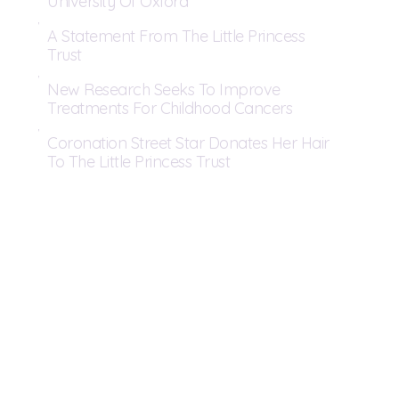
University Of Oxford
A Statement From The Little Princess
Trust
New Research Seeks To Improve
Treatments For Childhood Cancers
Coronation Street Star Donates Her Hair
To The Little Princess Trust