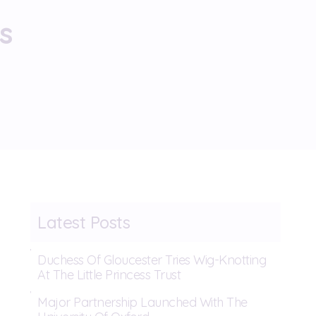
s
Latest Posts
Duchess Of Gloucester Tries Wig-Knotting
At The Little Princess Trust
Major Partnership Launched With The