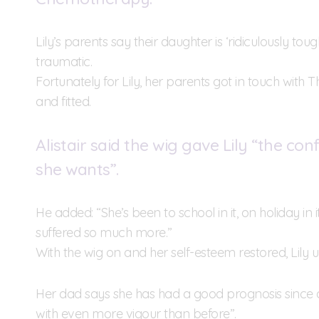
Lily’s parents say their daughter is ‘ridiculously tou
traumatic.
Fortunately for Lily, her parents got in touch with 
and fitted.
Alistair said the wig gave Lily “the co
she wants”.
He added: “She’s been to school in it, on holiday in
suffered so much more.”
With the wig on and her self-esteem restored, Lily 
Her dad says she has had a good prognosis since 
with even more vigour than before”.