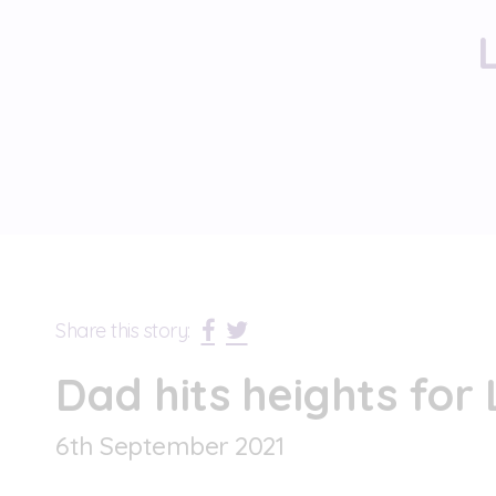
Share this story:
Dad hits heights for
6
th
September 2021