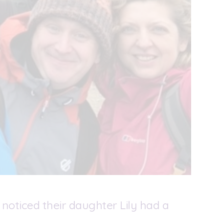
 noticed their daughter Lily had a