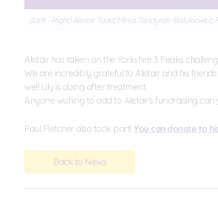
(Left - Right) Alistair Todd, Mirka Tandyrak-Balukiewicz,
Alistair has taken on the Yorkshire 3 Peaks challenge
We are incredibly grateful to Alistair and his frien
well Lily is doing after treatment.
Anyone wishing to add to Alistair’s fundraising can
Paul Fletcher also took part!
You can donate to hi
Back to News