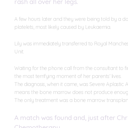
rash all over her legs.
A few hours later and they were being told by a do
platelets, most likely caused by Leukaemia.
Lily was immediately transferred to Royal Manches
Unit.
Waiting for the phone call from the consultant to 
the most terrifying moment of her parents’ lives.
The diagnosis, when it came, was Severe Aplastic 
means the bone marrow does not produce enough ce
The only treatment was a bone marrow transplant 
A match was found and, just after Chri
Chemotherapy.