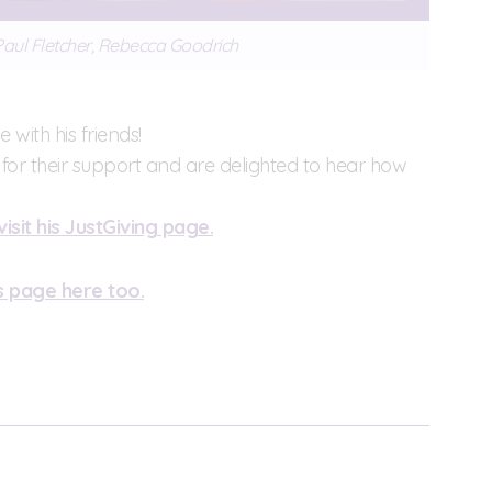
 Paul Fletcher, Rebecca Goodrich
 with his friends!
ds for their support and are delighted to hear how
visit his JustGiving page.
s page here too.