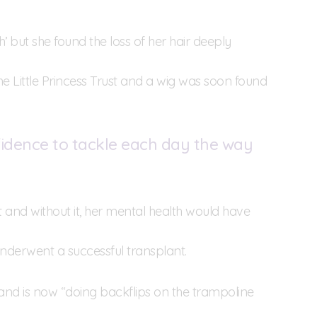
gh’ but she found the loss of her hair deeply
The Little Princess Trust and a wig was soon found
nfidence to tackle each day the way
 it and without it, her mental health would have
underwent a successful transplant.
and is now “doing backflips on the trampoline