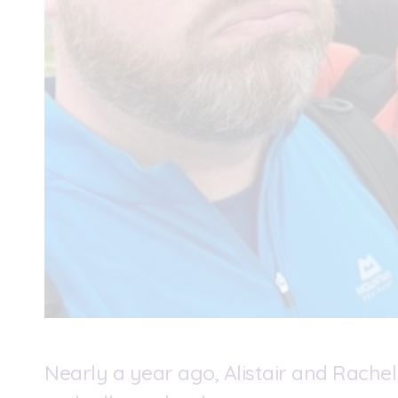
Nearly a year ago, Alistair and Rachel