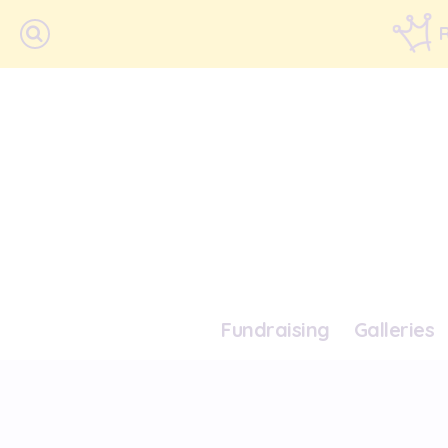
Fundraising
Galleries