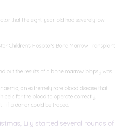
ctor that the eight-year-old had severely low
ter Children's Hospital's Bone Marrow Transplant
find out the results of a bone marrow biopsy was
Anaemia, an extremely rare blood disease that
lls for the blood to operate correctly.
- if a donor could be traced.
stmas, Lily started several rounds of