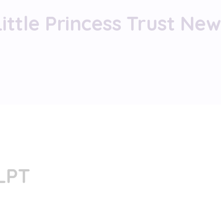
Little Princess Trust New
 LPT