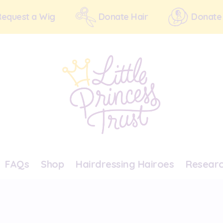
Request a Wig
Donate Hair
Donate
FAQs
Shop
Hairdressing Hairoes
Resear