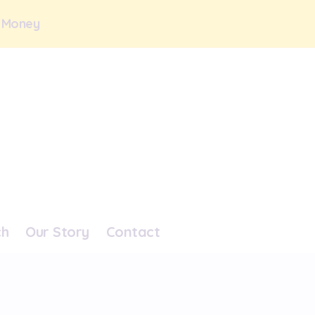
 Money
ch
Our Story
Contact