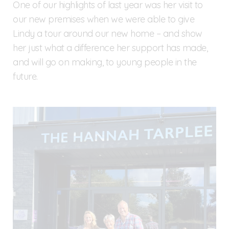
One of our highlights of last year was her visit to
our new premises when we were able to give
Lindy a tour around our new home – and show
her just what a difference her support has made,
and will go on making, to young people in the
future.