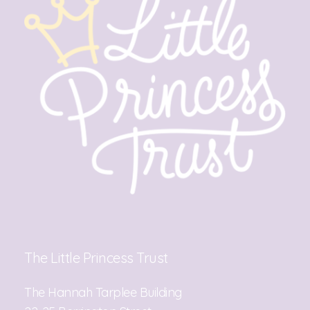
The Little Princess Trust
The Hannah Tarplee Building