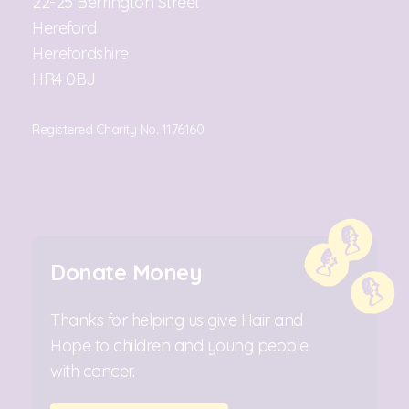
22-25 Berrington Street
Hereford
Herefordshire
HR4 0BJ
Registered Charity No. 1176160
Donate Money
Thanks for helping us give Hair and
Hope to children and young people
with cancer.