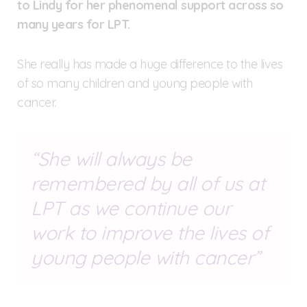
to Lindy for her phenomenal support across so
many years for LPT.
She really has made a huge difference to the lives
of so many children and young people with
cancer.
She will always be
remembered by all of us at
LPT as we continue our
work to improve the lives of
young people with cancer