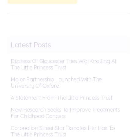
Latest Posts
Duchess Of Gloucester Tries Wig-Knotting At
The Little Princess Trust
Major Partnership Launched With The
University Of Oxford
A Statement From The Little Princess Trust
New Research Seeks To Improve Treatments
For Childhood Cancers
Coronation Street Star Donates Her Hair To
The Little Princess Trust