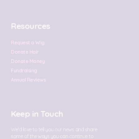
Resources
Request a Wig
Donate Hair
Donate Money
Fundraising
Annual Reviews
Keep in Touch
We'd love to tell you our news and share
some of the ways you can continue to