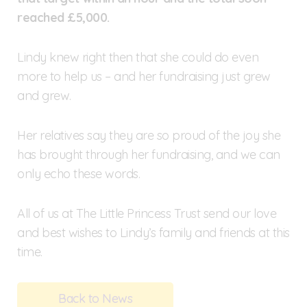
reached £5,000.
Lindy knew right then that she could do even
more to help us – and her fundraising just grew
and grew.
Her relatives say they are so proud of the joy she
has brought through her fundraising, and we can
only echo these words.
All of us at The Little Princess Trust send our love
and best wishes to Lindy’s family and friends at this
time.
Back to News