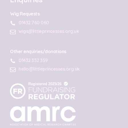
Wig Requests
01432 760 060
wigs@littleprincesses.org.uk
Other enquiries/donations
01432 352 359
hello@littleprincesses.org.uk