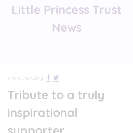
Little Princess Trust
News
Share this story:
Tribute to a truly
inspirational
supporter