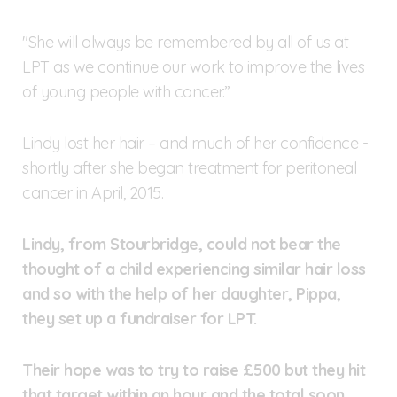
"She will always be remembered by all of us at
LPT as we continue our work to improve the lives
of young people with cancer.”
Lindy lost her hair – and much of her confidence -
shortly after she began treatment for peritoneal
cancer in April, 2015.
Lindy, from Stourbridge, could not bear the
thought of a child experiencing similar hair loss
and so with the help of her daughter, Pippa,
they set up a fundraiser for LPT.
Their hope was to try to raise £500 but they hit
that target within an hour and the total soon