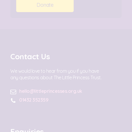
Donate
Contact Us
We would love to hear from you if you have
any questions about The Little Princess Trust.
hello@littleprincesses.org.uk
01432 352359
Enquiries