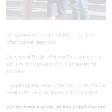
Lindy raised more than £26,000 for LPT
after cancer diagnosis
Everyone at The Little Princess Trust was terribly
sad to hear the passing of a truly inspirational
supporter.
Lindy Humphrey raised more than £26,000 for our
charity after being diagnosed with cancer in 2015.
Words cannot express just how grateful we are