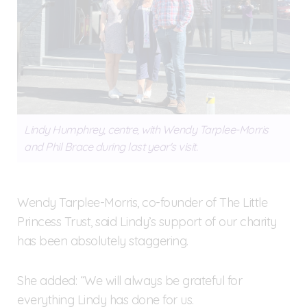
Lindy Humphrey, centre, with Wendy Tarplee-Morris
and Phil Brace during last year's visit.
Wendy Tarplee-Morris, co-founder of The Little
Princess Trust, said Lindy’s support of our charity
has been absolutely staggering.
She added: “We will always be grateful for
everything Lindy has done for us.