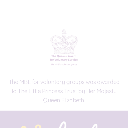
The MBE for voluntary groups was awarded
to The Little Princess Trust by Her Majesty
Queen Elizabeth.