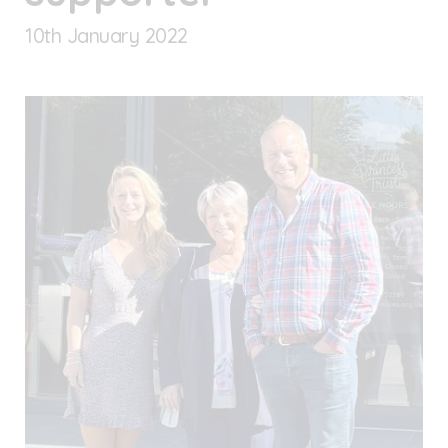
10
th
January 2022