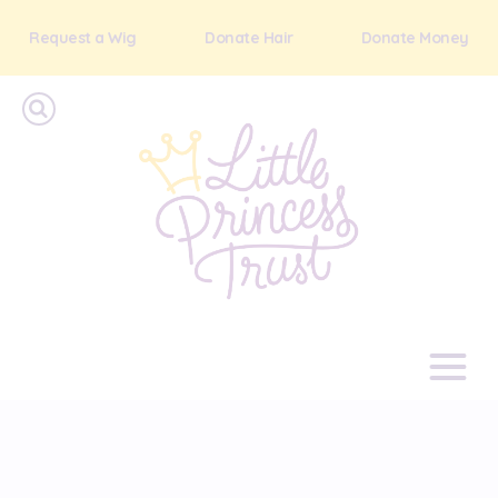
Request a Wig
Donate Hair
Donate Money