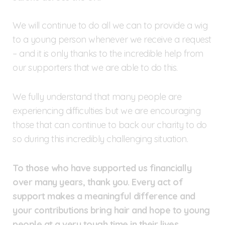
We will continue to do all we can to provide a wig
to a young person whenever we receive a request
– and it is only thanks to the incredible help from
our supporters that we are able to do this.
We fully understand that many people are
experiencing difficulties but we are encouraging
those that can continue to back our charity to do
so during this incredibly challenging situation.
To those who have supported us financially
over many years, thank you. Every act of
support makes a meaningful difference and
your contributions bring hair and hope to young
people at a very tough time in their lives.