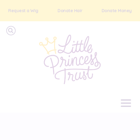
Request a Wig
Donate Hair
Donate Money