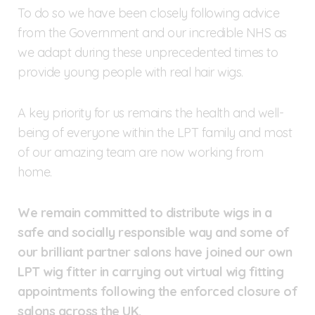
To do so we have been closely following advice
from the Government and our incredible NHS as
we adapt during these unprecedented times to
provide young people with real hair wigs.
A key priority for us remains the health and well-
being of everyone within the LPT family and most
of our amazing team are now working from
home.
We remain committed to distribute wigs in a
safe and socially responsible way and some of
our brilliant partner salons have joined our own
LPT wig fitter in carrying out virtual wig fitting
appointments following the enforced closure of
salons across the UK.