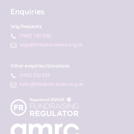
Enquiries
Wig Requests
01432 760 060
wigs@littleprincesses.org.uk
Other enquiries/donations
01432 352 359
hello@littleprincesses.org.uk