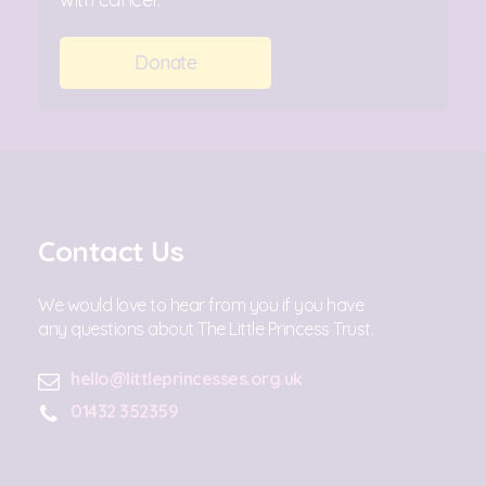
Donate
Contact Us
We would love to hear from you if you have
any questions about The Little Princess Trust.
hello@littleprincesses.org.uk
01432 352359