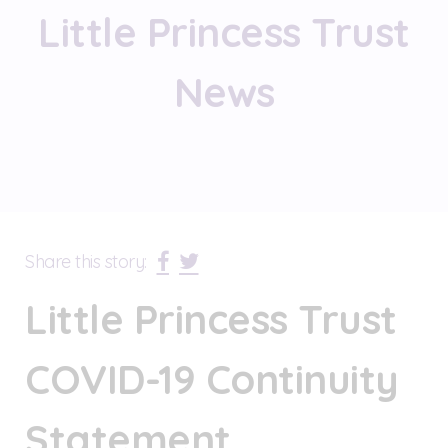
Little Princess Trust
News
Share this story:
Little Princess Trust
COVID-19 Continuity
Statement