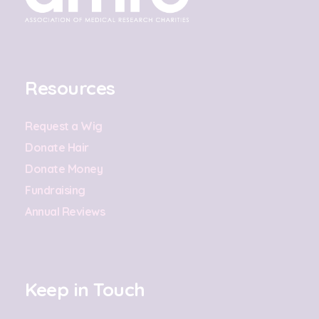
Resources
Request a Wig
Donate Hair
Donate Money
Fundraising
Annual Reviews
Keep in Touch