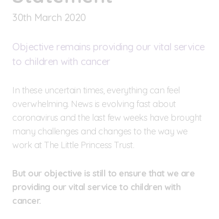
30
th
March 2020
Objective remains providing our vital service
to children with cancer
In these uncertain times, everything can feel
overwhelming. News is evolving fast about
coronavirus and the last few weeks have brought
many challenges and changes to the way we
work at The Little Princess Trust.
But our objective is still to ensure that we are
providing our vital service to children with
cancer.