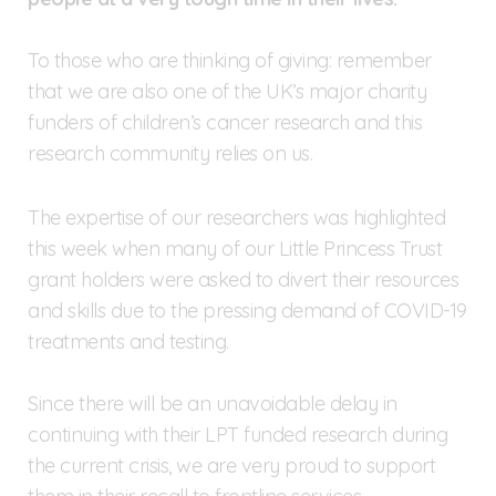
To those who are thinking of giving: remember
that we are also one of the UK’s major charity
funders of children’s cancer research and this
research community relies on us.
The expertise of our researchers was highlighted
this week when many of our Little Princess Trust
grant holders were asked to divert their resources
and skills due to the pressing demand of COVID-19
treatments and testing.
Since there will be an unavoidable delay in
continuing with their LPT funded research during
the current crisis, we are very proud to support