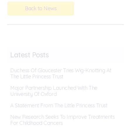
Back to News
Latest Posts
Duchess Of Gloucester Tries Wig-Knotting At
The Little Princess Trust
Major Partnership Launched With The
University Of Oxford
A Statement From The Little Princess Trust
New Research Seeks To Improve Treatments
For Childhood Cancers