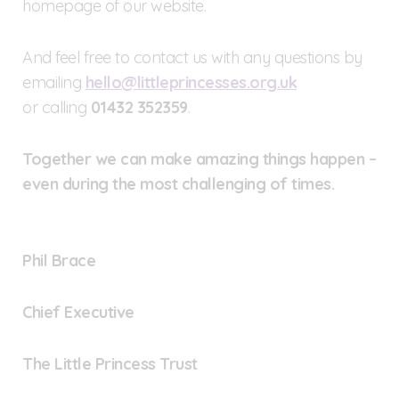
homepage of our website.
And feel free to contact us with any questions by
emailing
hello@littleprincesses.org.uk
or calling
01432 352359
.
Together we can make amazing things happen –
even during the most challenging of times.
Phil Brace
Chief Executive
The Little Princess Trust