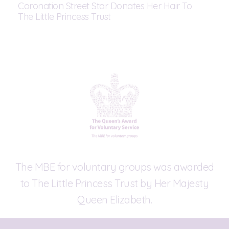
Coronation Street Star Donates Her Hair To
The Little Princess Trust
The MBE for voluntary groups was awarded
to The Little Princess Trust by Her Majesty
Queen Elizabeth.