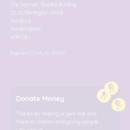
The Hannah Tarplee Building
22-25 Berrington Street
Hereford
Herefordshire
HR4 0BJ
Registered Charity No. 1176160
Donate Money
Thanks for helping us give Hair and
Hope to children and young people
with cancer.