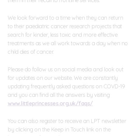
them in their recall to frontline services.
We look forward to a time when they can return
to their paediatric cancer research projects that
search for kinder, less toxic and more effective
treatments as we all work towards a day when no
child dies of cancer.
Please do follow us on social media and look out
for updates on our website. We are constantly
updating frequently asked questions on COVD-19
and you can find all the answers by visiting
www.littleprincesses.org.uk/faqs/
You can also register to receive an LPT newsletter
by clicking on the Keep in Touch link on the