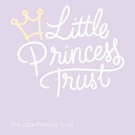
The Little Princess Trust