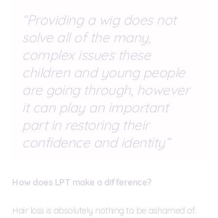
Providing a wig does not
solve all of the many,
complex issues these
children and young people
are going through, however
it can play an important
part in restoring their
confidence and identity
How does LPT make a difference?
Hair loss is absolutely nothing to be ashamed of.