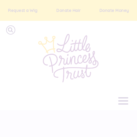
Request a Wig
Donate Hair
Donate Money