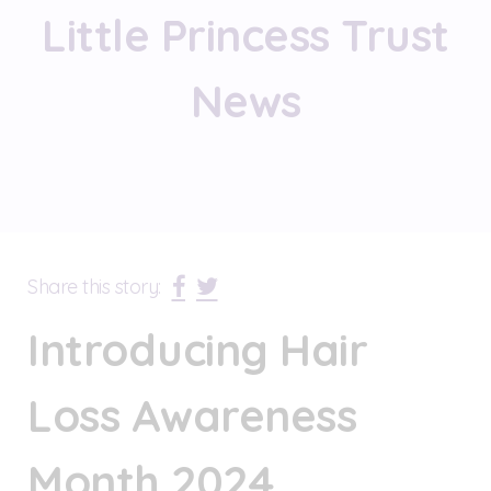
Little Princess Trust
News
Share this story:
Introducing Hair
Loss Awareness
Month 2024