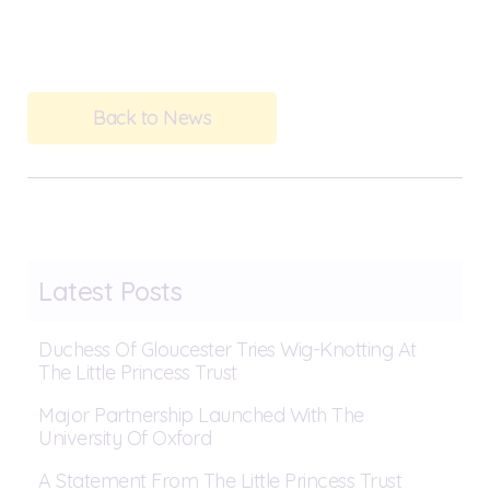
Back to News
Latest Posts
Duchess Of Gloucester Tries Wig-Knotting At
The Little Princess Trust
Major Partnership Launched With The
University Of Oxford
A Statement From The Little Princess Trust