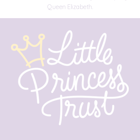
Queen Elizabeth.