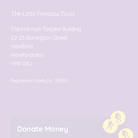
The Little Princess Trust
The Hannah Tarplee Building
22-25 Berrington Street
Hereford
Herefordshire
HR4 0BJ
Registered Charity No. 1176160
Donate Money