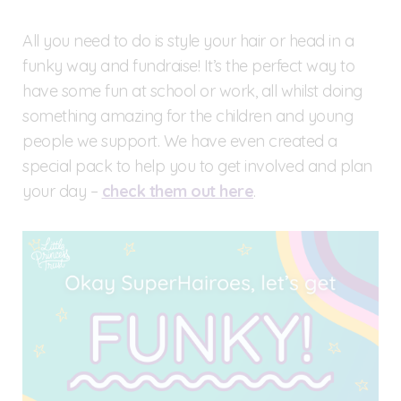
All you need to do is style your hair or head in a
funky way and fundraise! It’s the perfect way to
have some fun at school or work, all whilst doing
something amazing for the children and young
people we support. We have even created a
special pack to help you to get involved and plan
your day –
check them out here
.