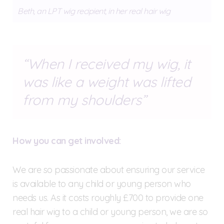
Beth, an LPT wig recipient, in her real hair wig
When I received my wig, it
was like a weight was lifted
from my shoulders
How you can get involved:
We are so passionate about ensuring our service
is available to any child or young person who
needs us. As it costs roughly £700 to provide one
real hair wig to a child or young person, we are so