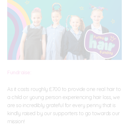
F
undraise:
As it costs roughly £700 to provide one real hair to
a child or young person experiencing hair loss, we
are so incredibly grateful for every penny that is
kindly raised by our supporters to go towards our
mission!