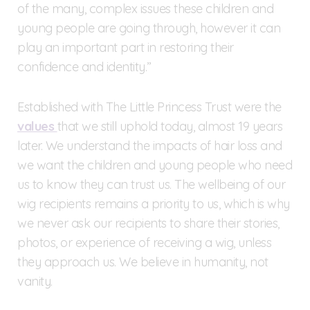
of the many, complex issues these children and
young people are going through, however it can
play an important part in restoring their
confidence and identity.”
Established with The Little Princess Trust were the
values
that we still uphold today, almost 19 years
later. We understand the impacts of hair loss and
we want the children and young people who need
us to know they can trust us. The wellbeing of our
wig recipients remains a priority to us, which is why
we never ask our recipients to share their stories,
photos, or experience of receiving a wig, unless
they approach us. We believe in humanity, not
vanity.