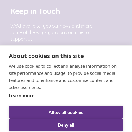
Keep in Touch
We'd love to tell you our news and share
some of the ways you can continue to
support us.
Sign Up
About cookies on this site
We use cookies to collect and analyse information on
Follow Us
site performance and usage, to provide social media
features and to enhance and customise content and
advertisements.
Learn more
Allow all cookies
© The Little Princess Trust 2026 |
Privacy
|
Cookies
|
T&C's
|
Acceptable Use
|
Safeguarding
|
Complaints
Deny all