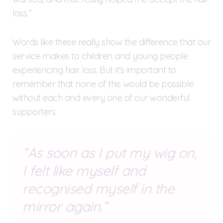
loss.”
Words like these really show the difference that our
service makes to children and young people
experiencing hair loss. But it’s important to
remember that none of this would be possible
without each and every one of our wonderful
supporters.
As soon as I put my wig on,
I felt like myself and
recognised myself in the
mirror again.