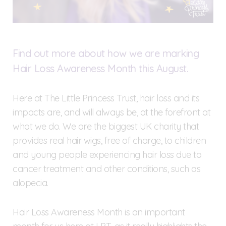
Find out more about how we are marking
Hair Loss Awareness Month this August.
Here at The Little Princess Trust, hair loss and its
impacts are, and will always be, at the forefront at
what we do. We are the biggest UK charity that
provides real hair wigs, free of charge, to children
and young people experiencing hair loss due to
cancer treatment and other conditions, such as
alopecia.
Hair Loss Awareness Month is an important