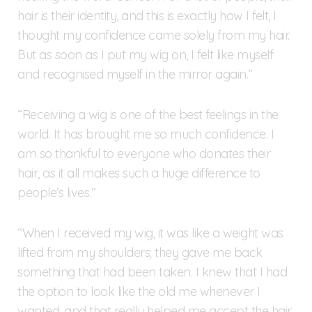
hair is their identity, and this is exactly how I felt, I
thought my confidence came solely from my hair.
But as soon as I put my wig on, I felt like myself
and recognised myself in the mirror again.”
“Receiving a wig is one of the best feelings in the
world. It has brought me so much confidence. I
am so thankful to everyone who donates their
hair, as it all makes such a huge difference to
people’s lives.”
“When I received my wig, it was like a weight was
lifted from my shoulders; they gave me back
something that had been taken. I knew that I had
the option to look like the old me whenever I
wanted, and that really helped me accept the hair