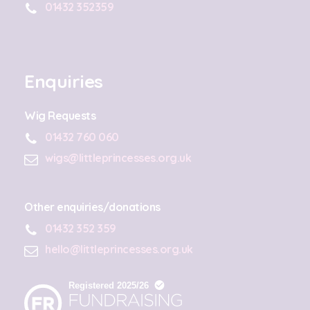
01432 352359
Enquiries
Wig Requests
01432 760 060
wigs@littleprincesses.org.uk
Other enquiries/donations
01432 352 359
hello@littleprincesses.org.uk