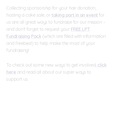
Collecting sponsorship for your hair donation,
hosting a cake sale, or
taking part in an event
for
us are all great ways to fundraise for our mission –
and don’t forget to request your
FREE LPT
Fundraising
Pack
(which are filled with information
and freebies!) to help make the most of your
fundraising!
To check out some new ways to get involved,
click
here
and read all about our super ways to
support us.