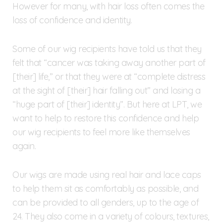
However for many, with hair loss often comes the
loss of confidence and identity.
Some of our wig recipients have told us that they
felt that “cancer was taking away another part of
[their] life,” or that they were at “complete distress
at the sight of [their] hair falling out” and losing a
“huge part of [their] identity”. But here at LPT, we
want to help to restore this confidence and help
our wig recipients to feel more like themselves
again.
Our wigs are made using real hair and lace caps
to help them sit as comfortably as possible, and
can be provided to all genders, up to the age of
24. They also come in a variety of colours, textures,