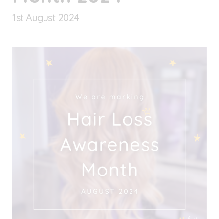
1
st
August 2024