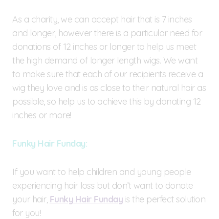
As a charity, we can accept hair that is 7 inches
and longer, however there is a particular need for
donations of 12 inches or longer to help us meet
the high demand of longer length wigs. We want
to make sure that each of our recipients receive a
wig they love and is as close to their natural hair as
possible, so help us to achieve this by donating 12
inches or more!
Funky Hair Funday:
If you want to help children and young people
experiencing hair loss but don’t want to donate
your hair,
Funky Hair Funday
is the perfect solution
for you!