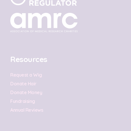
Resources
Request a Wig
Donate Hair
Donate Money
Fundraising
Annual Reviews