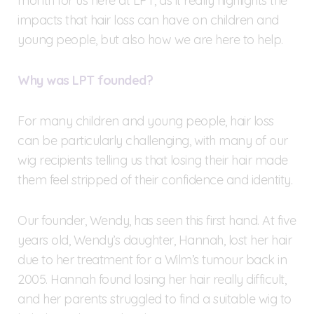
month for us here at LPT, as it really highlights the
impacts that hair loss can have on children and
young people, but also how we are here to help.
Why was LPT founded?
For many children and young people, hair loss
can be particularly challenging, with many of our
wig recipients telling us that losing their hair made
them feel stripped of their confidence and identity.
Our founder, Wendy, has seen this first hand. At five
years old, Wendy’s daughter, Hannah, lost her hair
due to her treatment for a Wilm’s tumour back in
2005. Hannah found losing her hair really difficult,
and her parents struggled to find a suitable wig to