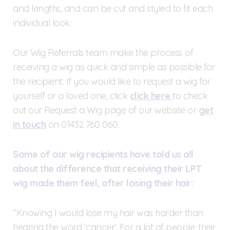
and lengths, and can be cut and styled to fit each
individual look.
Our Wig Referrals team make the process of
receiving a wig as quick and simple as possible for
the recipient. If you would like to request a wig for
yourself or a loved one, click
click here
to check
out our Request a Wig page of our website or
get
in touch
on 01432 760 060.
Some of our wig recipients have told us all
about the difference that receiving their LPT
wig made them feel, after losing their hair:
“Knowing I would lose my hair was harder than
hearing the word ‘cancer’. For a lot of people, their