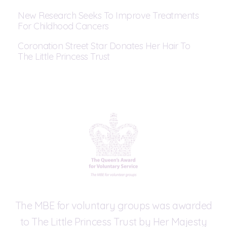
New Research Seeks To Improve Treatments
For Childhood Cancers
Coronation Street Star Donates Her Hair To
The Little Princess Trust
The MBE for voluntary groups was awarded
to The Little Princess Trust by Her Majesty