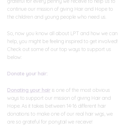
grateful for every penny we receive to help us to
continue our mission of giving Hair and Hope to
the children and young people who need us.
So, now you know all about LPT and how we can
help, you might be feeling inspired to get involved!
Check out some of our top ways to support us
below:
Donate your hair:
Donating your hair
is one of the most obvious
ways to support our mission of giving Hair and
Hope. As it takes between 14-16 different hair
donations to make one of our real hair wigs, we
are so grateful for ponytail we receive!