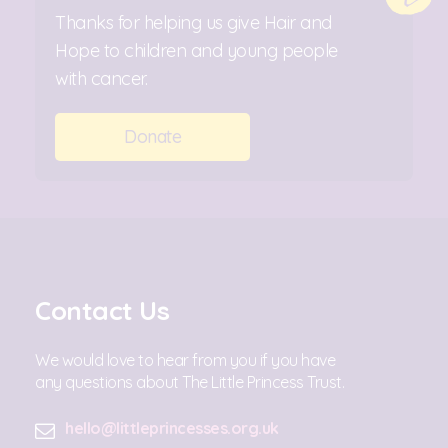
Thanks for helping us give Hair and
Hope to children and young people
with cancer.
Donate
Contact Us
We would love to hear from you if you have
any questions about The Little Princess Trust.
hello@littleprincesses.org.uk