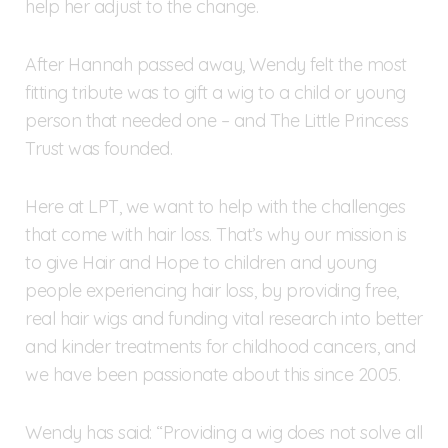
help her adjust to the change.
After Hannah passed away, Wendy felt the most
fitting tribute was to gift a wig to a child or young
person that needed one – and The Little Princess
Trust was founded.
Here at LPT, we want to help with the challenges
that come with hair loss. That’s why our mission is
to give Hair and Hope to children and young
people experiencing hair loss, by providing free,
real hair wigs and funding vital research into better
and kinder treatments for childhood cancers, and
we have been passionate about this since 2005.
Wendy has said: “Providing a wig does not solve all