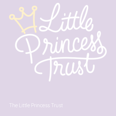
The Little Princess Trust