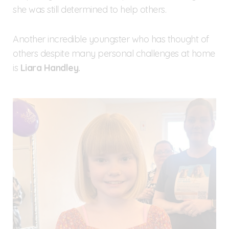
she was still determined to help others.
Another incredible youngster who has thought of
others despite many personal challenges at home
is
Liara Handley.