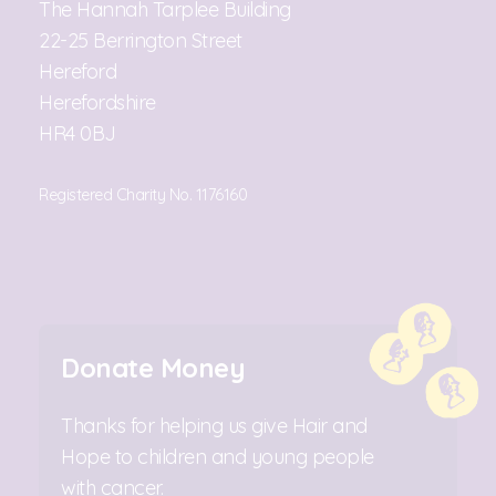
The Hannah Tarplee Building
22-25 Berrington Street
Hereford
Herefordshire
HR4 0BJ
Registered Charity No. 1176160
Donate Money
Thanks for helping us give Hair and
Hope to children and young people
with cancer.