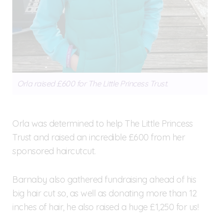
Orla raised £600 for The Little Princess Trust.
Orla was determined to help The Little Princess
Trust and raised an incredible £600 from her
sponsored haircutcut.
Barnaby also gathered fundraising ahead of his
big hair cut so, as well as donating more than 12
inches of hair, he also raised a huge £1,250 for us!