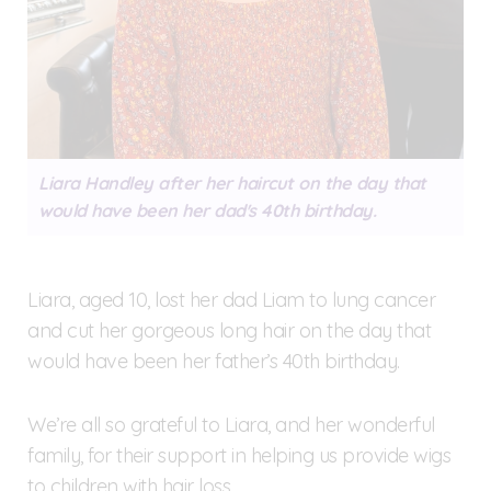
Liara Handley after her haircut on the day that
would have been her dad's 40th birthday.
Liara, aged 10, lost her dad Liam to lung cancer
and cut her gorgeous long hair on the day that
would have been her father’s 40th birthday.
We’re all so grateful to Liara, and her wonderful
family, for their support in helping us provide wigs
to children with hair loss.