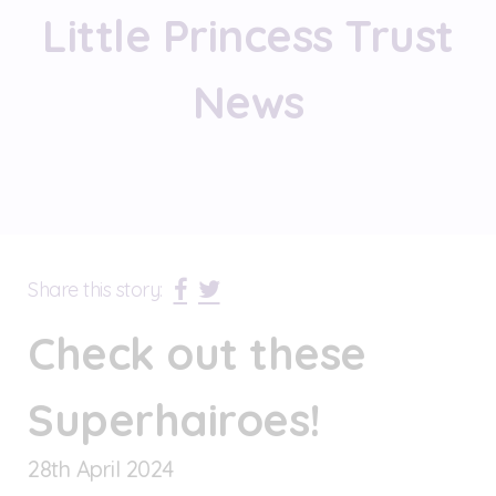
Little Princess Trust
News
Share this story:
Check out these
Superhairoes!
28
th
April 2024