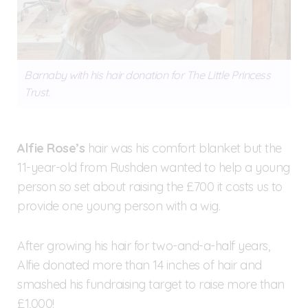
Barnaby with his hair donation for The Little Princess
Trust.
Alfie Rose’s
hair was his comfort blanket but the
11-year-old from Rushden wanted to help a young
person so set about raising the £700 it costs us to
provide one young person with a wig.
After growing his hair for two-and-a-half years,
Alfie donated more than 14 inches of hair and
smashed his fundraising target to raise more than
£1,000!