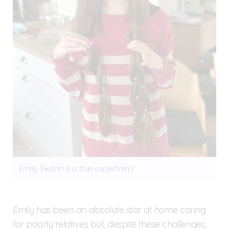
Emily Swann is a true superhairo!
Emily has been an absolute star at home caring
for poorly relatives but, despite these challenges,