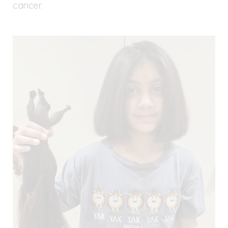
cancer.