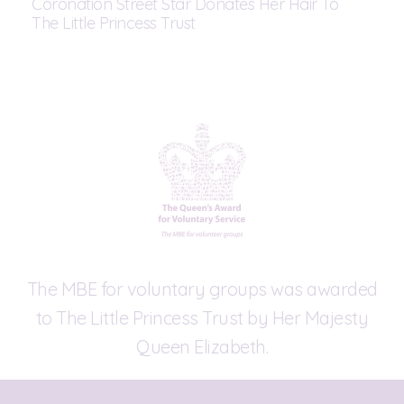
Coronation Street Star Donates Her Hair To
The Little Princess Trust
The MBE for voluntary groups was awarded
to The Little Princess Trust by Her Majesty
Queen Elizabeth.