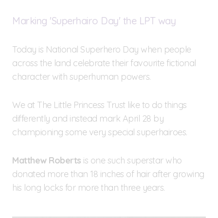
Marking 'Superhairo Day' the LPT way
Today is National Superhero Day when people
across the land celebrate their favourite fictional
character with superhuman powers.
We at The Little Princess Trust like to do things
differently and instead mark April 28 by
championing some very special superhairoes.
Matthew Roberts
is one such superstar who
donated more than 18 inches of hair after growing
his long locks for more than three years.