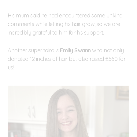
His mum said he had encountered some unkind
comments while letting his hair grow, so we are
incredibly grateful to him for his support.
Another superhairo is
Emily Swann
who not only
donated 12 inches of hair but also raised £560 for
us!