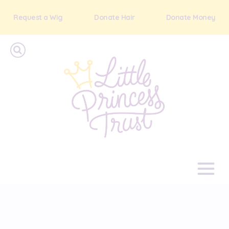
Request a Wig
Donate Hair
Donate Money