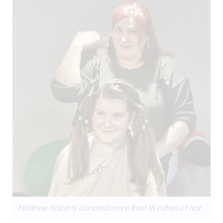
Matthew Roberts donated more than 18 inches of hair.