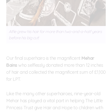
Alfie grew his hair for more than two-and-a-half years
before his big cut!
Our final superhairo is the magnificent
Mehar
Bains
who selflessly donated more than 12 inches
of hair and collected the magnificent sum of £1,100
for LPT.
Like the many other superhairoes, nine-year-old
Mehar has played a vital part in helping The Little
Princess Trust give Hair and Hope to children with