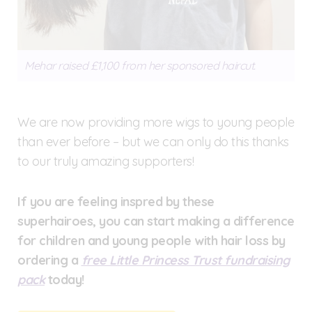
Mehar raised £1,100 from her sponsored haircut.
We are now providing more wigs to young people
than ever before – but we can only do this thanks
to our truly amazing supporters!
If you are feeling inspred by these
superhairoes, you can start making a difference
for children and young people with hair loss by
ordering a
free Little Princess Trust fundraising
pack
today!