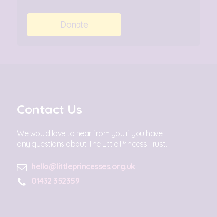
Donate
Contact Us
We would love to hear from you if you have
any questions about The Little Princess Trust.
hello@littleprincesses.org.uk
01432 352359