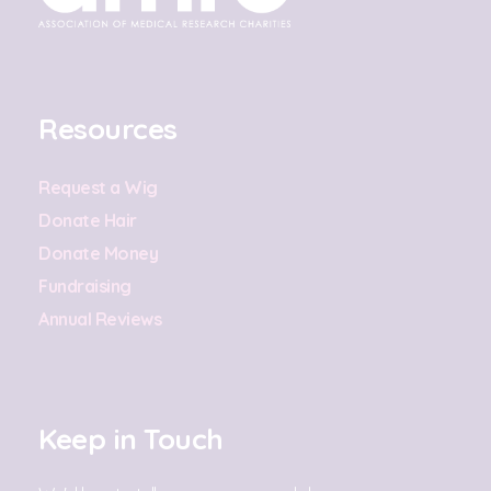
Resources
Request a Wig
Donate Hair
Donate Money
Fundraising
Annual Reviews
Keep in Touch