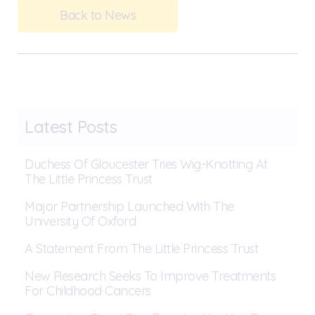
Back to News
Latest Posts
Duchess Of Gloucester Tries Wig-Knotting At
The Little Princess Trust
Major Partnership Launched With The
University Of Oxford
A Statement From The Little Princess Trust
New Research Seeks To Improve Treatments
For Childhood Cancers