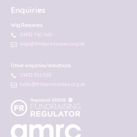
Enquiries
Wig Requests
01432 760 060
wigs@littleprincesses.org.uk
Other enquiries/donations
01432 352 359
hello@littleprincesses.org.uk