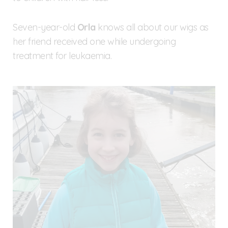
Seven-year-old
Orla
knows all about our wigs as
her friend received one while undergoing
treatment for leukaemia.