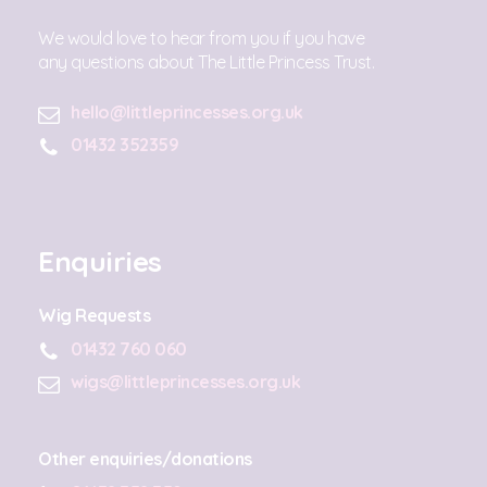
We would love to hear from you if you have
any questions about The Little Princess Trust.
hello@littleprincesses.org.uk
01432 352359
Enquiries
Wig Requests
01432 760 060
wigs@littleprincesses.org.uk
Other enquiries/donations