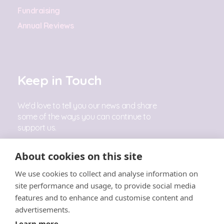
Fundraising
Annual Reviews
Keep in Touch
We'd love to tell you our news and share
some of the ways you can continue to
support us.
Sign Up
About cookies on this site
We use cookies to collect and analyse information on
Follow Us
site performance and usage, to provide social media
features and to enhance and customise content and
advertisements.
Learn more