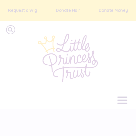
Request a Wig
Donate Hair
Donate Money