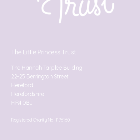
The Little Princess Trust
The Hannah Tarplee Building
22-25 Berrington Street
Hereford
Herefordshire
HR4 0BJ
Registered Charity No. 1176160