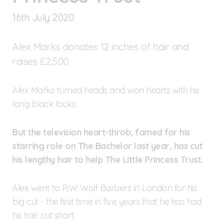
16
th
July 2020
Alex Marks donates 12 inches of hair and
raises £2,500
Alex Marks turned heads and won hearts with his
long black locks.
But the television heart-throb, famed for his
starring role on The Bachelor last year, has cut
his lengthy hair to help The Little Princess Trust.
Alex went to R.W. Wolf Barbers in London for his
big cut - the first time in five years that he has had
his hair cut short.