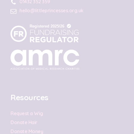
01432 352 359
hello@littleprincesses.org.uk
Resources
Request a Wig
Donate Hair
Donate Money