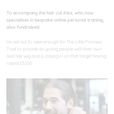
To accompany the hair cut Alex, who now
specialises in bespoke online personal training,
also fundraised.
He set out to raise enough for The Little Princess
Trust to provide six young people with their own
real hair wig and is closing in on that target having
raised £3,100.