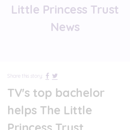
Little Princess Trust
News
Share this story:
TV's top bachelor
helps The Little
Princess Trust