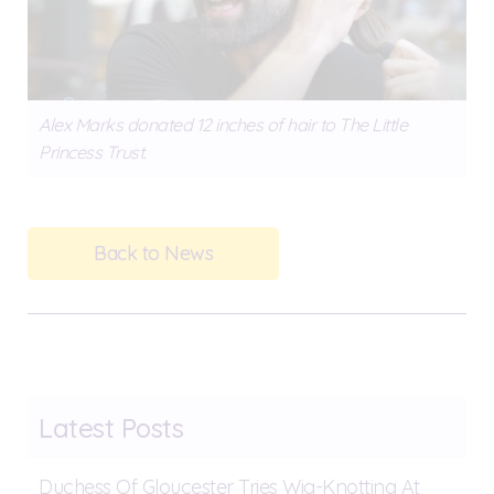
Alex Marks donated 12 inches of hair to The Little
Princess Trust.
Back to News
Latest Posts
Duchess Of Gloucester Tries Wig-Knotting At