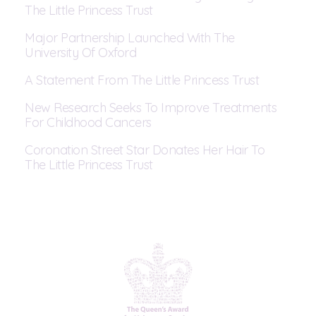
The Little Princess Trust
Major Partnership Launched With The
University Of Oxford
A Statement From The Little Princess Trust
New Research Seeks To Improve Treatments
For Childhood Cancers
Coronation Street Star Donates Her Hair To
The Little Princess Trust