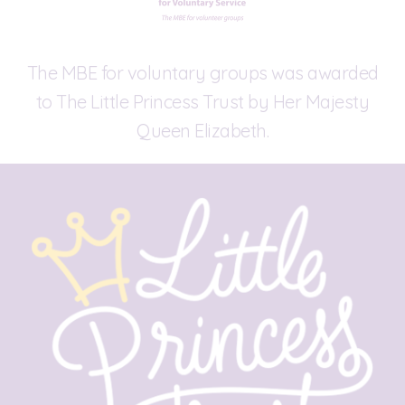
The MBE for voluntary groups was awarded
to The Little Princess Trust by Her Majesty
Queen Elizabeth.