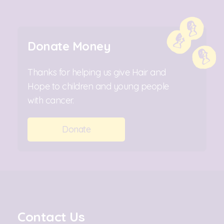
Donate Money
Thanks for helping us give Hair and
Hope to children and young people
with cancer.
Donate
Contact Us