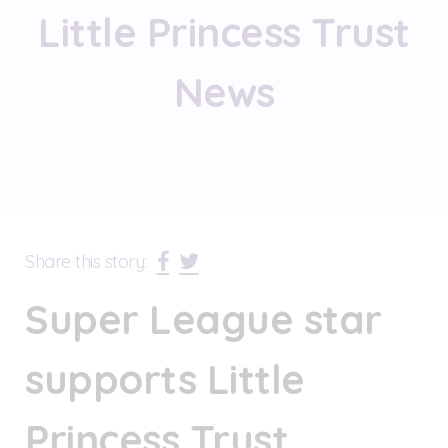
Little Princess Trust
News
Share this story:
Super League star
supports Little
Princess Trust