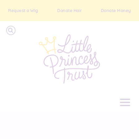
Request a Wig
Donate Hair
Donate Money