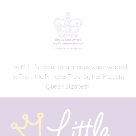
The MBE for voluntary groups was awarded
to The Little Princess Trust by Her Majesty
Queen Elizabeth.