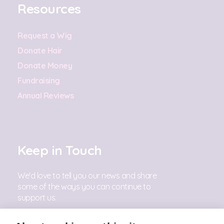
Resources
Request a Wig
Donate Hair
Donate Money
Fundraising
Annual Reviews
Keep in Touch
We'd love to tell you our news and share
some of the ways you can continue to
support us.