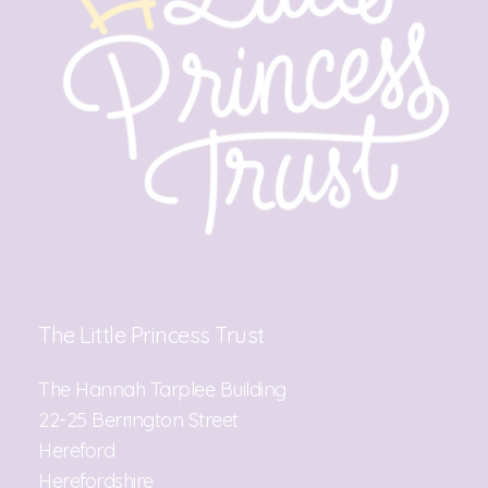
The Little Princess Trust
The Hannah Tarplee Building
22-25 Berrington Street
Hereford
Herefordshire