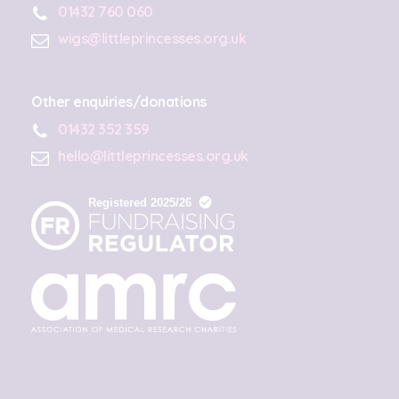
01432 760 060
wigs@littleprincesses.org.uk
Other enquiries/donations
01432 352 359
hello@littleprincesses.org.uk