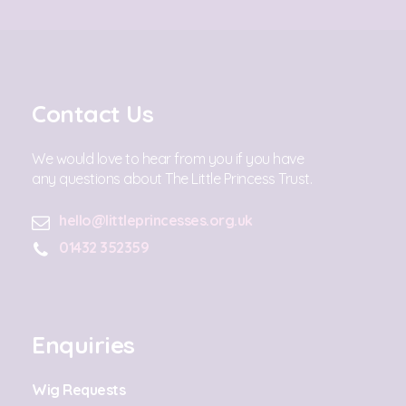
Contact Us
We would love to hear from you if you have
any questions about The Little Princess Trust.
hello@littleprincesses.org.uk
01432 352359
Enquiries
Wig Requests