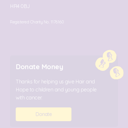
HR4 0BJ
Registered Charity No. 1176160
Donate Money
Thanks for helping us give Hair and
Hope to children and young people
with cancer.
Donate