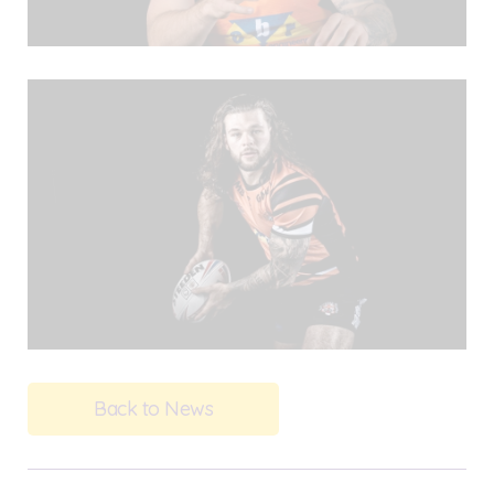
Back to News