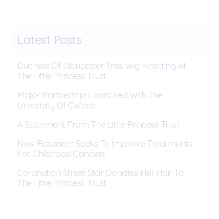
Latest Posts
Duchess Of Gloucester Tries Wig-Knotting At
The Little Princess Trust
Major Partnership Launched With The
University Of Oxford
A Statement From The Little Princess Trust
New Research Seeks To Improve Treatments
For Childhood Cancers
Coronation Street Star Donates Her Hair To
The Little Princess Trust