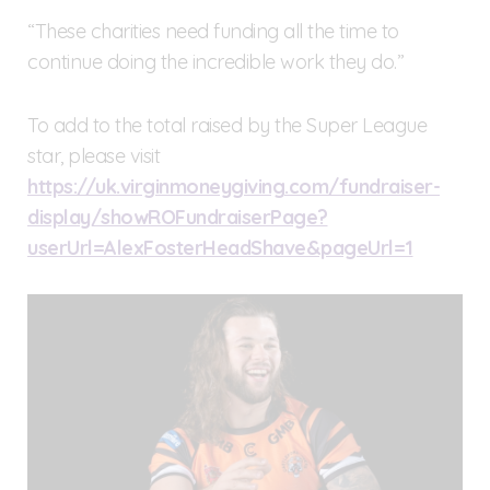
“These charities need funding all the time to
continue doing the incredible work they do.”
To add to the total raised by the Super League
star, please visit
https://uk.virginmoneygiving.com/fundraiser-
display/showROFundraiserPage?
userUrl=AlexFosterHeadShave&pageUrl=1