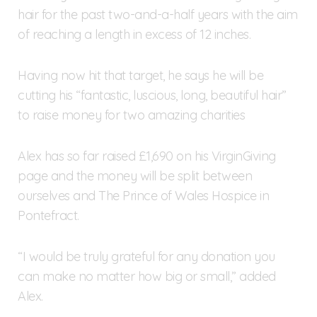
hair for the past two-and-a-half years with the aim
of reaching a length in excess of 12 inches.
Having now hit that target, he says he will be
cutting his “fantastic, luscious, long, beautiful hair”
to raise money for two amazing charities
Alex has so far raised £1,690 on his VirginGiving
page and the money will be split between
ourselves and The Prince of Wales Hospice in
Pontefract.
“I would be truly grateful for any donation you
can make no matter how big or small,” added
Alex.