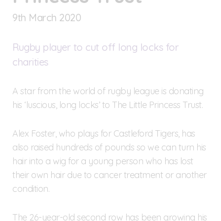
9
th
March 2020
Rugby player to cut off long locks for
charities
A star from the world of rugby league is donating
his ‘luscious, long locks’ to The Little Princess Trust.
Alex Foster, who plays for Castleford Tigers, has
also raised hundreds of pounds so we can turn his
hair into a wig for a young person who has lost
their own hair due to cancer treatment or another
condition.
The 26-year-old second row has been growing his