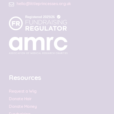
hello@littleprincesses.org.uk
Resources
Request a Wig
Donate Hair
Donate Money
Fundraising