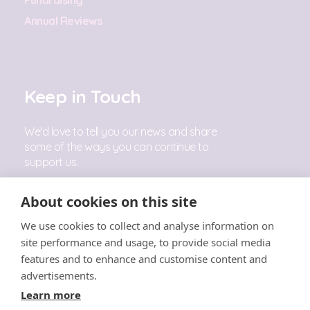
Annual Reviews
Keep in Touch
We'd love to tell you our news and share
some of the ways you can continue to
support us.
Sign Up
About cookies on this site
We use cookies to collect and analyse information on
Follow Us
site performance and usage, to provide social media
features and to enhance and customise content and
advertisements.
Learn more