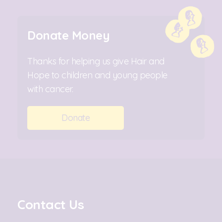
Donate Money
Thanks for helping us give Hair and
Hope to children and young people
with cancer.
Donate
Contact Us