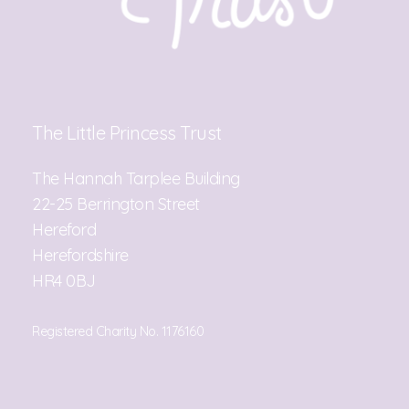
The Little Princess Trust
The Hannah Tarplee Building
22-25 Berrington Street
Hereford
Herefordshire
HR4 0BJ
Registered Charity No. 1176160