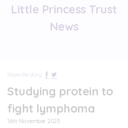
Little Princess Trust
News
Share this story:
Studying protein to
fight lymphoma
16
th
November 2023