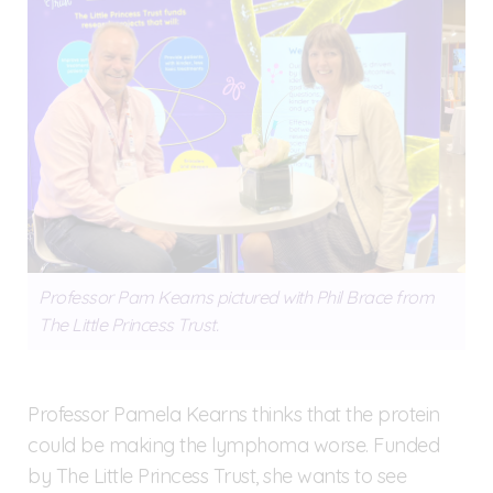
Professor Pam Kearns pictured with Phil Brace from
The Little Princess Trust.
Professor Pamela Kearns thinks that the protein
could be making the lymphoma worse. Funded
by The Little Princess Trust, she wants to see