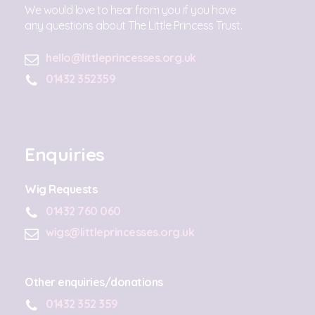
We would love to hear from you if you have
any questions about The Little Princess Trust.
hello@littleprincesses.org.uk
01432 352359
Enquiries
Wig Requests
01432 760 060
wigs@littleprincesses.org.uk
Other enquiries/donations
01432 352 359