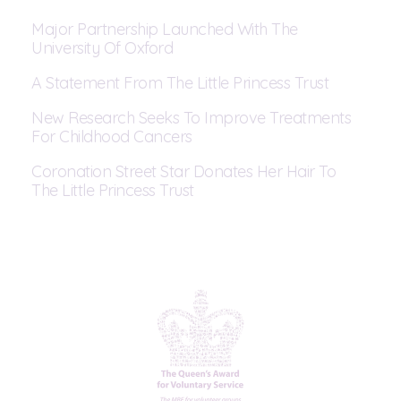
Major Partnership Launched With The
University Of Oxford
A Statement From The Little Princess Trust
New Research Seeks To Improve Treatments
For Childhood Cancers
Coronation Street Star Donates Her Hair To
The Little Princess Trust