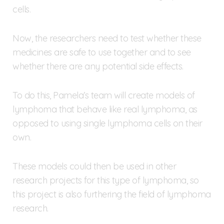
cells.
Now, the researchers need to test whether these
medicines are safe to use together and to see
whether there are any potential side effects.
To do this, Pamela’s team will create models of
lymphoma that behave like real lymphoma, as
opposed to using single lymphoma cells on their
own.
These models could then be used in other
research projects for this type of lymphoma, so
this project is also furthering the field of lymphoma
research.