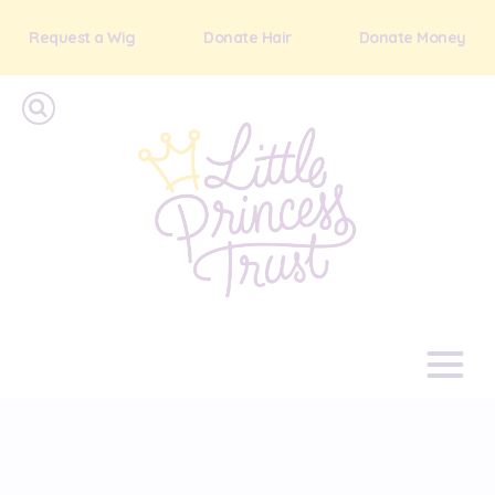
Request a Wig
Donate Hair
Donate Money