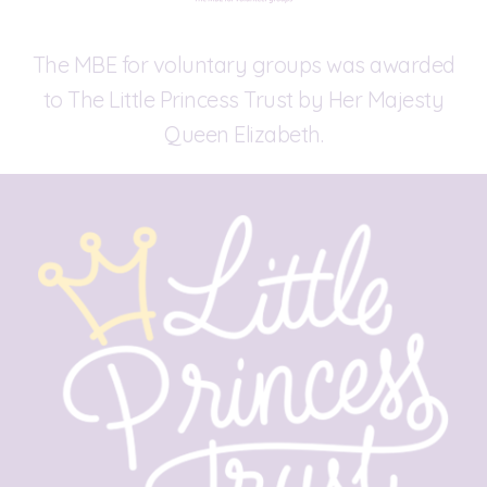
The MBE for voluntary groups was awarded
to The Little Princess Trust by Her Majesty
Queen Elizabeth.