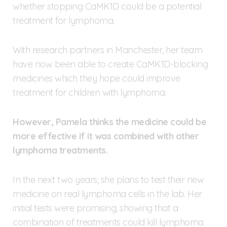
whether stopping CaMK1D could be a potential
treatment for lymphoma.
With research partners in Manchester, her team
have now been able to create CaMK1D-blocking
medicines which they hope could improve
treatment for children with lymphoma.
However, Pamela thinks the medicine could be
more effective if it was combined with other
lymphoma treatments.
In the next two years, she plans to test their new
medicine on real lymphoma cells in the lab. Her
initial tests were promising, showing that a
combination of treatments could kill lymphoma