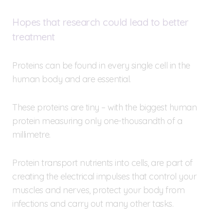
Hopes that research could lead to better
treatment
Proteins can be found in every single cell in the
human body and are essential.
These proteins are tiny – with the biggest human
protein measuring only one-thousandth of a
millimetre.
Protein transport nutrients into cells, are part of
creating the electrical impulses that control your
muscles and nerves, protect your body from
infections and carry out many other tasks.