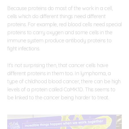
Because proteins do most of the work in a cell,
cells which do different things need different
proteins. For example, red blood cells need special
proteins to carry oxygen and some cells in the
immune system produce antibody proteins to
fight infections.
It’s not surprising then, that cancer cells have
different proteins in them too. In lymphoma, a
type of childhood blood cancer, there can be high
levels of a protein called CaMK1D. This seems to
be linked to the cancer being harder to treat.