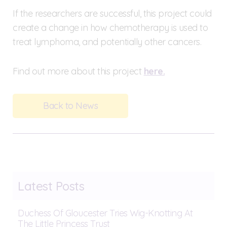
If the researchers are successful, this project could
create a change in how chemotherapy is used to
treat lymphoma, and potentially other cancers.
Find out more about this project
here.
Back to News
Latest Posts
Duchess Of Gloucester Tries Wig-Knotting At
The Little Princess Trust