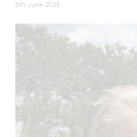
5
th
June 2023