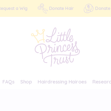
Request a Wig
Donate Hair
Donate
FAQs
Shop
Hairdressing Hairoes
Resear