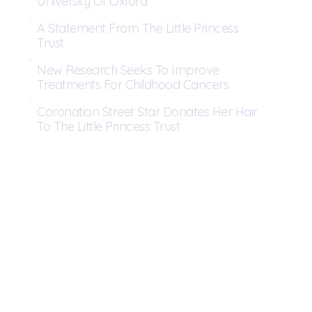
University Of Oxford
A Statement From The Little Princess
Trust
New Research Seeks To Improve
Treatments For Childhood Cancers
Coronation Street Star Donates Her Hair
To The Little Princess Trust