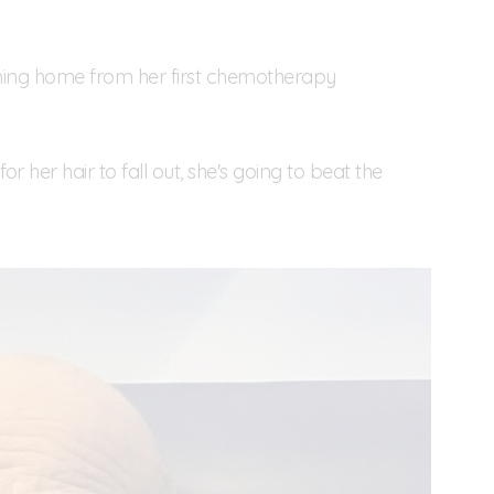
ing home from her first chemotherapy
or her hair to fall out, she's going to beat the