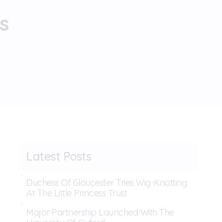
s
Latest Posts
Duchess Of Gloucester Tries Wig-Knotting
At The Little Princess Trust
Major Partnership Launched With The