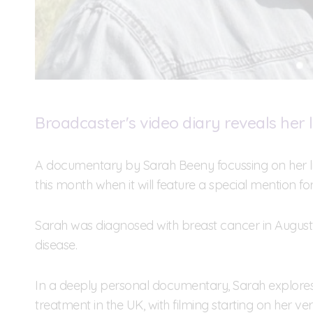
Broadcaster's video diary reveals her l
A documentary by Sarah Beeny focussing on her lif
this month when it will feature a special mention for 
Sarah was diagnosed with breast cancer in August 
disease.
In a deeply personal documentary, Sarah explores 
treatment in the UK, with filming starting on her ve