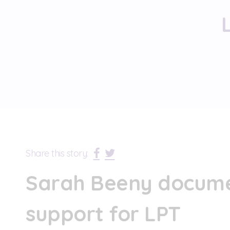
Share this story:
Sarah Beeny docume
support for LPT