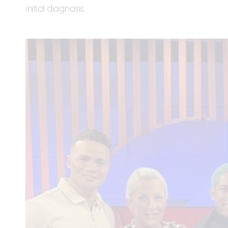
initial diagnosis.