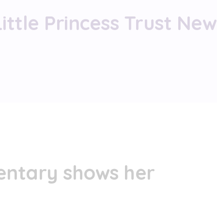
Little Princess Trust New
ntary shows her