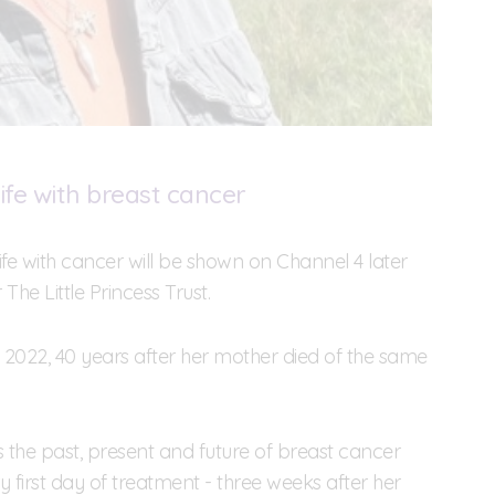
ife with breast cancer
e with cancer will be shown on Channel 4 later
The Little Princess Trust.
2022, 40 years after her mother died of the same
the past, present and future of breast cancer
ry first day of treatment - three weeks after her