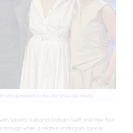
en she appeared on the One Show last month.
s with Sarah’s husband Graham Swift and their four
oes through when a relative undergoes cancer