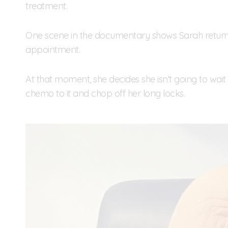
treatment.
One scene in the documentary shows Sarah return
appointment.
At that moment, she decides she isn't going to wait f
chemo to it and chop off her long locks.