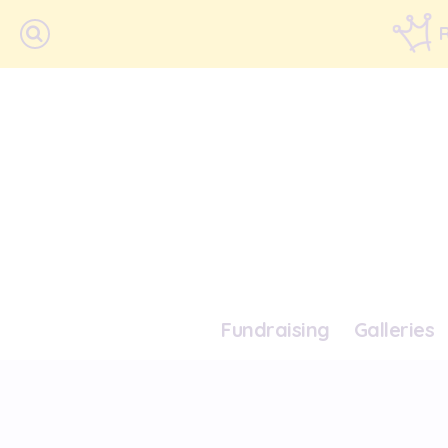
Fundraising
Galleries