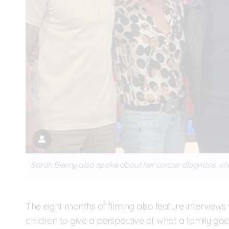
Sarah Beeny also spoke about her cancer diagnosis wh
The eight months of filming also feature interview
children to give a perspective of what a family g