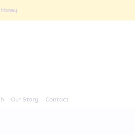
 Money
ch
Our Story
Contact