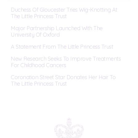
Duchess Of Gloucester Tries Wig-Knotting At
The Little Princess Trust
Major Partnership Launched With The
University Of Oxford
A Statement From The Little Princess Trust
New Research Seeks To Improve Treatments
For Childhood Cancers
Coronation Street Star Donates Her Hair To
The Little Princess Trust