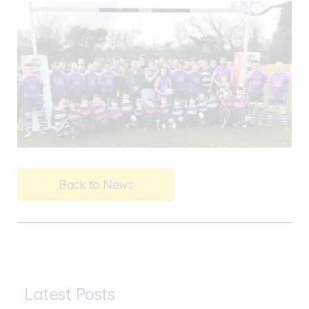
Back to News
Latest Posts