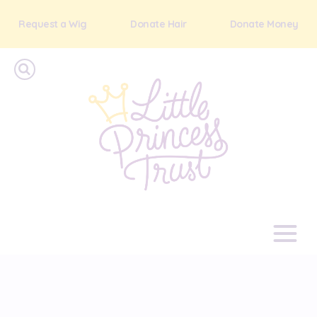
Request a Wig
Donate Hair
Donate Money