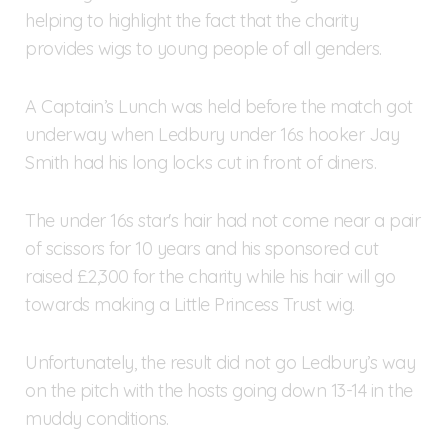
helping to highlight the fact that the charity
provides wigs to young people of all genders.
A Captain’s Lunch was held before the match got
underway when Ledbury under 16s hooker Jay
Smith had his long locks cut in front of diners.
The under 16s star's hair had not come near a pair
of scissors for 10 years and his sponsored cut
raised £2,300 for the charity while his hair will go
towards making a Little Princess Trust wig.
Unfortunately, the result did not go Ledbury’s way
on the pitch with the hosts going down 13-14 in the
muddy conditions.