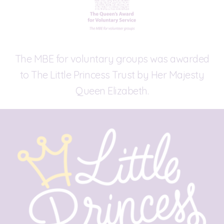
The MBE for voluntary groups was awarded
to The Little Princess Trust by Her Majesty
Queen Elizabeth.