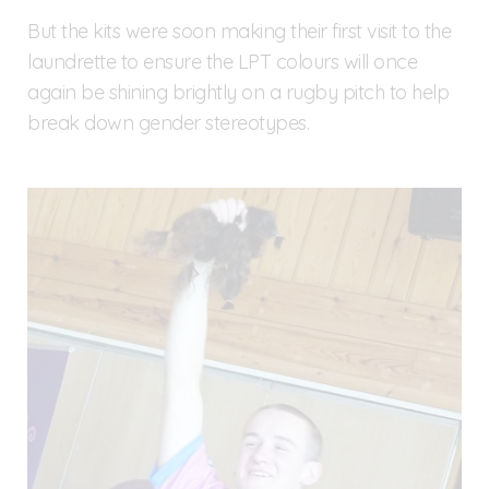
But the kits were soon making their first visit to the
laundrette to ensure the LPT colours will once
again be shining brightly on a rugby pitch to help
break down gender stereotypes.