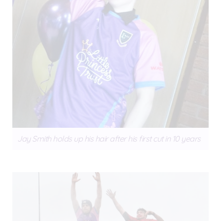
Jay Smith holds up his hair after his first cut in 10 years