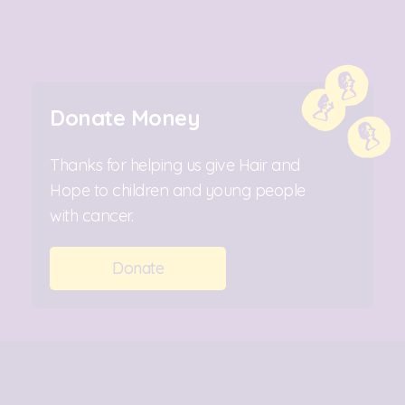
Donate Money
Thanks for helping us give Hair and
Hope to children and young people
with cancer.
Donate