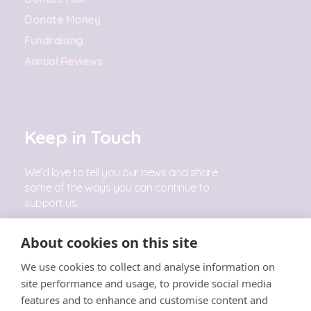
Donate Money
Fundraising
Annual Reviews
Keep in Touch
We'd love to tell you our news and share
some of the ways you can continue to
support us.
Sign Up
About cookies on this site
We use cookies to collect and analyse information on
Follow Us
site performance and usage, to provide social media
features and to enhance and customise content and