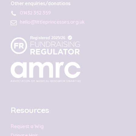
Other enquiries/donations
01432 352 359
hello@littleprincesses.org.uk
Resources
Request a Wig
Donate Hair