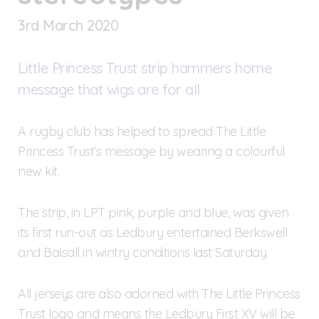
3
rd
March 2020
Little Princess Trust strip hammers home
message that wigs are for all
A rugby club has helped to spread The Little
Princess Trust’s message by wearing a colourful
new kit.
The strip, in LPT pink, purple and blue, was given
its first run-out as Ledbury entertained Berkswell
and Balsall in wintry conditions last Saturday.
All jerseys are also adorned with The Little Princess
Trust logo and means the Ledbury First XV will be