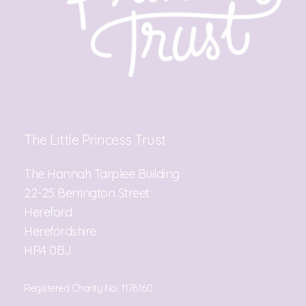
The Little Princess Trust
The Hannah Tarplee Building
22-25 Berrington Street
Hereford
Herefordshire
HR4 0BJ
Registered Charity No. 1176160