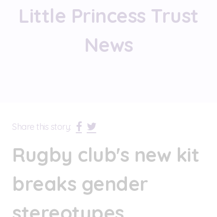
Little Princess Trust
News
Share this story:
Rugby club's new kit
breaks gender
stereotypes