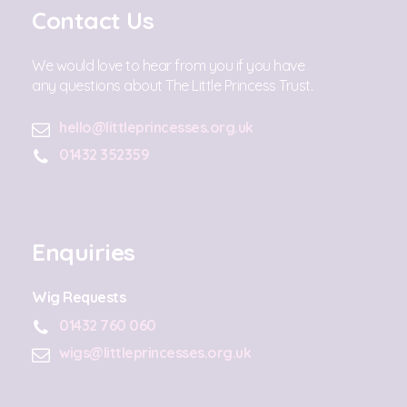
Contact Us
We would love to hear from you if you have
any questions about The Little Princess Trust.
hello@littleprincesses.org.uk
01432 352359
Enquiries
Wig Requests
01432 760 060
wigs@littleprincesses.org.uk