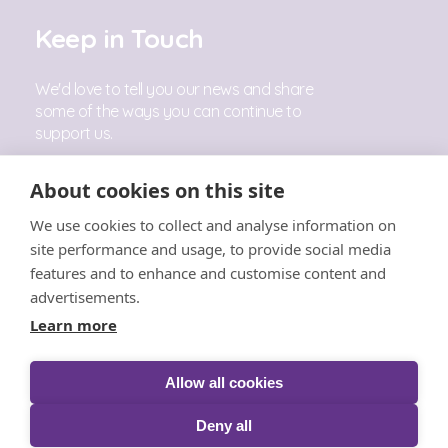
Keep in Touch
We'd love to tell you our news and share
some of the ways you can continue to
support us.
Sign Up
About cookies on this site
We use cookies to collect and analyse information on
Follow Us
site performance and usage, to provide social media
features and to enhance and customise content and
advertisements.
Learn more
Allow all cookies
© The Little Princess Trust 2026 |
Privacy
|
Cookies
|
T&C's
|
Acceptable Use
|
Safeguarding
|
Complaints
Deny all