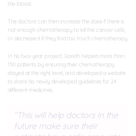
the blood.
The doctors can then increase the dose if there is
not enough chemotherapy to kill the cancer cells,
or decrease it if they find too much chemotherapy.
In his two-year project, Gareth helped more than
150 patients by ensuring their chemotherapy
stayed at the right level, and developed a website
to share his newly developed guidelines for 24
different medicines.
This will help doctors in the
future make sure their