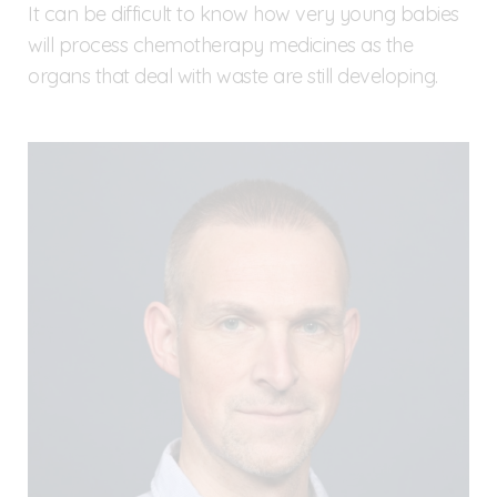
It can be difficult to know how very young babies
will process chemotherapy medicines as the
organs that deal with waste are still developing.