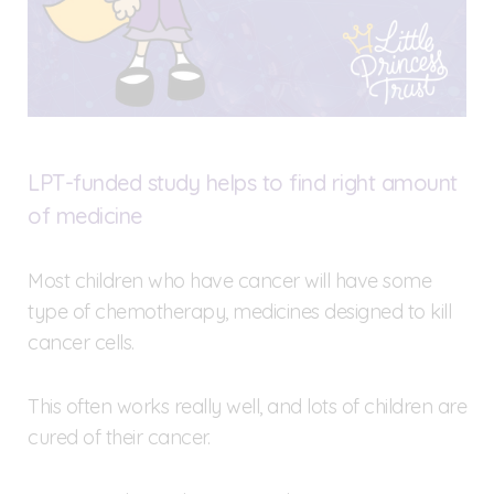
LPT-funded study helps to find right amount
of medicine
Most children who have cancer will have some
type of chemotherapy, medicines designed to kill
cancer cells.
This often works really well, and lots of children are
cured of their cancer.