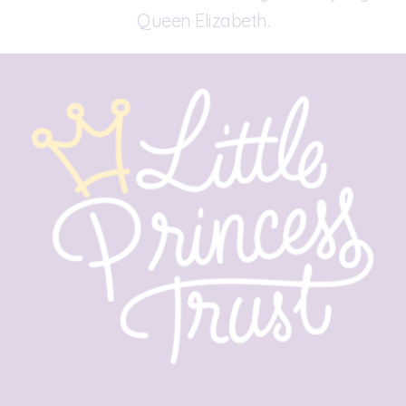
Queen Elizabeth.