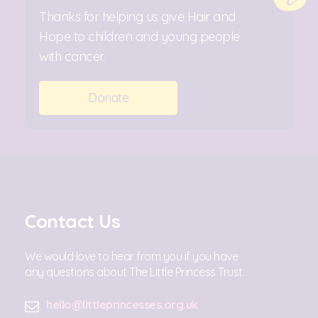
Thanks for helping us give Hair and
Hope to children and young people
with cancer.
Donate
Contact Us
We would love to hear from you if you have
any questions about The Little Princess Trust.
hello@littleprincesses.org.uk