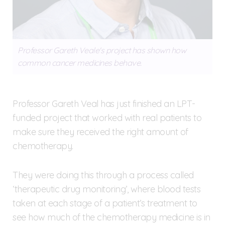
Professor Gareth Veale's project has shown how
common cancer medicines behave.
Professor Gareth Veal has just finished an LPT-
funded project that worked with real patients to
make sure they received the right amount of
chemotherapy.
They were doing this through a process called
‘therapeutic drug monitoring’, where blood tests
taken at each stage of a patient’s treatment to
see how much of the chemotherapy medicine is in