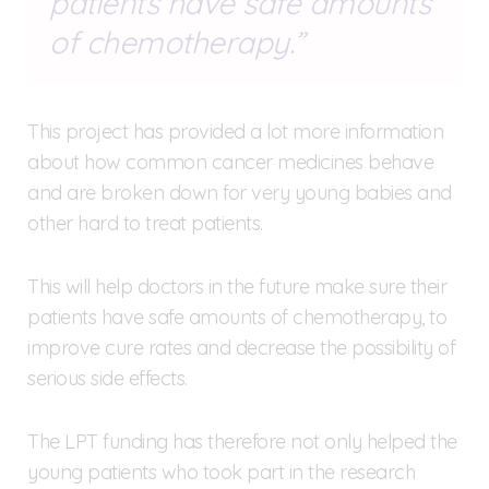
patients have safe amounts
of chemotherapy.
This project has provided a lot more information
about how common cancer medicines behave
and are broken down for very young babies and
other hard to treat patients.
This will help doctors in the future make sure their
patients have safe amounts of chemotherapy, to
improve cure rates and decrease the possibility of
serious side effects.
The LPT funding has therefore not only helped the
young patients who took part in the research