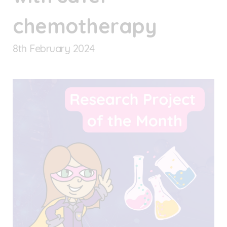
chemotherapy
8
th
February 2024