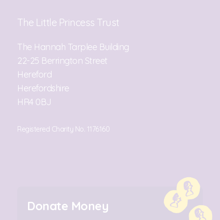
The Little Princess Trust
The Hannah Tarplee Building
22-25 Berrington Street
Hereford
Herefordshire
HR4 0BJ
Registered Charity No. 1176160
Donate Money