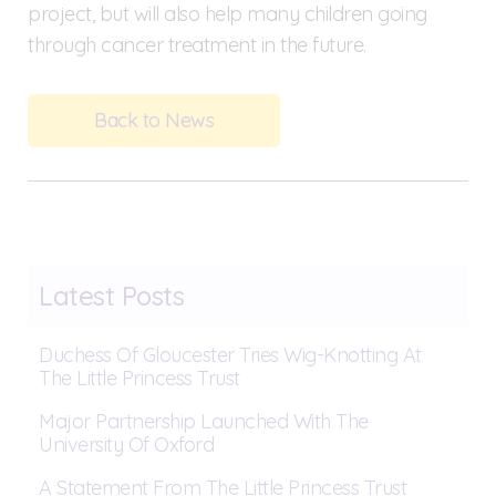
project, but will also help many children going
through cancer treatment in the future.
Back to News
Latest Posts
Duchess Of Gloucester Tries Wig-Knotting At
The Little Princess Trust
Major Partnership Launched With The
University Of Oxford
A Statement From The Little Princess Trust