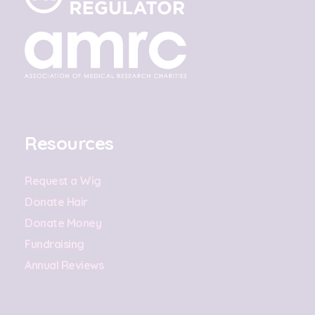
Resources
Request a Wig
Donate Hair
Donate Money
Fundraising
Annual Reviews