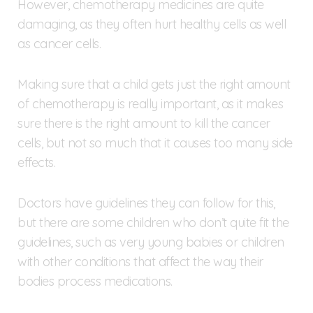
However, chemotherapy medicines are quite
damaging, as they often hurt healthy cells as well
as cancer cells.
Making sure that a child gets just the right amount
of chemotherapy is really important, as it makes
sure there is the right amount to kill the cancer
cells, but not so much that it causes too many side
effects.
Doctors have guidelines they can follow for this,
but there are some children who don’t quite fit the
guidelines, such as very young babies or children
with other conditions that affect the way their
bodies process medications.