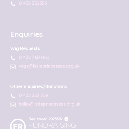
01432 352359
Enquiries
Wig Requests
01432 760 060
wigs@littleprincesses.org.uk
Other enquiries/donations
01432 352 359
hello@littleprincesses.org.uk