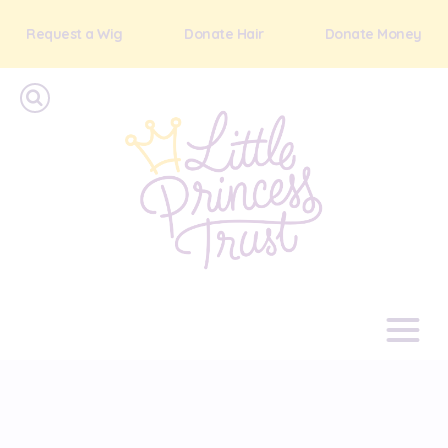
Request a Wig
Donate Hair
Donate Money