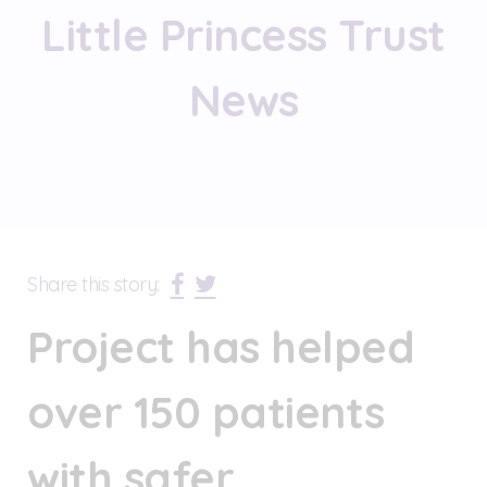
Little Princess Trust
News
Share this story:
Project has helped
over 150 patients
with safer