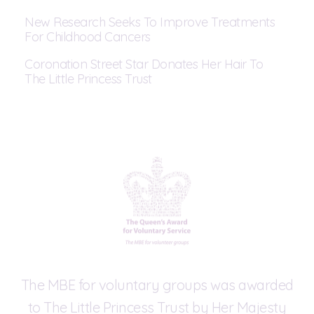
New Research Seeks To Improve Treatments
For Childhood Cancers
Coronation Street Star Donates Her Hair To
The Little Princess Trust
The MBE for voluntary groups was awarded
to The Little Princess Trust by Her Majesty