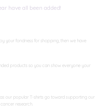
ear have all been added!
ed by your fondness for shopping, then we have
anded products so you can show everyone your
h as our popular T-shirts go toward supporting our
 cancer research.