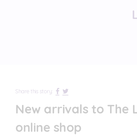
Share this story:
New arrivals to The L
online shop