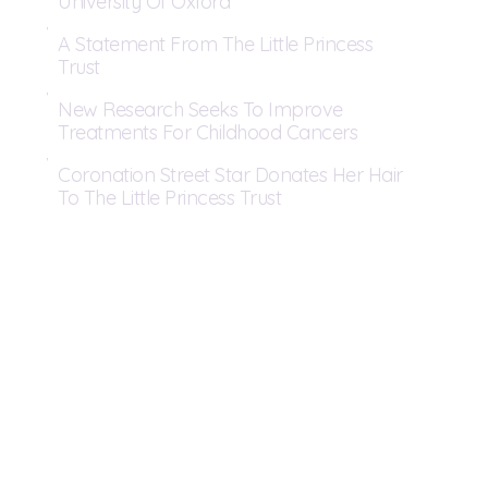
University Of Oxford
A Statement From The Little Princess
Trust
New Research Seeks To Improve
Treatments For Childhood Cancers
Coronation Street Star Donates Her Hair
To The Little Princess Trust