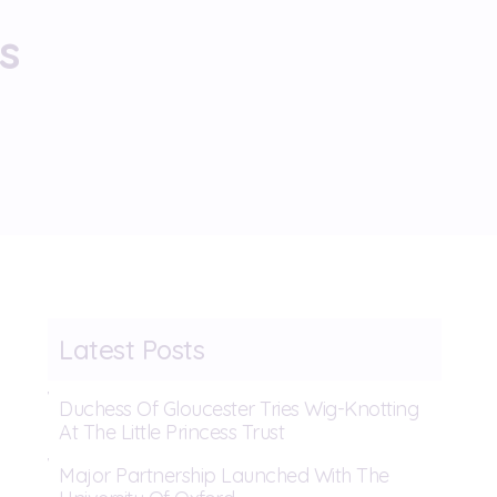
s
Latest Posts
Duchess Of Gloucester Tries Wig-Knotting
At The Little Princess Trust
Major Partnership Launched With The