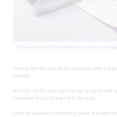
The new arrivals on The Little Princess Trust's online sho
Among the new arrivals launched this week is a g
sweater.
And he's not the only one who can wrap himself u
Sweatshirt and a Beanie hat to the shop.
Extra accessories in the form of junior and adult