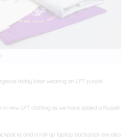
p.
orgeous teddy bear wearing an LPT purple
p in new LPT clothing as we have added a Russell
 backpacks and a roll-up laptop backpack are also