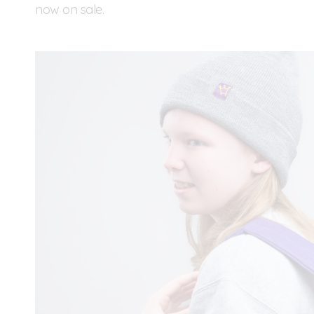
now on sale.