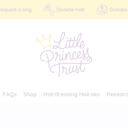
Request a Wig
Donate Hair
Donate
FAQs
Shop
Hairdressing Hairoes
Resear