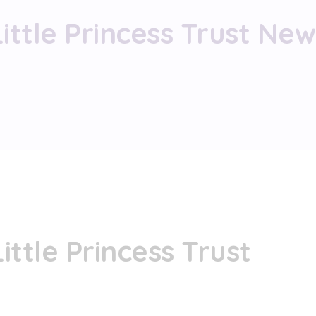
Little Princess Trust New
ittle Princess Trust