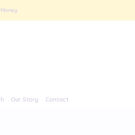
 Money
ch
Our Story
Contact