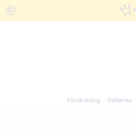
Fundraising
Galleries