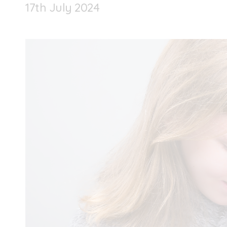
17
th
July 2024