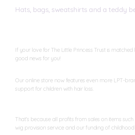
Hats, bags, sweatshirts and a teddy b
If your love for The Little Princess Trust is match
good news for you!
Our online store now features even more LPT-br
support for children with hair loss.
That’s because all profits from sales on items suc
wig provision service and our funding of childhood