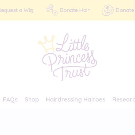
Request a Wig
Donate Hair
Donate
FAQs
Shop
Hairdressing Hairoes
Resear