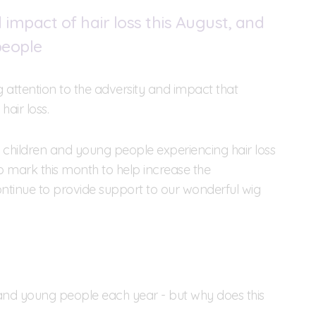
impact of hair loss this August, and
people
attention to the adversity and impact that
hair loss.
to children and young people experiencing hair loss
to mark this month to help increase the
continue to provide support to our wonderful wig
n and young people each year - but why does this