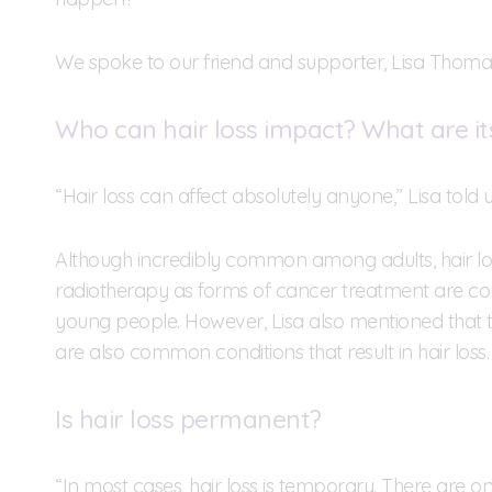
We spoke to our friend and supporter, Lisa Thomas,
Who can hair loss impact? What are it
“Hair loss can affect absolutely anyone,” Lisa told u
Although incredibly common among adults, hair lo
radiotherapy as forms of cancer treatment are c
young people. However, Lisa also mentioned that ti
are also common conditions that result in hair loss.
Is hair loss permanent?
“In most cases, hair loss is temporary. There are 