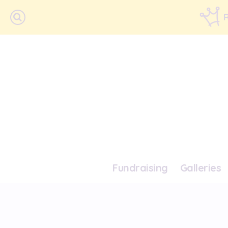
Fundraising
Galleries