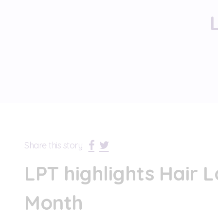
Share this story:
LPT highlights Hair 
Month