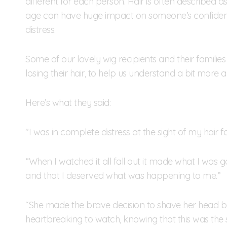
different for each person. Hair is often described a
age can have huge impact on someone’s confidenc
distress.
Some of our lovely wig recipients and their families
losing their hair, to help us understand a bit more ab
Here’s what they said:
"I was in complete distress at the sight of my hair fall
“When I watched it all fall out it made what I was go
and that I deserved what was happening to me.”
“She made the brave decision to shave her head befo
heartbreaking to watch, knowing that this was the 