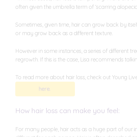
often given the umbrella term of ‘scarring alopecia’,
Sometimes, given time, hair can grow back by itsel
or may grow back as a different texture.
However in some instances, a series of different t
regrowth. If this is the case, Lisa recommends talki
To read more about hair loss, check out Young Lives
here.
How hair loss can make you feel:
For many people, hair acts as a huge part of our ind