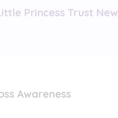
Little Princess Trust New
Loss Awareness