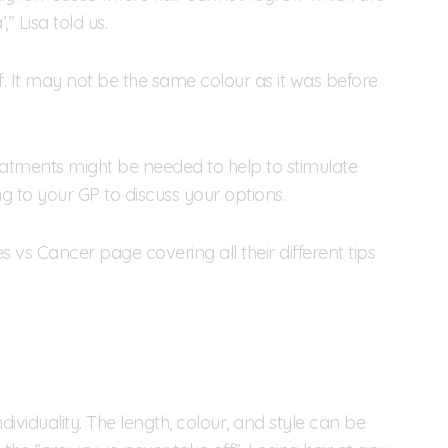
” Lisa told us.
f. It may not be the same colour as it was before
reatments might be needed to help to stimulate
ng to your GP to discuss your options.
 vs Cancer page covering all their different tips
ividuality. The length, colour, and style can be