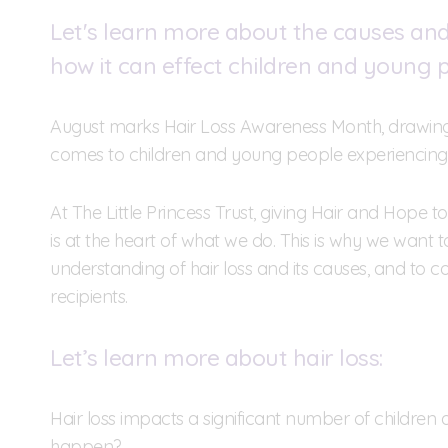
Let's learn more about the causes and 
how it can effect children and young 
August marks Hair Loss Awareness Month, drawing 
comes to children and young people experiencing 
At The Little Princess Trust, giving Hair and Hope 
is at the heart of what we do. This is why we want 
understanding of hair loss and its causes, and to 
recipients.
Let’s learn more about hair loss:
Hair loss impacts a significant number of childre
happen?