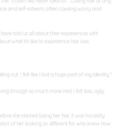
s the “crown we never take off”. Losing hair at any
e and self-esteem, often causing worry and
 have told us all about their experiences with
out what it’s like to experience hair loss.
ing out. I felt like I lost a huge part of my identity."
ing through so much more real. I felt loss, ugly,
re she started losing her hair. It was honestly
start of her looking so different for who knew how