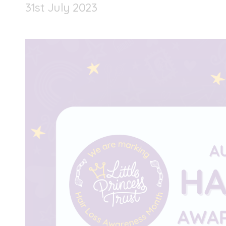
31
st
July 2023