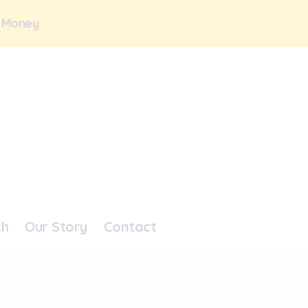
 Money
ch
Our Story
Contact