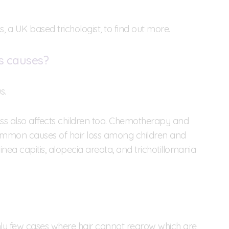
 a UK based trichologist, to find out more.
s causes?
s.
ss also affects children too. Chemotherapy and
ommon causes of hair loss among children and
nea capitis, alopecia areata, and trichotillomania
only few cases where hair cannot regrow which are