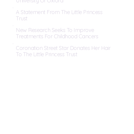
University Of Oxford
A Statement From The Little Princess
Trust
New Research Seeks To Improve
Treatments For Childhood Cancers
Coronation Street Star Donates Her Hair
To The Little Princess Trust