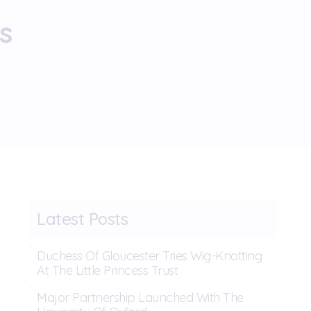
s
Latest Posts
Duchess Of Gloucester Tries Wig-Knotting
At The Little Princess Trust
Major Partnership Launched With The