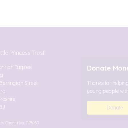
ttle Princess Trust
annah Tarplee
Donate Mon
ng
Berrington Street
Thanks for helping
ord
young people with
rdshire
BJ
Donate
ed Charity No. 1176160