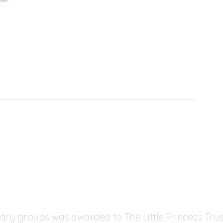
ary groups was awarded to The Little Princess Trus