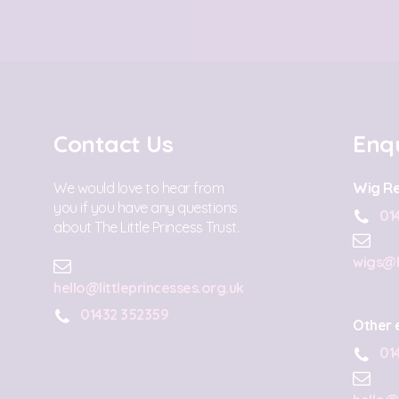
Contact Us
Enqu
We would love to hear from
Wig Re
you if you have any questions
01
about The Little Princess Trust.
wigs@l
hello@littleprincesses.org.uk
01432 352359
Other 
01