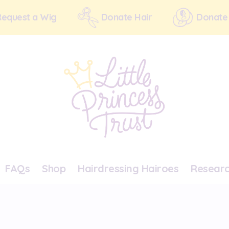
Request a Wig
Donate Hair
Donate
FAQs
Shop
Hairdressing Hairoes
Resear