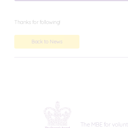
Thanks for following!
Back to News
The MBE for volunt