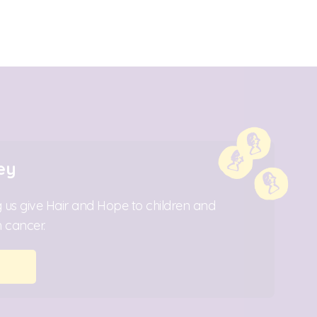
ey
 us give Hair and Hope to children and
 cancer.