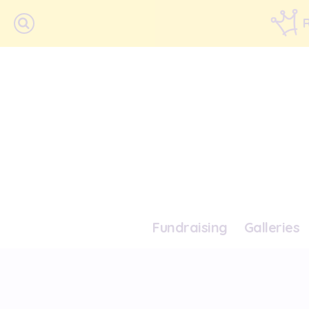
Fundraising
Galleries