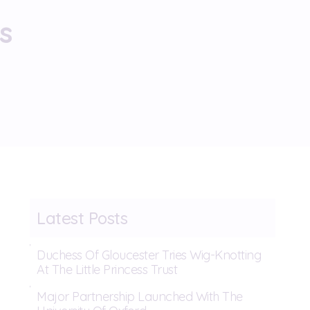
s
Latest Posts
Duchess Of Gloucester Tries Wig-Knotting
At The Little Princess Trust
Major Partnership Launched With The