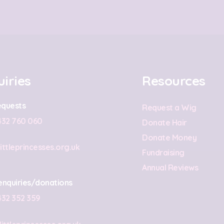
iries
Resources
quests
Request a Wig
432 760 060
Donate Hair
Donate Money
ittleprincesses.org.uk
Fundraising
Annual Reviews
enquiries/donations
432 352 359