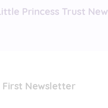
Little Princess Trust New
s First Newsletter