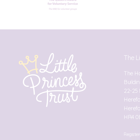
The Li
The H
Buildi
22-25 
Heref
Herefo
HR4 0
Register