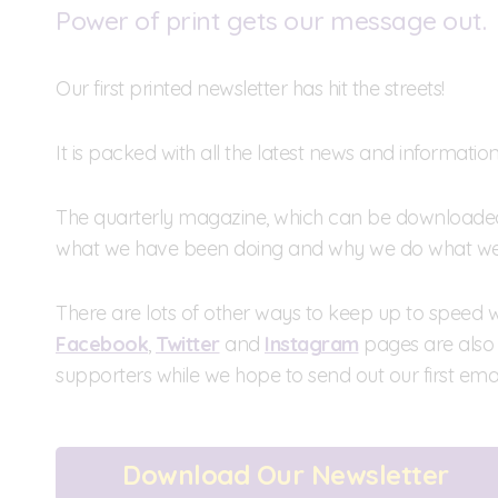
Power of print gets our message out.
Our first printed newsletter has hit the streets!
It is packed with all the latest news and informati
The quarterly magazine, which can be downloaded a
what we have been doing and why we do what we
There are lots of other ways to keep up to speed wit
Facebook
,
Twitter
and
Instagram
pages are also 
supporters while we hope to send out our first emai
Download Our Newsletter