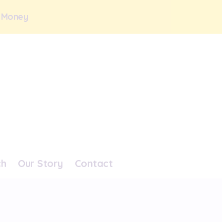
 Money
ch
Our Story
Contact