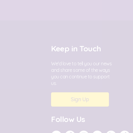
Keep in Touch
We'd love to tell you our news
and share some of the ways
you can continue to support
us.
Sign Up
Follow Us