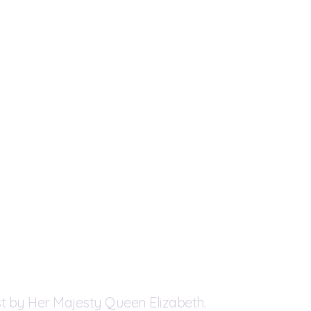
t by Her Majesty Queen Elizabeth.