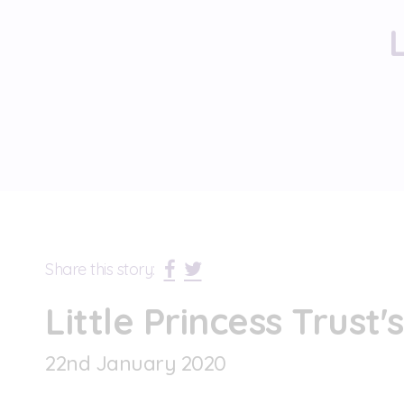
Share this story:
Little Princess Trust'
22
nd
January 2020