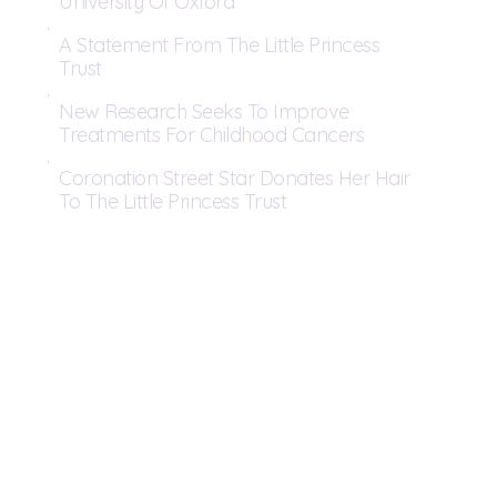
University Of Oxford
A Statement From The Little Princess
Trust
New Research Seeks To Improve
Treatments For Childhood Cancers
Coronation Street Star Donates Her Hair
To The Little Princess Trust