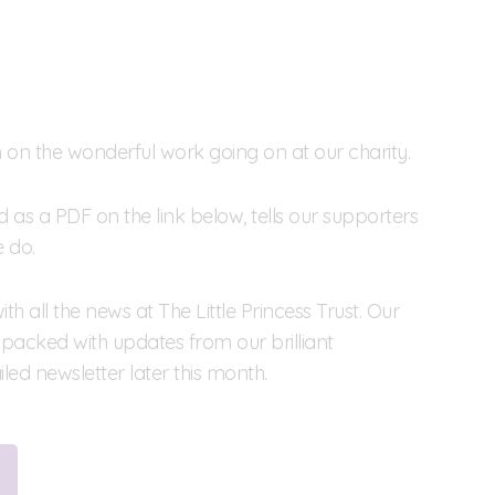
on on the wonderful work going on at our charity.
s a PDF on the link below, tells our supporters
 do.
h all the news at The Little Princess Trust. Our
packed with updates from our brilliant
led newsletter later this month.