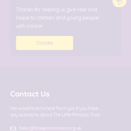
Thanks for helping us give Hair and
Hope to children and young people
with cancer.
Donate
Contact Us
We would love to hear from you if you have
any questions about The Little Princess Trust.
hello@littleprincesses.org.uk