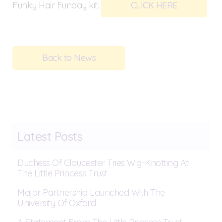
Funky Hair Funday kit.
CLICK HERE
Back to News
Latest Posts
Duchess Of Gloucester Tries Wig-Knotting At
The Little Princess Trust
Major Partnership Launched With The
University Of Oxford