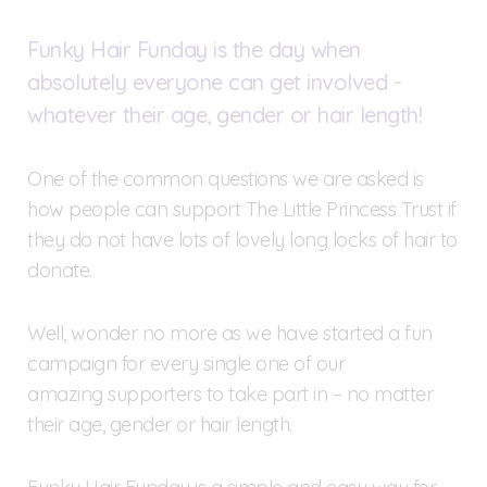
Funky Hair Funday is the day when
absolutely everyone can get involved -
whatever their age, gender or hair length!
One of the common questions we are asked is
how people can support The Little Princess Trust if
they do not have lots of lovely long locks of hair to
donate.
Well, wonder no more as we have started a fun
campaign for every single one of our
amazing supporters to take part in – no matter
their age, gender or hair length.