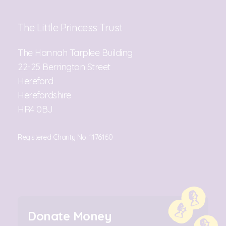
The Little Princess Trust
The Hannah Tarplee Building
22-25 Berrington Street
Hereford
Herefordshire
HR4 0BJ
Registered Charity No. 1176160
Donate Money