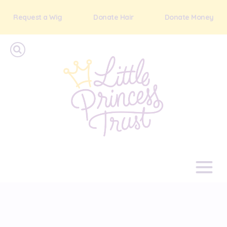
Request a Wig
Donate Hair
Donate Money