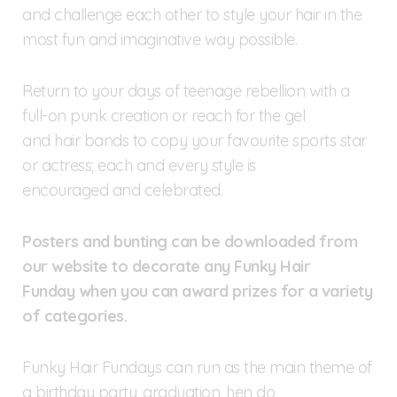
and challenge each other to style your hair in the
most fun and imaginative way possible.
Return to your days of teenage rebellion with a
full-on punk creation or reach for the gel
and hair bands to copy your favourite sports star
or actress; each and every style is
encouraged and celebrated.
Posters and bunting can be downloaded from
our website to decorate any Funky Hair
Funday when you can award prizes for a variety
of categories.
Funky Hair Fundays can run as the main theme of
a birthday party, graduation, hen do,