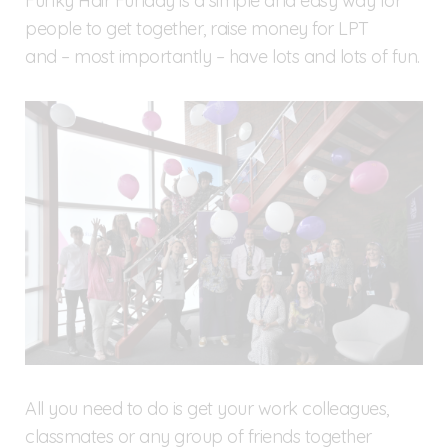
Funky Hair Funday is a simple and easy way for
people to get together, raise money for LPT
and – most importantly – have lots and lots of fun.
All you need to do is get your work colleagues,
classmates or any group of friends together