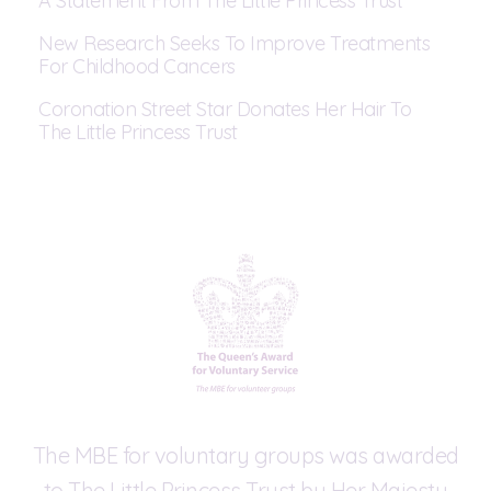
A Statement From The Little Princess Trust
New Research Seeks To Improve Treatments
For Childhood Cancers
Coronation Street Star Donates Her Hair To
The Little Princess Trust
The MBE for voluntary groups was awarded
to The Little Princess Trust by Her Majesty