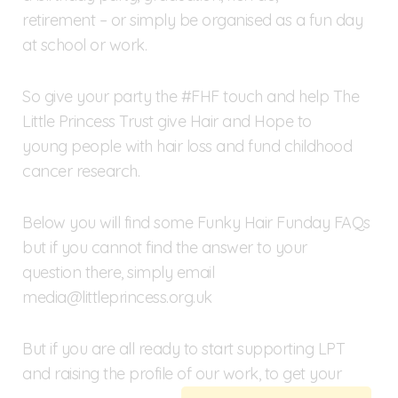
retirement – or simply be organised as a fun day
at school or work.
So give your party the #FHF touch and help The
Little Princess Trust give Hair and Hope to
young people with hair loss and fund childhood
cancer research.
Below you will find some Funky Hair Funday FAQs
but if you cannot find the answer to your
question there, simply email
media@littleprincess.org.uk
But if you are all ready to start supporting LPT
and raising the profile of our work, to get your