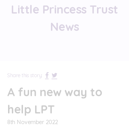
Little Princess Trust
News
Share this story:
A fun new way to
help LPT
8
th
November 2022