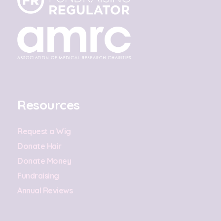
Resources
Request a Wig
Donate Hair
Donate Money
Fundraising
Annual Reviews