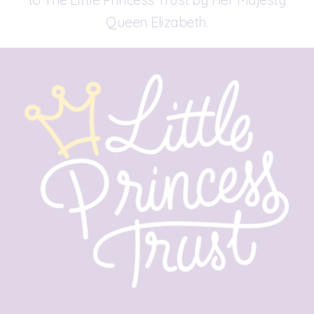
Queen Elizabeth.