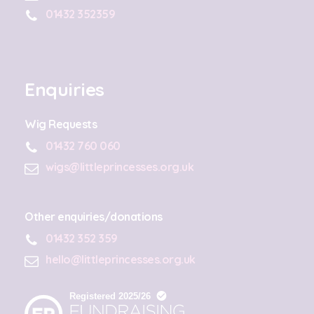
01432 352359
Enquiries
Wig Requests
01432 760 060
wigs@littleprincesses.org.uk
Other enquiries/donations
01432 352 359
hello@littleprincesses.org.uk