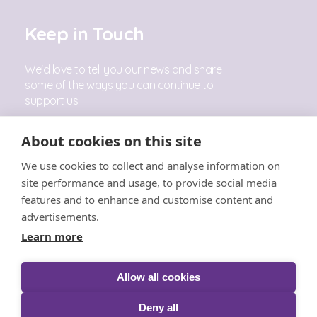
Keep in Touch
We'd love to tell you our news and share
some of the ways you can continue to
support us.
Sign Up
About cookies on this site
We use cookies to collect and analyse information on
Follow Us
site performance and usage, to provide social media
features and to enhance and customise content and
advertisements.
Learn more
Allow all cookies
© The Little Princess Trust 2026 |
Privacy
|
Cookies
|
T&C's
|
Acceptable Use
|
Safeguarding
|
Complaints
Deny all