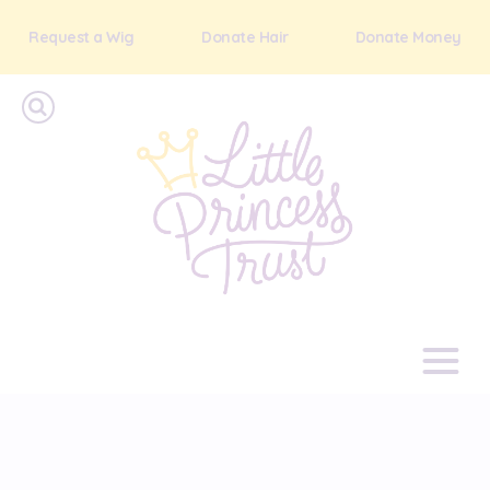
Request a Wig
Donate Hair
Donate Money