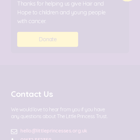
Thanks for helping us give Hair and
Hope to children and young people
with cancer.
Donate
Contact Us
We would love to hear from you if you have
any questions about The Little Princess Trust.
hello@littleprincesses.org.uk
01432 352359