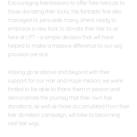
Encouraging hairdressers to offer free haircuts to
those donating their locks, this fantastic five also
managed to persuade many others ready to
embrace a new look to donate their hair to us
here at LPT - a simple decision that will have
helped to make a massive difference to our wig
provision service.
Having gone above and beyond with their
support for our Hair and Hope mission, we were
thrilled to be able to thank them in person and
demonstrate the journey that their own hair
donations, as well as those accumulated from their
hair donation campaign, will take to becoming
real hair wigs.