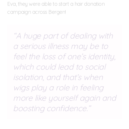
Eva, they were able to start a hair donation
campaign across Bergen!
A huge part of dealing with
a serious illness may be to
feel the loss of one’s identity,
which could lead to social
isolation, and that’s when
wigs play a role in feeling
more like yourself again and
boosting confidence.