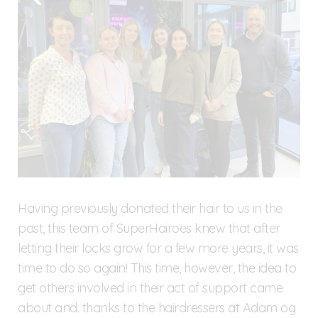
Having previously donated their hair to us in the
past, this team of SuperHairoes knew that after
letting their locks grow for a few more years, it was
time to do so again! This time, however, the idea to
get others involved in their act of support came
about and. thanks to the hairdressers at Adam og