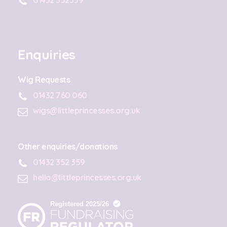
Enquiries
Wig Requests
01432 760 060
wigs@littleprincesses.org.uk
Other enquiries/donations
01432 352 359
hello@littleprincesses.org.uk