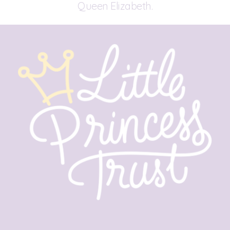
Queen Elizabeth.