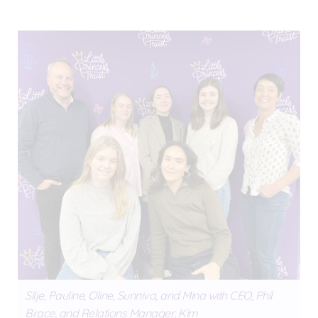
Silje, Pauline, Oline, Sunniva, and Mina with CEO, Phil
Brace, and Relations Manager, Kim