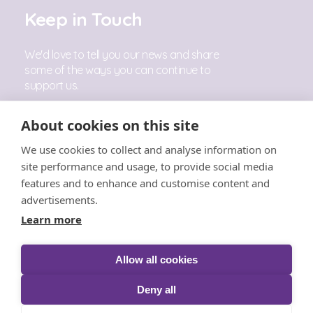
Keep in Touch
We'd love to tell you our news and share
some of the ways you can continue to
support us.
Sign Up
About cookies on this site
We use cookies to collect and analyse information on
Follow Us
site performance and usage, to provide social media
features and to enhance and customise content and
advertisements.
Learn more
Allow all cookies
© The Little Princess Trust 2026 |
Privacy
|
Cookies
|
T&C's
|
Acceptable Use
|
Safeguarding
|
Complaints
Deny all
Policy
|
Fundraising
|
Competitions
|
Acceptance &