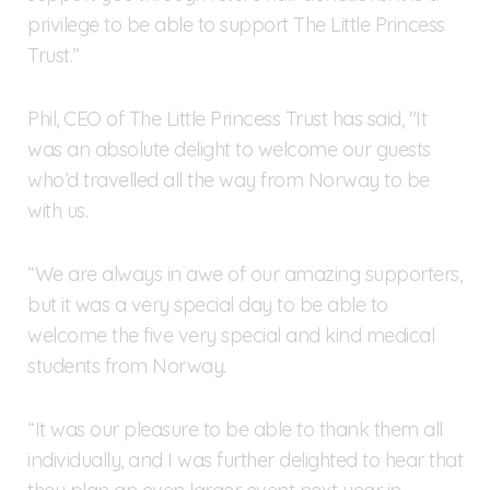
privilege to be able to support The Little Princess
Trust.”
Phil, CEO of The Little Princess Trust has said, "It
was an absolute delight to welcome our guests
who’d travelled all the way from Norway to be
with us.
“We are always in awe of our amazing supporters,
but it was a very special day to be able to
welcome the five very special and kind medical
students from Norway.
“It was our pleasure to be able to thank them all
individually, and I was further delighted to hear that