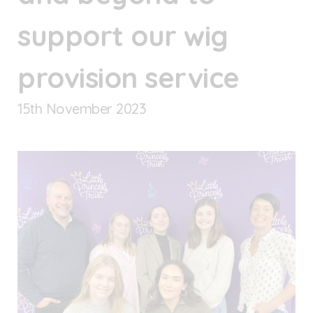
support our wig
provision service
15
th
November 2023