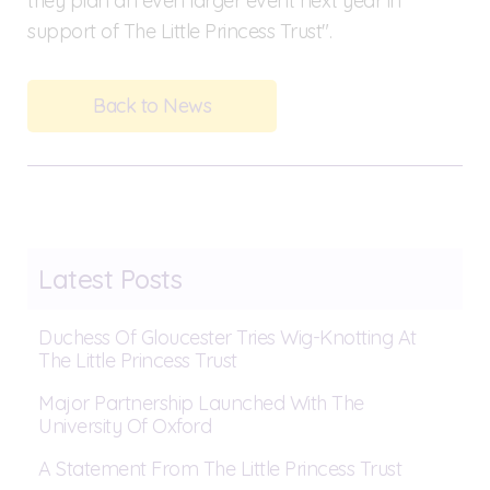
they plan an even larger event next year in
support of The Little Princess Trust".
Back to News
Latest Posts
Duchess Of Gloucester Tries Wig-Knotting At
The Little Princess Trust
Major Partnership Launched With The
University Of Oxford
A Statement From The Little Princess Trust