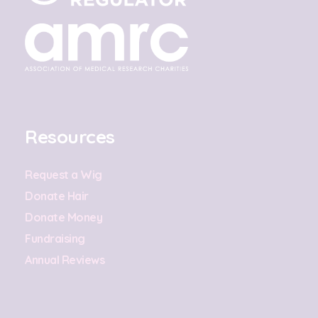
Resources
Request a Wig
Donate Hair
Donate Money
Fundraising
Annual Reviews