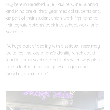
HQ here in Hereford. Silje, Pauline, Oline, Sunniva,
and Mina are all third-year medical students and,
as part of their student union, work first hand to
reintegrate patients back into school, work, and
social life.
“A huge part of dealing with a serious illness may
be to feel the loss of one’s identity, which could
lead to social isolation, and that’s when wigs play a
role in feeling more like yourself again and
boosting confidence.”