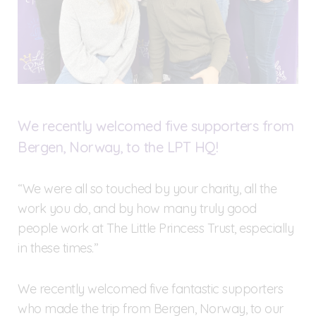
We recently welcomed five supporters from
Bergen, Norway, to the LPT HQ!
“We were all so touched by your charity, all the
work you do, and by how many truly good
people work at The Little Princess Trust, especially
in these times.”
We recently welcomed five fantastic supporters
who made the trip from Bergen, Norway, to our