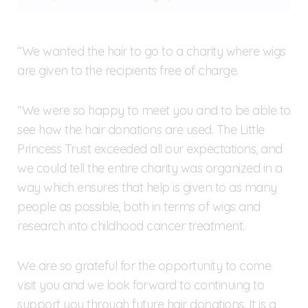
“We wanted the hair to go to a charity where wigs
are given to the recipients free of charge.
“We were so happy to meet you and to be able to
see how the hair donations are used. The Little
Princess Trust exceeded all our expectations, and
we could tell the entire charity was organized in a
way which ensures that help is given to as many
people as possible, both in terms of wigs and
research into childhood cancer treatment.
We are so grateful for the opportunity to come
visit you and we look forward to continuing to
support you through future hair donations. It is a