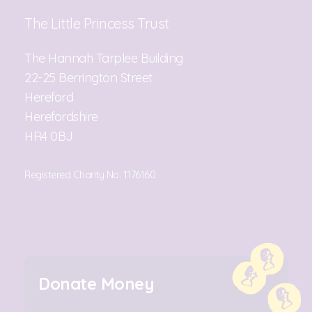
The Little Princess Trust
The Hannah Tarplee Building
22-25 Berrington Street
Hereford
Herefordshire
HR4 0BJ
Registered Charity No. 1176160
Donate Money