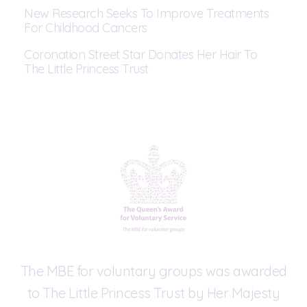
New Research Seeks To Improve Treatments
For Childhood Cancers
Coronation Street Star Donates Her Hair To
The Little Princess Trust
The MBE for voluntary groups was awarded
to The Little Princess Trust by Her Majesty