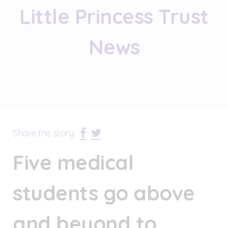
Little Princess Trust
News
Share this story:
Five medical
students go above
and beyond to