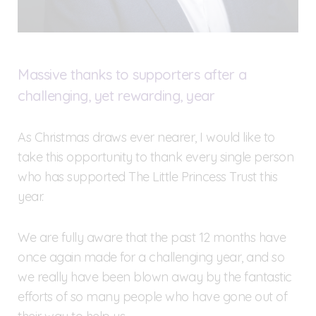
Massive thanks to supporters after a
challenging, yet rewarding, year
As Christmas draws ever nearer, I would like to
take this opportunity to thank every single person
who has supported The Little Princess Trust this
year.
We are fully aware that the past 12 months have
once again made for a challenging year, and so
we really have been blown away by the fantastic
efforts of so many people who have gone out of