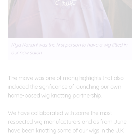
Kiya Kanani was the first person to have a wig fitted in
our new salon.
The move was one of many highlights that also
included the significance of launching our own
home-based wig knotting partnership.
We have collaborated with some the most
respected wig manufacturers and as from June
have been knotting some of our wigs in the U.K.