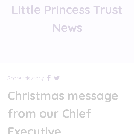
Little Princess Trust
News
Share this story:
Christmas message
from our Chief
Executive