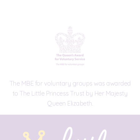
The MBE for voluntary groups was awarded
to The Little Princess Trust by Her Majesty
Queen Elizabeth.