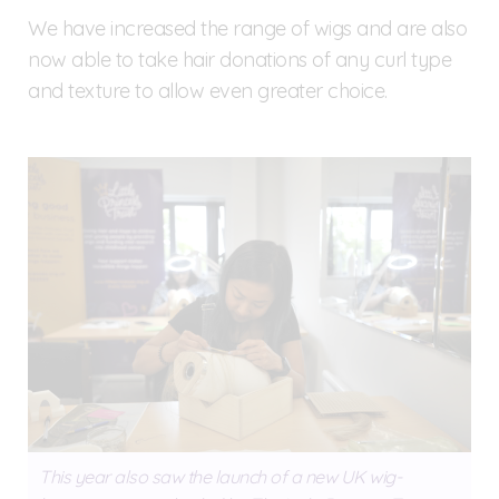
We have increased the range of wigs and are also
now able to take hair donations of any curl type
and texture to allow even greater choice.
This year also saw the launch of a new UK wig-