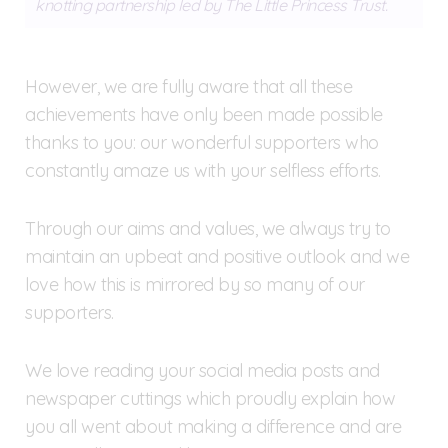
knotting partnership led by The Little Princess Trust.
However, we are fully aware that all these
achievements have only been made possible
thanks to you: our wonderful supporters who
constantly amaze us with your selfless efforts.
Through our aims and values, we always try to
maintain an upbeat and positive outlook and we
love how this is mirrored by so many of our
supporters.
We love reading your social media posts and
newspaper cuttings which proudly explain how
you all went about making a difference and are