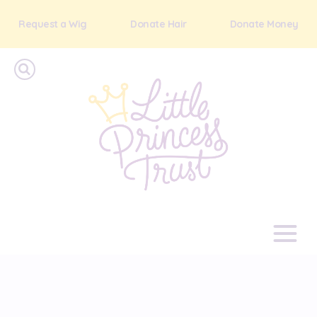
Request a Wig
Donate Hair
Donate Money