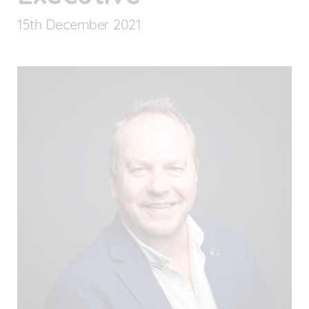
15
th
December 2021