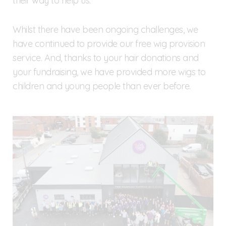
their way to help us.
Whilst there have been ongoing challenges, we
have continued to provide our free wig provision
service. And, thanks to your hair donations and
your fundraising, we have provided more wigs to
children and young people than ever before.