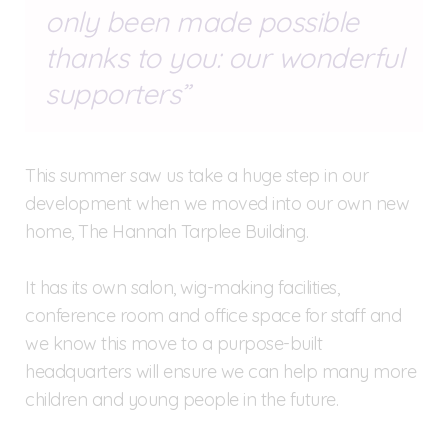
only been made possible
thanks to you: our wonderful
supporters
This summer saw us take a huge step in our
development when we moved into our own new
home, The Hannah Tarplee Building.
It has its own salon, wig-making facilities,
conference room and office space for staff and
we know this move to a purpose-built
headquarters will ensure we can help many more
children and young people in the future.