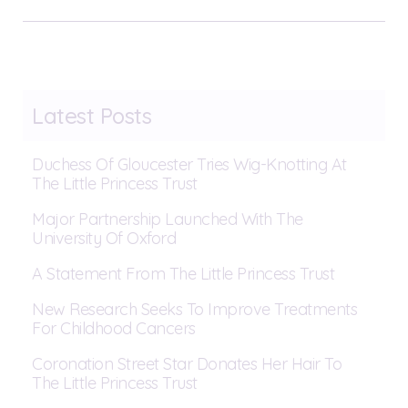
Latest Posts
Duchess Of Gloucester Tries Wig-Knotting At
The Little Princess Trust
Major Partnership Launched With The
University Of Oxford
A Statement From The Little Princess Trust
New Research Seeks To Improve Treatments
For Childhood Cancers
Coronation Street Star Donates Her Hair To
The Little Princess Trust