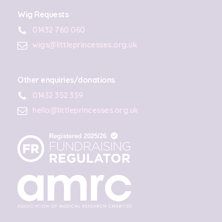
Wig Requests
01432 760 060
wigs@littleprincesses.org.uk
Other enquiries/donations
01432 352 359
hello@littleprincesses.org.uk