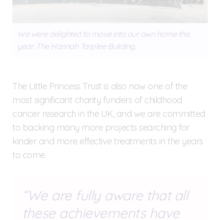
We were delighted to move into our own home this
year: The Hannah Tarplee Building.
The Little Princess Trust is also now one of the
most significant charity funders of childhood
cancer research in the UK, and we are committed
to backing many more projects searching for
kinder and more effective treatments in the years
to come.
We are fully aware that all
these achievements have