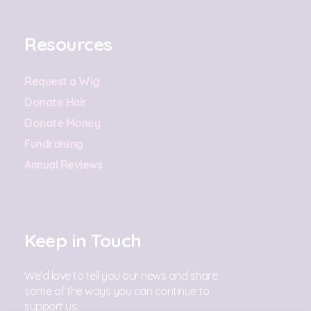
Resources
Request a Wig
Donate Hair
Donate Money
Fundraising
Annual Reviews
Keep in Touch
We'd love to tell you our news and share
some of the ways you can continue to
support us.