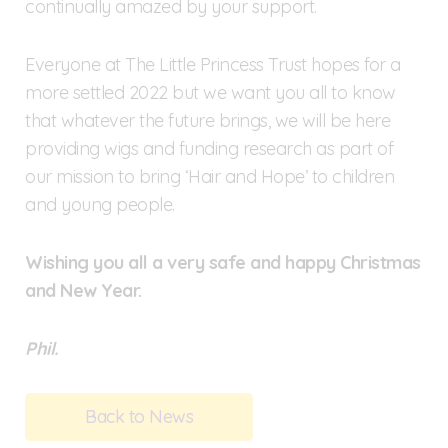
continually amazed by your support.
Everyone at The Little Princess Trust hopes for a
more settled 2022 but we want you all to know
that whatever the future brings, we will be here
providing wigs and funding research as part of
our mission to bring ‘Hair and Hope’ to children
and young people.
Wishing you all a very safe and happy Christmas
and New Year.
Phil.
Back to News