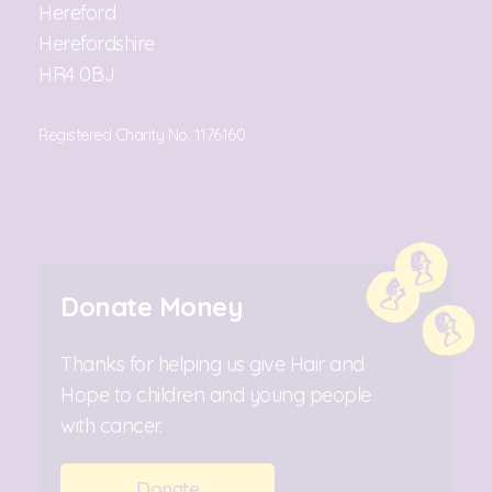
Hereford
Herefordshire
HR4 0BJ
Registered Charity No. 1176160
Donate Money
Thanks for helping us give Hair and
Hope to children and young people
with cancer.
Donate