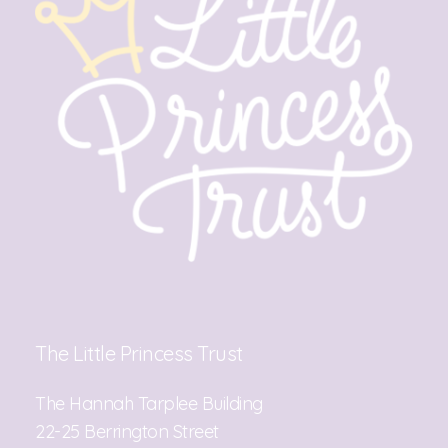
The Little Princess Trust
The Hannah Tarplee Building
22-25 Berrington Street