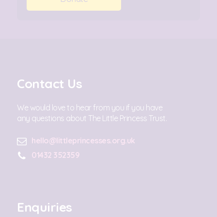
Contact Us
We would love to hear from you if you have
any questions about The Little Princess Trust.
hello@littleprincesses.org.uk
01432 352359
Enquiries