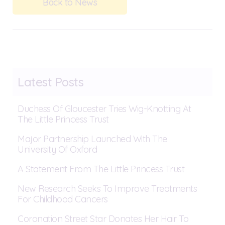
Back to News
Latest Posts
Duchess Of Gloucester Tries Wig-Knotting At
The Little Princess Trust
Major Partnership Launched With The
University Of Oxford
A Statement From The Little Princess Trust
New Research Seeks To Improve Treatments
For Childhood Cancers
Coronation Street Star Donates Her Hair To