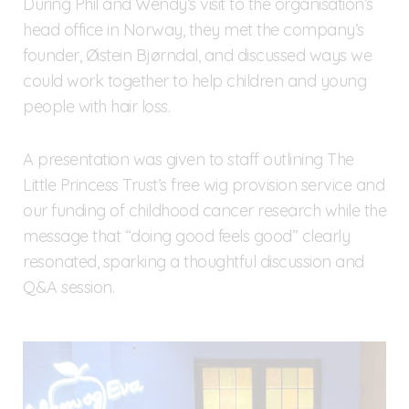
During Phil and Wendy’s visit to the organisation’s
head office in Norway, they met the company’s
founder, Øistein Bjørndal, and discussed ways we
could work together to help children and young
people with hair loss.
A presentation was given to staff outlining The
Little Princess Trust’s free wig provision service and
our funding of childhood cancer research while the
message that “doing good feels good” clearly
resonated, sparking a thoughtful discussion and
Q&A session.