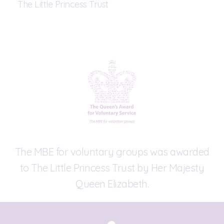
The Little Princess Trust
The MBE for voluntary groups was awarded
to The Little Princess Trust by Her Majesty
Queen Elizabeth.