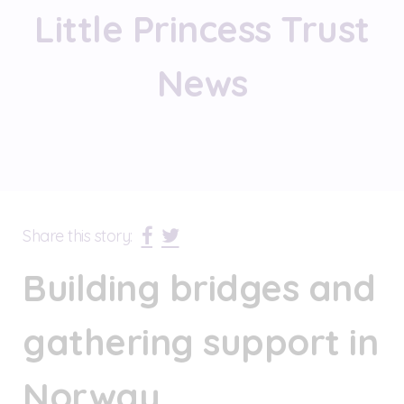
Little Princess Trust
News
Share this story:
Building bridges and
gathering support in
Norway