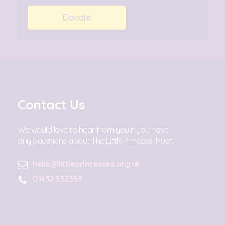
Donate
Contact Us
We would love to hear from you if you have
any questions about The Little Princess Trust.
hello@littleprincesses.org.uk
01432 352359