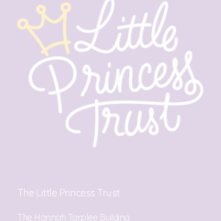
The Little Princess Trust
The Hannah Tarplee Building