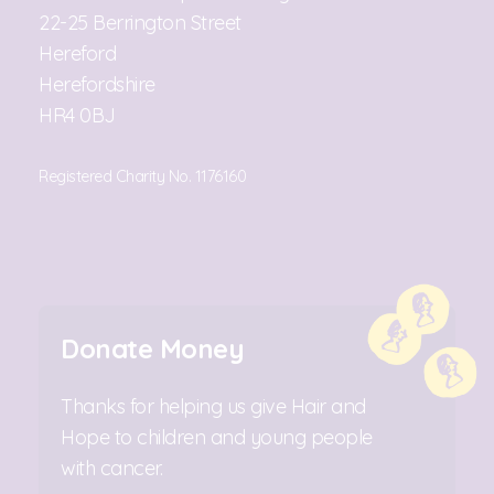
22-25 Berrington Street
Hereford
Herefordshire
HR4 0BJ
Registered Charity No. 1176160
Donate Money
Thanks for helping us give Hair and
Hope to children and young people
with cancer.