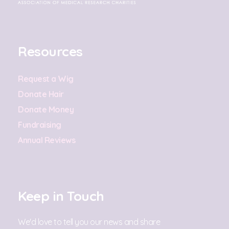
Resources
Request a Wig
Donate Hair
Donate Money
Fundraising
Annual Reviews
Keep in Touch
We'd love to tell you our news and share