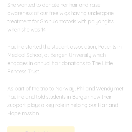
She wanted to donate her hair and raise
awareness of our free wigs having undergone
treatment for Granulomatosis with polyangiitis
when she was 14.
Pauline started the student association, Patients in
Medical School, at Bergen University which
engages in annual hair donations to The Little
Princess Trust.
As part of the trip to Norway, Phil and Wendy met
Pauline and told students in Bergen how their
support plays a key role in helping our Hair and
Hope mission.