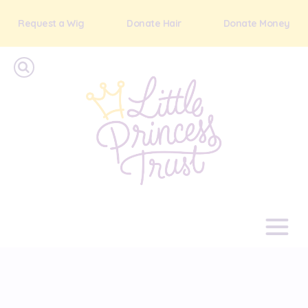
Request a Wig
Donate Hair
Donate Money