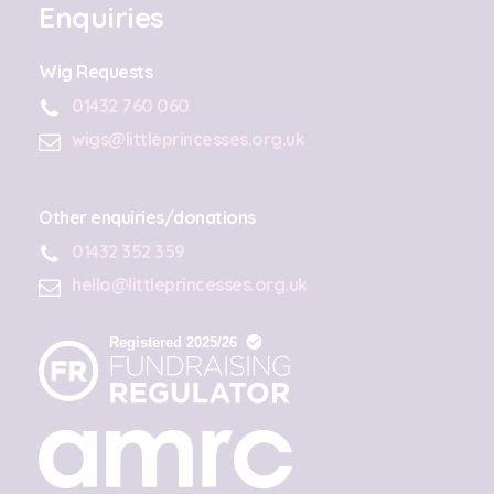
Enquiries
Wig Requests
01432 760 060
wigs@littleprincesses.org.uk
Other enquiries/donations
01432 352 359
hello@littleprincesses.org.uk