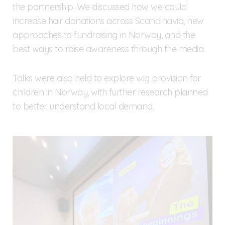
the partnership. We discussed how we could
increase hair donations across Scandinavia, new
approaches to fundraising in Norway, and the
best ways to raise awareness through the media.
Talks were also held to explore wig provision for
children in Norway, with further research planned
to better understand local demand.