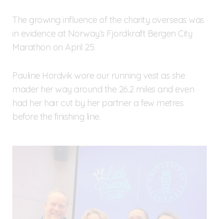
The growing influence of the charity overseas was
in evidence at Norway’s Fjordkraft Bergen City
Marathon on April 25.
Pauline Hordvik wore our running vest as she
mader her way around the 26.2 miles and even
had her hair cut by her partner a few metres
before the finishing line.