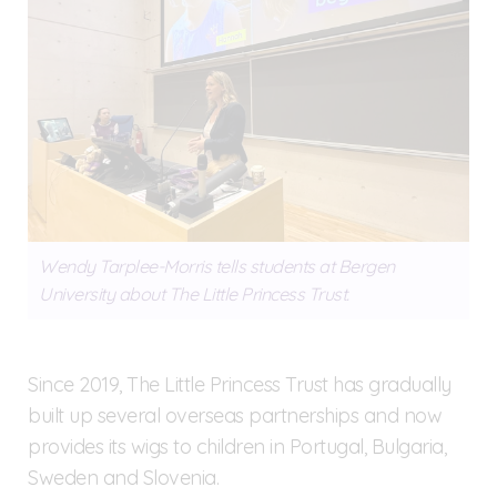
Wendy Tarplee-Morris tells students at Bergen
University about The Little Princess Trust.
Since 2019, The Little Princess Trust has gradually
built up several overseas partnerships and now
provides its wigs to children in Portugal, Bulgaria,
Sweden and Slovenia.