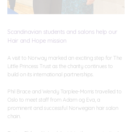
Scandinavian students and salons help our
Hair and Hope mission
A visit to Norway marked an exciting step for The
Little Princess Trust as the charity continues to
build on its international partnerships.
Phil Brace and Wendy Tarplee-Morris travelled to
Oslo to meet staff from Adam og Eva, a
prominent and successful Norwegian hair salon
chain.