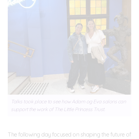
Talks took place to see how Adam og Eva salons can
support the work of The Little Princess Trust.
The following day focused on shaping the future of