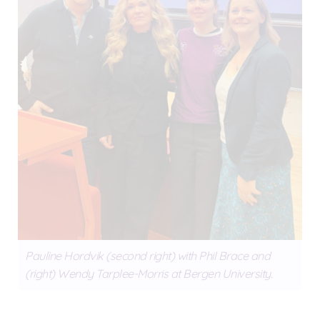
Pauline Hordvik (second right) with Phil Brace and
(right) Wendy Tarplee-Morris at Bergen University.