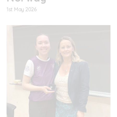
1
st
May 2026