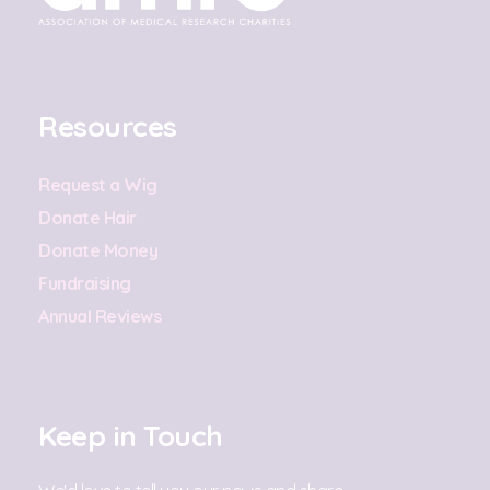
Resources
Request a Wig
Donate Hair
Donate Money
Fundraising
Annual Reviews
Keep in Touch