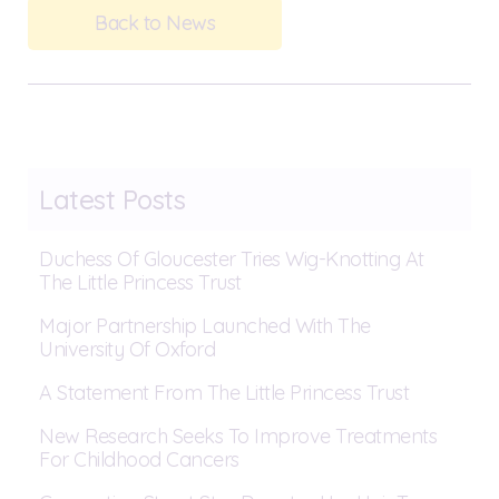
Back to News
Latest Posts
Duchess Of Gloucester Tries Wig-Knotting At
The Little Princess Trust
Major Partnership Launched With The
University Of Oxford
A Statement From The Little Princess Trust
New Research Seeks To Improve Treatments
For Childhood Cancers