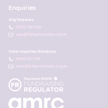
Enquiries
Wig Requests
01432 760 060
wigs@littleprincesses.org.uk
Other enquiries/donations
01432 352 359
hello@littleprincesses.org.uk