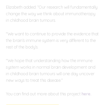
Elizabeth added: “Our research will fundamentally
change the way we think about immunotherapy
in childhood brain tumours.
"We want to continue to provide the evidence that
the brain’s immune system is very different to the
rest of the body’s.
"We hope that understanding how the immune
system works in normal brain development and
in childhood brain tumours will one day uncover
new ways to treat this disease.”
You can find out more about this project
here.