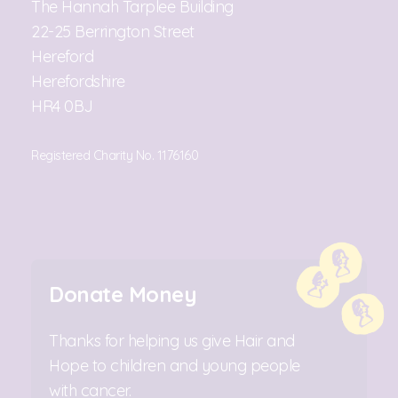
The Hannah Tarplee Building
22-25 Berrington Street
Hereford
Herefordshire
HR4 0BJ
Registered Charity No. 1176160
Donate Money
Thanks for helping us give Hair and
Hope to children and young people
with cancer.