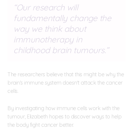
Our research will
fundamentally change the
way we think about
immunotherapy in
childhood brain tumours.
The researchers believe that this might be why the
brain’s immune system doesn't attack the cancer
cells.
By investigating how immune cells work with the
tumour, Elizabeth hopes to discover ways to help
the body fight cancer better.