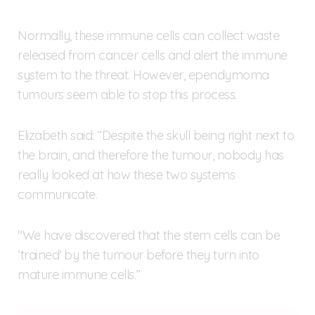
Normally, these immune cells can collect waste
released from cancer cells and alert the immune
system to the threat. However, ependymoma
tumours seem able to stop this process.
Elizabeth said: “Despite the skull being right next to
the brain, and therefore the tumour, nobody has
really looked at how these two systems
communicate.
"We have discovered that the stem cells can be
‘trained’ by the tumour before they turn into
mature immune cells.”