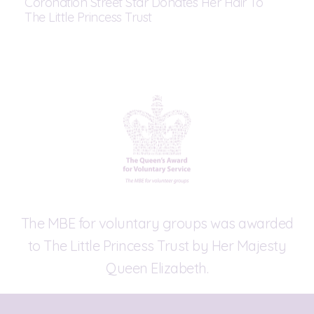
Coronation Street Star Donates Her Hair To
The Little Princess Trust
The MBE for voluntary groups was awarded
to The Little Princess Trust by Her Majesty
Queen Elizabeth.