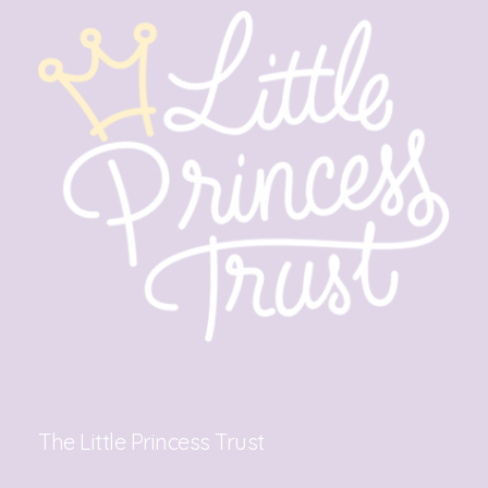
The Little Princess Trust