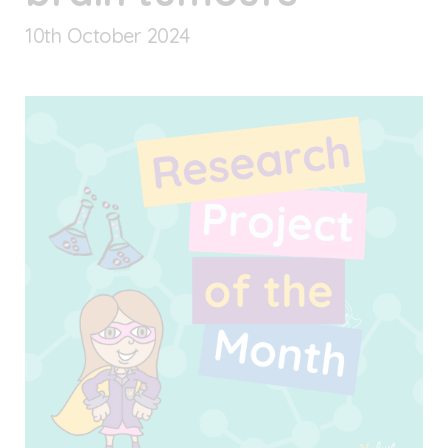
10
th
October 2024