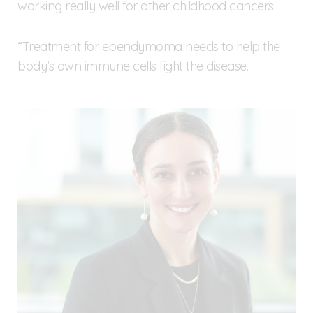
working really well for other childhood cancers.
“Treatment for ependymoma needs to help the
body’s own immune cells fight the disease.