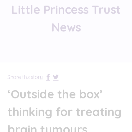
Little Princess Trust
News
Share this story:
‘Outside the box’
thinking for treating
brain tumours