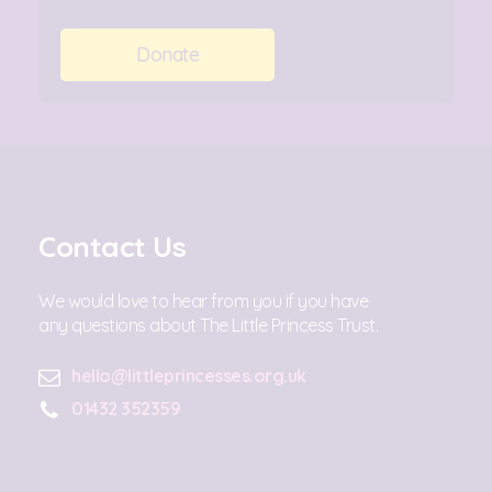
Donate
Contact Us
We would love to hear from you if you have
any questions about The Little Princess Trust.
hello@littleprincesses.org.uk
01432 352359