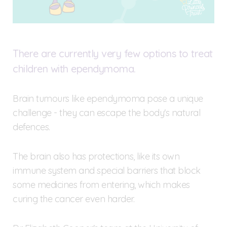
There are currently very few options to treat
children with ependymoma.
Brain tumours like ependymoma pose a unique
challenge - they can escape the body's natural
defences.
The brain also has protections, like its own
immune system and special barriers that block
some medicines from entering, which makes
curing the cancer even harder.