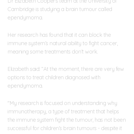
Dr Elizabeth Cooper's team at the University of
Cambridge is studying a brain tumour called
ependymoma.
Her research has found that it can block the
immune system’s natural ability to fight cancer,
meaning some treatments don’t work.
Elizabeth said: “At the moment, there are very few
options to treat children diagnosed with
ependymoma.
"My research is focused on understanding why
immunotherapy, a type of treatment that helps
the immune system fight the tumour, has not been
successful for children’s brain tumours - despite it