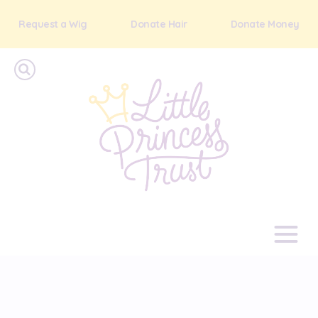
Request a Wig
Donate Hair
Donate Money