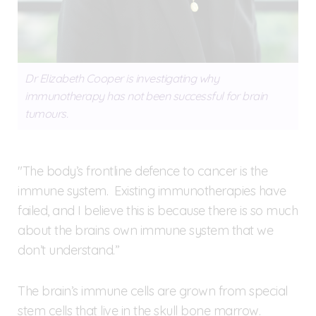
Dr Elizabeth Cooper is investigating why
immunotherapy has not been successful for brain
tumours.
"The body’s frontline defence to cancer is the
immune system. Existing immunotherapies have
failed, and I believe this is because there is so much
about the brains own immune system that we
don’t understand.”
The brain’s immune cells are grown from special
stem cells that live in the skull bone marrow.