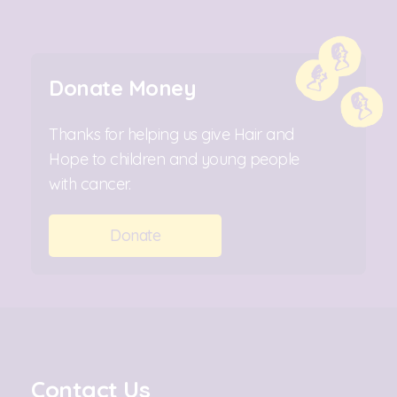
Donate Money
Thanks for helping us give Hair and
Hope to children and young people
with cancer.
Donate
Contact Us