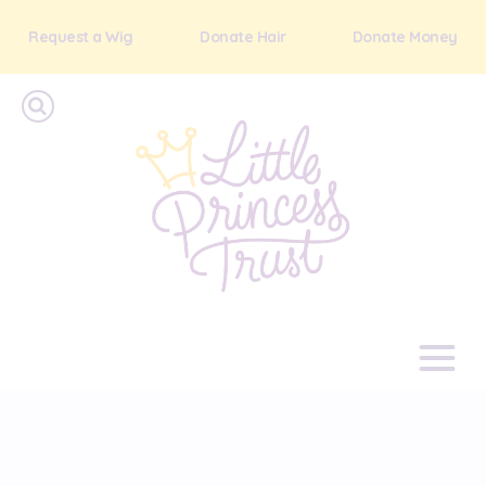
Request a Wig
Donate Hair
Donate Money