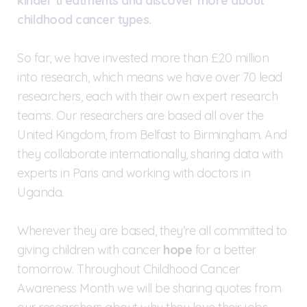
kinder treatments and discover more about
childhood cancer types.
So far, we have invested more than £20 million
into research, which means we have over 70 lead
researchers, each with their own expert research
teams. Our researchers are based all over the
United Kingdom, from Belfast to Birmingham. And
they collaborate internationally, sharing data with
experts in Paris and working with doctors in
Uganda.
Wherever they are based, they’re all committed to
giving children with cancer
hope
for a better
tomorrow. Throughout Childhood Cancer
Awareness Month we will be sharing quotes from