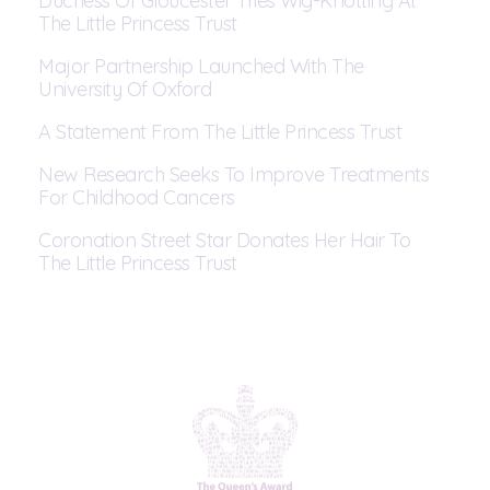
Duchess Of Gloucester Tries Wig-Knotting At
The Little Princess Trust
Major Partnership Launched With The
University Of Oxford
A Statement From The Little Princess Trust
New Research Seeks To Improve Treatments
For Childhood Cancers
Coronation Street Star Donates Her Hair To
The Little Princess Trust