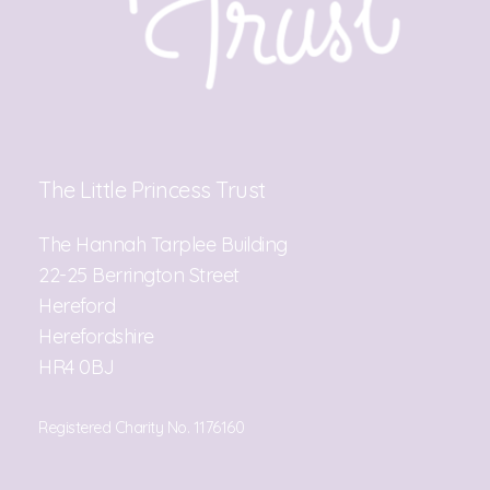
The Little Princess Trust
The Hannah Tarplee Building
22-25 Berrington Street
Hereford
Herefordshire
HR4 0BJ
Registered Charity No. 1176160