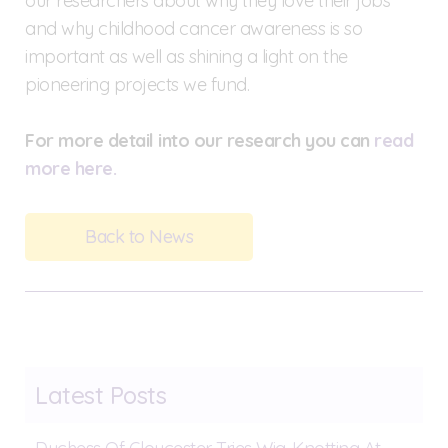
our researchers about why they love their jobs
and why childhood cancer awareness is so
important as well as shining a light on the
pioneering projects we fund.
For more detail into our research you can
read
more here.
Back to News
Latest Posts