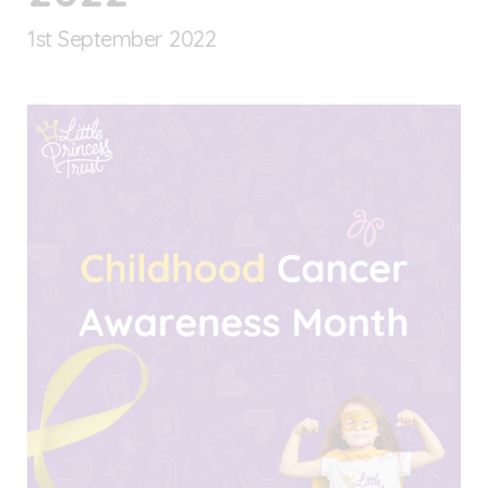
1
st
September 2022