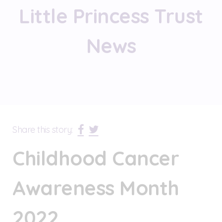
Little Princess Trust
News
Share this story:
Childhood Cancer
Awareness Month
2022