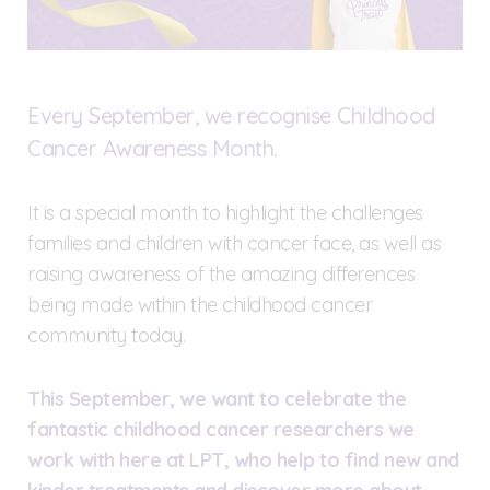
Every September, we recognise Childhood
Cancer Awareness Month.
It is a special month to highlight the challenges
families and children with cancer face, as well as
raising awareness of the amazing differences
being made within the childhood cancer
community today.
This September, we want to celebrate the
fantastic childhood cancer researchers we
work with here at LPT, who help to find new and