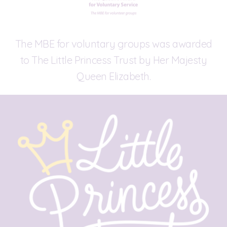
The MBE for voluntary groups was awarded
to The Little Princess Trust by Her Majesty
Queen Elizabeth.