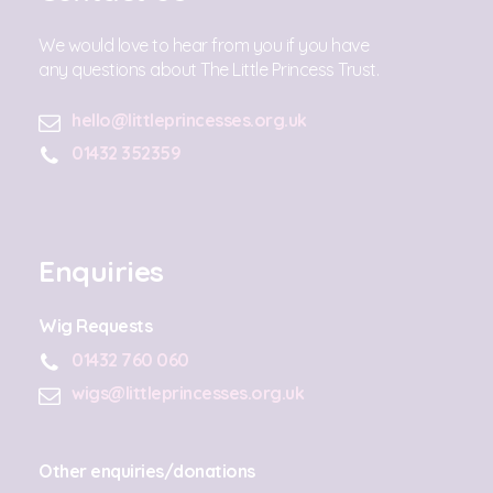
We would love to hear from you if you have
any questions about The Little Princess Trust.
hello@littleprincesses.org.uk
01432 352359
Enquiries
Wig Requests
01432 760 060
wigs@littleprincesses.org.uk
Other enquiries/donations