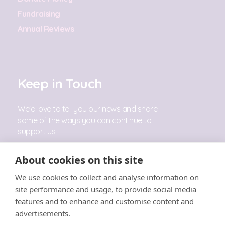
Fundraising
Annual Reviews
Keep in Touch
We'd love to tell you our news and share
some of the ways you can continue to
support us.
Sign Up
About cookies on this site
We use cookies to collect and analyse information on
Follow Us
site performance and usage, to provide social media
features and to enhance and customise content and
advertisements.