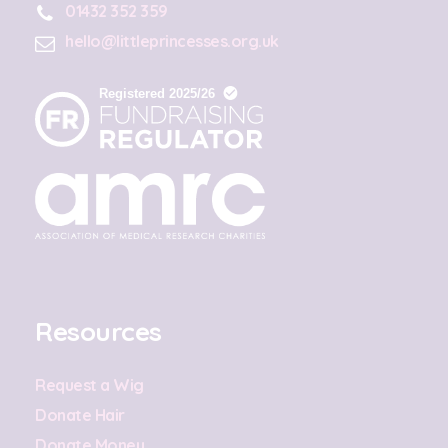
01432 352 359
hello@littleprincesses.org.uk
Resources
Request a Wig
Donate Hair
Donate Money