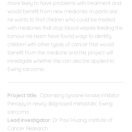
more likely to have problems with treatment and
would benefit from new medicines. In particular,
he wants to find children who could be treated
with medicines that stop blood vessels feeding the
tumour. His team have found ways to identify
children with other types of cancer that would
benefit from the medicine and this project will
investigate whether this can also be applied to
Ewing sarcoma.
Project title:
Optimising tyrosine kinase inhibitor
therapy in newly diagnosed metastatic Ewing
sarcoma
Lead investigator:
Dr Paul Huang, Institute of
Cancer Research