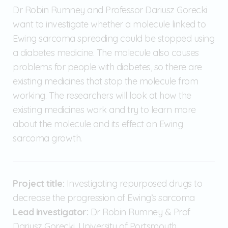
Dr Robin Rumney and Professor Dariusz Gorecki
want to investigate whether a molecule linked to
Ewing sarcoma spreading could be stopped using
a diabetes medicine. The molecule also causes
problems for people with diabetes, so there are
existing medicines that stop the molecule from
working. The researchers will look at how the
existing medicines work and try to learn more
about the molecule and its effect on Ewing
sarcoma growth.
Project title:
Investigating repurposed drugs to
decrease the progression of Ewing’s sarcoma
Lead investigator:
Dr Robin Rumney & Prof
Dariusz Gorecki, University of Portsmouth