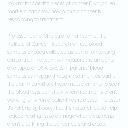
looking for specific pieces of cancer DNA, called
markers, can show how a child’s cancer is
responding to treatment.
Professor Janet Shipley and her team at the
Institute of Cancer Research will use blood
samples already collected as part of an existing
clinical trial. The team will measure the amounts
and types of DNA pieces in patients’ blood
samples as they go through treatment as part of
the trial. They will use these measurements to see if
the blood tests can show when treatments aren’t
working, or when a patient has relapsed. Professor
Janet Shipley hopes that this research could help
reduce healthy tissue damage when treatments
aren’t also killing the cancer cells and create