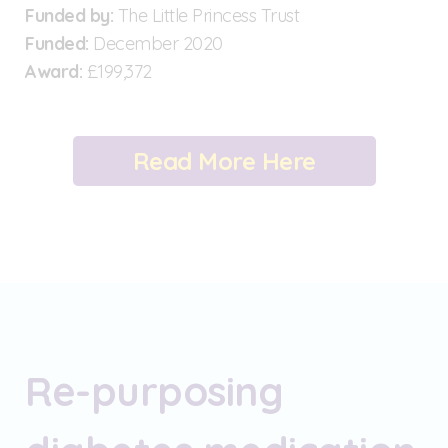
Funded by:
The Little Princess Trust
Funded:
December 2020
Award:
£199,372
Read More Here
Re-purposing