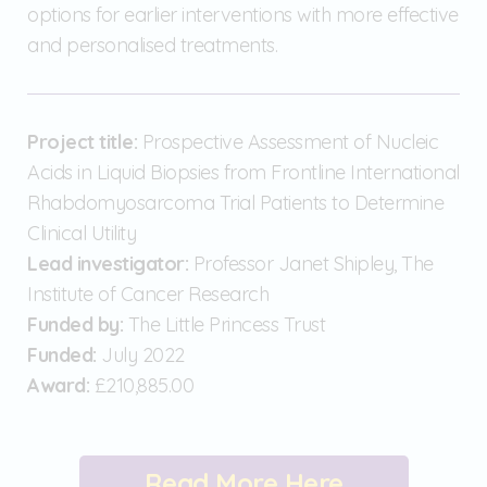
options for earlier interventions with more effective
and personalised treatments.
Project title:
Prospective Assessment of Nucleic
Acids in Liquid Biopsies from Frontline International
Rhabdomyosarcoma Trial Patients to Determine
Clinical Utility
Lead investigator:
Professor Janet Shipley, The
Institute of Cancer Research
Funded by:
The Little Princess Trust
Funded:
July 2022
Award:
£210,885.00
Read More Here