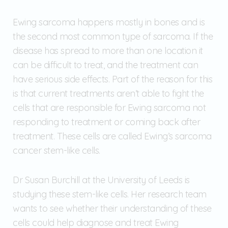
Ewing sarcoma happens mostly in bones and is
the second most common type of sarcoma. If the
disease has spread to more than one location it
can be difficult to treat, and the treatment can
have serious side effects. Part of the reason for this
is that current treatments aren’t able to fight the
cells that are responsible for Ewing sarcoma not
responding to treatment or coming back after
treatment. These cells are called Ewing’s sarcoma
cancer stem-like cells.
Dr Susan Burchill at the University of Leeds is
studying these stem-like cells. Her research team
wants to see whether their understanding of these
cells could help diagnose and treat Ewing