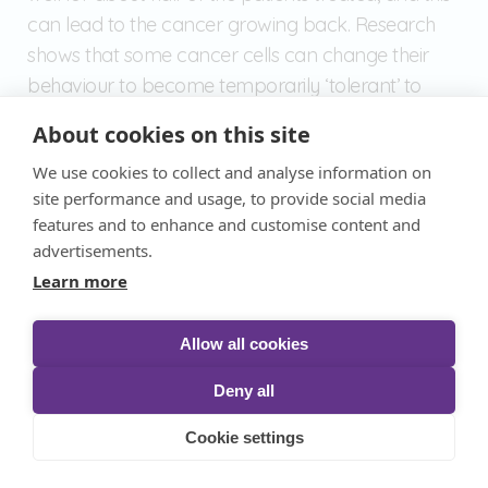
can lead to the cancer growing back. Research
shows that some cancer cells can change their
behaviour to become temporarily ‘tolerant’ to
chemotherapy medicines.
About cookies on this site
We use cookies to collect and analyse information on
Dr Lucia Cottone and her team at University
site performance and usage, to provide social media
College London want to understand more about
features and to enhance and customise content and
these changes. The team will add osteosarcoma
advertisements.
cells to 3D models of human bones to mimic real-
Learn more
life bone cancer.
Allow all cookies
They can then track how the cancer cells change
Deny all
throughout treatment to understand how
osteosarcoma resists treatment. The researchers
Cookie settings
hope that this could one day lead to ways of
stopping chemotherapy resistance.