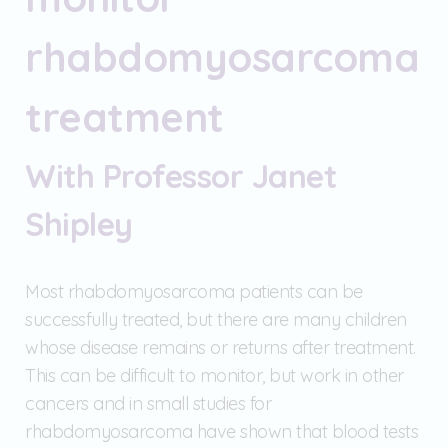
rhabdomyosarcoma
treatment
With Professor Janet
Shipley
Most rhabdomyosarcoma patients can be
successfully treated, but there are many children
whose disease remains or returns after treatment.
This can be difficult to monitor, but work in other
cancers and in small studies for
rhabdomyosarcoma have shown that blood tests