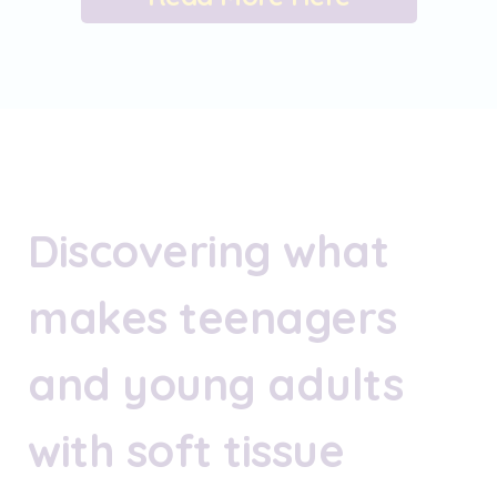
Discovering what
makes teenagers
and young adults
with soft tissue