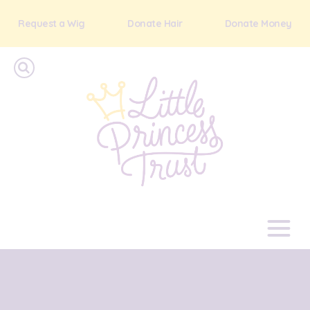
Request a Wig
Donate Hair
Donate Money