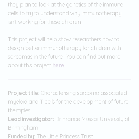
they plan to look at the genetics of the immune
cells to try to understand why immunotherapy
isn’t working for these children.
This project will help show researchers how to
design better immunotherapy for children with
sarcomas in the future. You can find out more
about this project
here.
Project title:
Characterising sarcoma associated
myeloid and T cells for the development of future
therapies
Lead investigator:
Dr Francis Mussai, University of
Birmingham
Funded by:
The Little Princess Trust