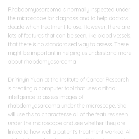
Rhabdomyosarcoma is normally inspected under
the microscope for diagnosis and to help doctors
decide which treatment to use. However, there are
lots of features that can be seen, like blood vessels,
that there is no standardised way to assess. These
might be important in helping us understand more
about rhabdomyosarcoma.
Dr Yinyin Yuan at the Institute of Cancer Research
is creating a computer tool that uses artificial
intelligence to assess images of
rhabdomyosarcoma under the microscope. She
will use this to characterise all of the features seen
under the microscope and see whether they are
linked to how well a patient’s treatment worked. All