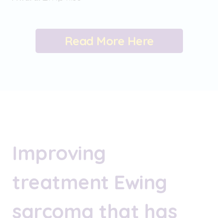
Read More Here
Improving
treatment Ewing
sarcoma that has