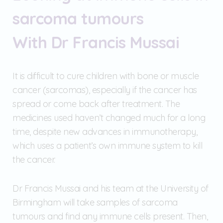
sarcoma tumours
With Dr Francis Mussai
It is difficult to cure children with bone or muscle
cancer (sarcomas), especially if the cancer has
spread or come back after treatment. The
medicines used haven’t changed much for a long
time, despite new advances in immunotherapy,
which uses a patient’s own immune system to kill
the cancer.
Dr Francis Mussai and his team at the University of
Birmingham will take samples of sarcoma
tumours and find any immune cells present. Then,