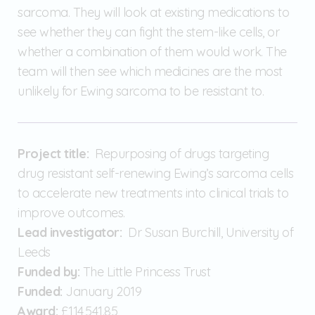
sarcoma. They will look at existing medications to
see whether they can fight the stem-like cells, or
whether a combination of them would work. The
team will then see which medicines are the most
unlikely for Ewing sarcoma to be resistant to.
Project title:
Repurposing of drugs targeting
drug resistant self-renewing Ewing’s sarcoma cells
to accelerate new treatments into clinical trials to
improve outcomes.
Lead investigator:
Dr Susan Burchill, University of
Leeds
Funded by:
The Little Princess Trust
Funded:
January 2019
Award:
£114,541.85