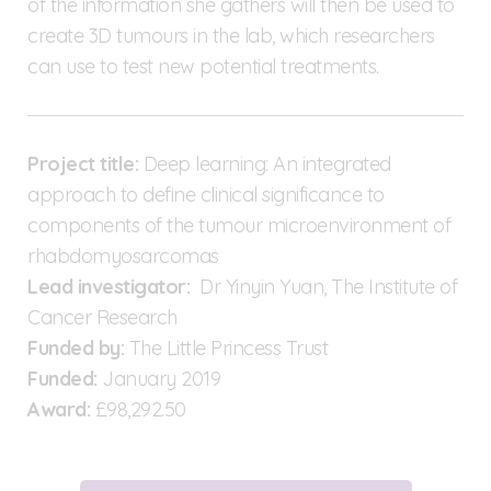
of the information she gathers will then be used to
create 3D tumours in the lab, which researchers
can use to test new potential treatments.
Project title:
Deep learning: An integrated
approach to define clinical significance to
components of the tumour microenvironment of
rhabdomyosarcomas
Lead investigator:
Dr Yinyin Yuan, The Institute of
Cancer Research
Funded by:
The Little Princess Trust
Funded:
January 2019
Award:
£98,292.50