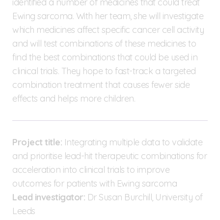
identified a number of medicines that could treat
Ewing sarcoma. With her team, she will investigate
which medicines affect specific cancer cell activity
and will test combinations of these medicines to
find the best combinations that could be used in
clinical trials. They hope to fast-track a targeted
combination treatment that causes fewer side
effects and helps more children.
Project title:
Integrating multiple data to validate
and prioritise lead-hit therapeutic combinations for
acceleration into clinical trials to improve
outcomes for patients with Ewing sarcoma
Lead investigator:
Dr Susan Burchill, University of
Leeds