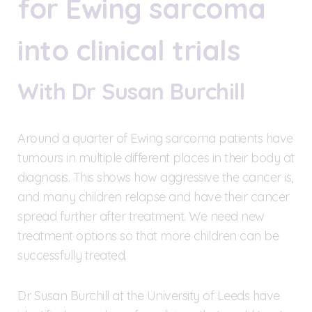
for Ewing sarcoma
into clinical trials
With Dr Susan Burchill
Around a quarter of Ewing sarcoma patients have
tumours in multiple different places in their body at
diagnosis. This shows how aggressive the cancer is,
and many children relapse and have their cancer
spread further after treatment. We need new
treatment options so that more children can be
successfully treated.
Dr Susan Burchill at the University of Leeds have