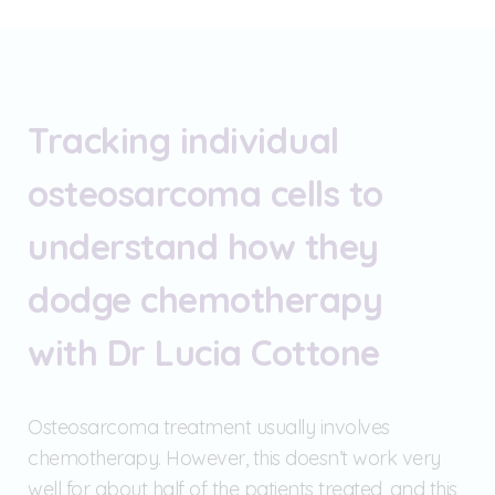
Tracking individual
osteosarcoma cells to
understand how they
dodge chemotherapy
with Dr Lucia Cottone
Osteosarcoma treatment usually involves
chemotherapy. However, this doesn’t work very
well for about half of the patients treated, and this