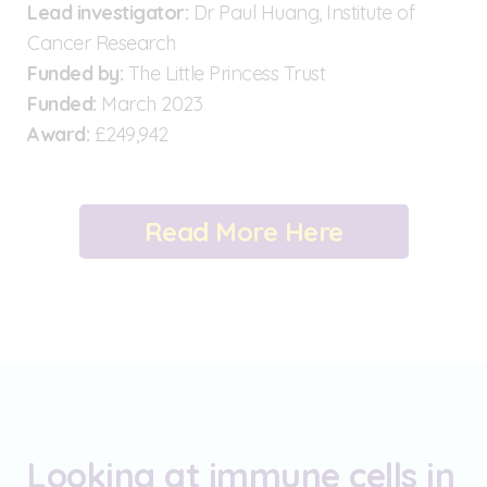
Lead investigator:
Dr Paul Huang, Institute of
Cancer Research
Funded by:
The Little Princess Trust
Funded:
March 2023
Award:
£249,942
Read More Here
Looking at immune cells in