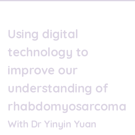
Using digital
technology to
improve our
understanding of
rhabdomyosarcoma
With Dr Yinyin Yuan