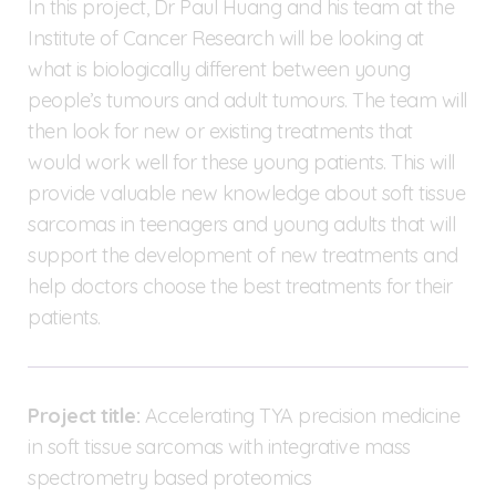
In this project, Dr Paul Huang and his team at the
Institute of Cancer Research will be looking at
what is biologically different between young
people’s tumours and adult tumours. The team will
then look for new or existing treatments that
would work well for these young patients. This will
provide valuable new knowledge about soft tissue
sarcomas in teenagers and young adults that will
support the development of new treatments and
help doctors choose the best treatments for their
patients.
Project title:
Accelerating TYA precision medicine
in soft tissue sarcomas with integrative mass
spectrometry based proteomics