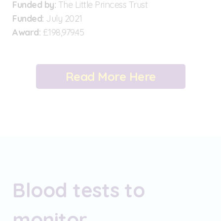
Funded by:
The Little Princess Trust
Funded:
July 2021
Award:
£198,979.45
Read More Here
Blood tests to
monitor