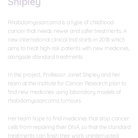
Shipley
Rhabdomyosarcoma is a type of childhood
cancer that needs newer and safer treatments. A
new international clinical trial starts in 2018 which
aims to treat high-risk patients with new medicines,
alongside standard treatments.
In this project, Professor Janet Shipley and her
team at the Institute for Cancer Research plan to
find new medicines using laboratory models of
rhabdomyosarcoma tumours.
Her team hope to find medicines that stop cancer
cells from repairing their DNA, so that the standard
treatments can finish their work uninterrupted.