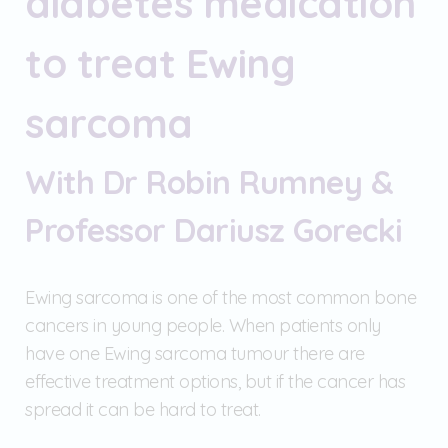
diabetes medication
to treat Ewing
sarcoma
With Dr Robin Rumney &
Professor Dariusz Gorecki
Ewing sarcoma is one of the most common bone
cancers in young people. When patients only
have one Ewing sarcoma tumour there are
effective treatment options, but if the cancer has
spread it can be hard to treat.