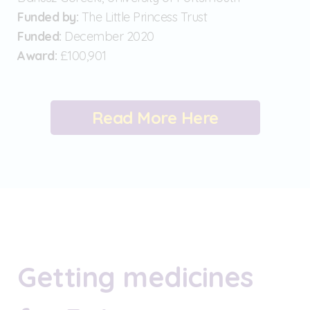
Funded by:
The Little Princess Trust
Funded:
December 2020
Award:
£100,901
Read More Here
Getting medicines