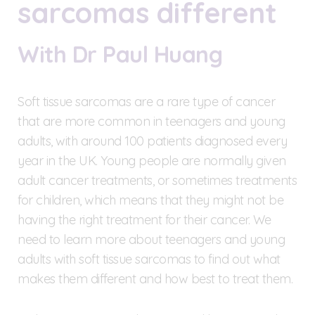
sarcomas different
With Dr Paul Huang
Soft tissue sarcomas are a rare type of cancer
that are more common in teenagers and young
adults, with around 100 patients diagnosed every
year in the UK. Young people are normally given
adult cancer treatments, or sometimes treatments
for children, which means that they might not be
having the right treatment for their cancer. We
need to learn more about teenagers and young
adults with soft tissue sarcomas to find out what
makes them different and how best to treat them.