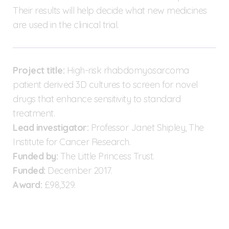
Their results will help decide what new medicines
are used in the clinical trial.
Project title:
High-risk rhabdomyosarcoma
patient derived 3D cultures to screen for novel
drugs that enhance sensitivity to standard
treatment.
Lead investigator:
Professor Janet Shipley, The
Institute for Cancer Research.
Funded by:
The Little Princess Trust.
Funded:
December 2017.
Award:
£98,329.