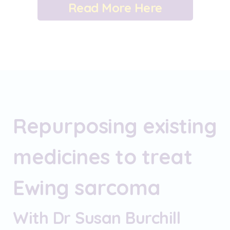
Read More Here
Repurposing existing
medicines to treat
Ewing sarcoma
With Dr Susan Burchill