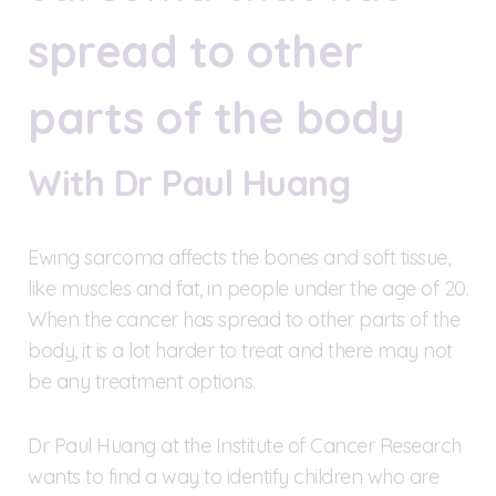
spread to other
parts of the body
With Dr Paul Huang
Ewing sarcoma affects the bones and soft tissue,
like muscles and fat, in people under the age of 20.
When the cancer has spread to other parts of the
body, it is a lot harder to treat and there may not
be any treatment options.
Dr Paul Huang at the Institute of Cancer Research
wants to find a way to identify children who are