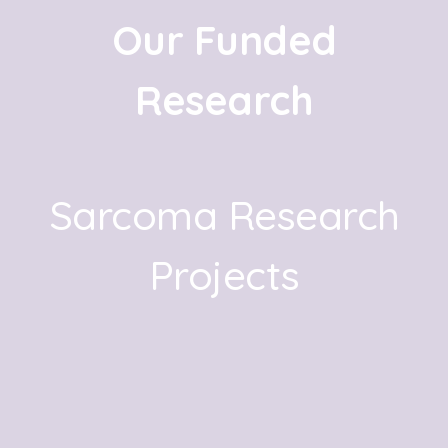
Our Funded
Research
Sarcoma Research
Projects