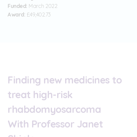
Funded:
March 2022
Award:
£49,402.73
Finding new medicines to
treat high-risk
rhabdomyosarcoma
With Professor Janet