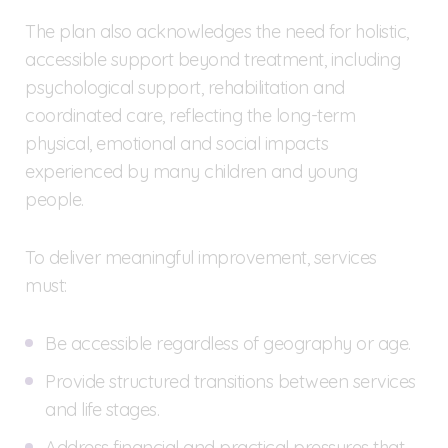
The plan also acknowledges the need for holistic,
accessible support beyond treatment, including
psychological support, rehabilitation and
coordinated care, reflecting the long-term
physical, emotional and social impacts
experienced by many children and young
people.
To deliver meaningful improvement, services
must:
Be accessible regardless of geography or age.
Provide structured transitions between services
and life stages.
Address financial and practical pressures that