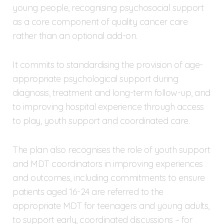
young people, recognising psychosocial support
as a core component of quality cancer care
rather than an optional add-on.
It commits to standardising the provision of age-
appropriate psychological support during
diagnosis, treatment and long-term follow-up, and
to improving hospital experience through access
to play, youth support and coordinated care.
The plan also recognises the role of youth support
and MDT coordinators in improving experiences
and outcomes, including commitments to ensure
patients aged 16-24 are referred to the
appropriate MDT for teenagers and young adults,
to support early, coordinated discussions – for