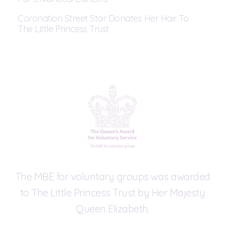
Coronation Street Star Donates Her Hair To
The Little Princess Trust
The MBE for voluntary groups was awarded
to The Little Princess Trust by Her Majesty
Queen Elizabeth.