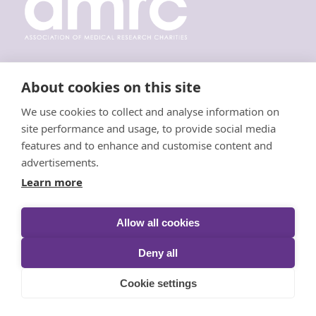
About cookies on this site
Resources
We use cookies to collect and analyse information on
site performance and usage, to provide social media
Request a Wig
features and to enhance and customise content and
advertisements.
Donate Hair
Learn more
Donate Money
Fundraising
Allow all cookies
Annual Reviews
Deny all
Cookie settings
Keep in Touch