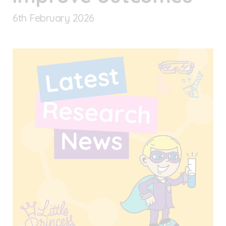
6
th
February 2026