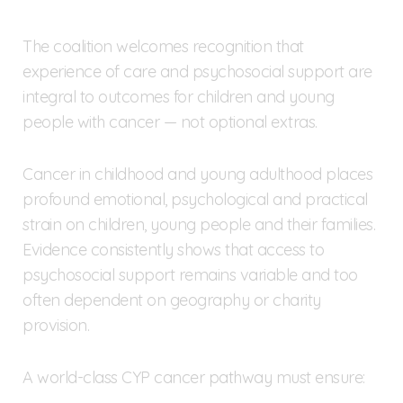
The coalition welcomes recognition that
experience of care and psychosocial support are
integral to outcomes for children and young
people with cancer — not optional extras.
Cancer in childhood and young adulthood places
profound emotional, psychological and practical
strain on children, young people and their families.
Evidence consistently shows that access to
psychosocial support remains variable and too
often dependent on geography or charity
provision.
A world-class CYP cancer pathway must ensure: