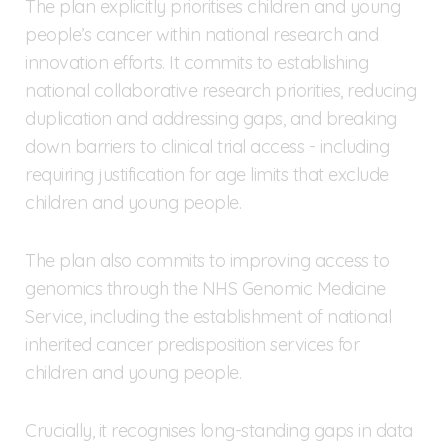
The plan explicitly prioritises children and young
people’s cancer within national research and
innovation efforts. It commits to establishing
national collaborative research priorities, reducing
duplication and addressing gaps, and breaking
down barriers to clinical trial access - including
requiring justification for age limits that exclude
children and young people.
The plan also commits to improving access to
genomics through the NHS Genomic Medicine
Service, including the establishment of national
inherited cancer predisposition services for
children and young people.
Crucially, it recognises long-standing gaps in data