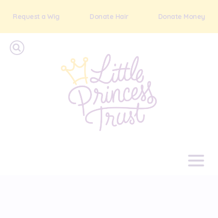
Request a Wig
Donate Hair
Donate Money