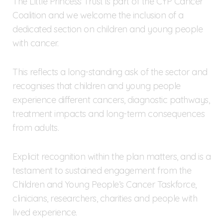
The Little Princess Trust is part of the CYP Cancer
Coalition and we welcome the inclusion of a
dedicated section on children and young people
with cancer.
This reflects a long-standing ask of the sector and
recognises that children and young people
experience different cancers, diagnostic pathways,
treatment impacts and long-term consequences
from adults.
Explicit recognition within the plan matters, and is a
testament to sustained engagement from the
Children and Young People’s Cancer Taskforce,
clinicians, researchers, charities and people with
lived experience.