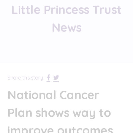
Little Princess Trust
News
Share this story:
National Cancer
Plan shows way to
improve outcomes