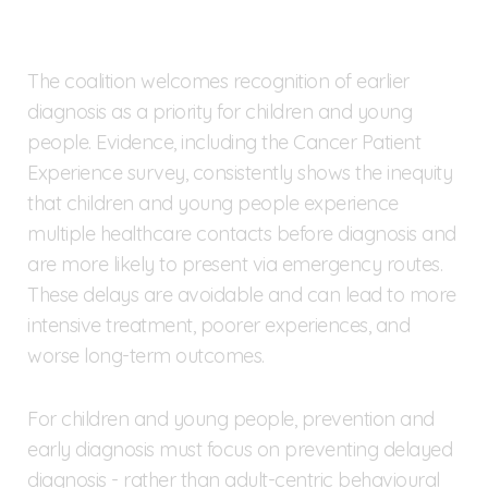
The coalition welcomes recognition of earlier
diagnosis as a priority for children and young
people. Evidence, including the Cancer Patient
Experience survey, consistently shows the inequity
that children and young people experience
multiple healthcare contacts before diagnosis and
are more likely to present via emergency routes.
These delays are avoidable and can lead to more
intensive treatment, poorer experiences, and
worse long-term outcomes.
For children and young people, prevention and
early diagnosis must focus on preventing delayed
diagnosis - rather than adult-centric behavioural