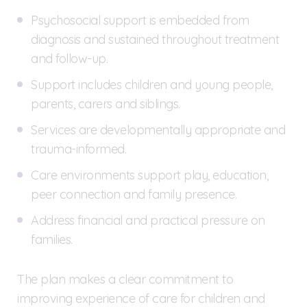
Psychosocial support is embedded from
diagnosis and sustained throughout treatment
and follow-up.
Support includes children and young people,
parents, carers and siblings.
Services are developmentally appropriate and
trauma-informed.
Care environments support play, education,
peer connection and family presence.
Address financial and practical pressure on
families.
The plan makes a clear commitment to
improving experience of care for children and