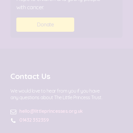
with cancer.
Donate
Contact Us
We would love to hear from you if you have
any questions about The Little Princess Trust.
hello@littleprincesses.org.uk
01432 352359