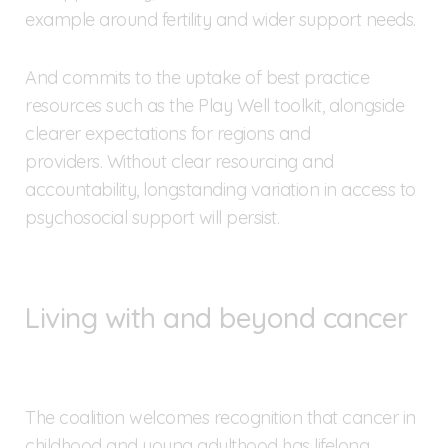
example around fertility and wider support needs.
And commits to the uptake of best practice
resources such as the Play Well toolkit, alongside
clearer expectations for regions and
providers. Without clear resourcing and
accountability, longstanding variation in access to
psychosocial support will persist.
Living with and beyond cancer
The coalition welcomes recognition that cancer in
childhood and young adulthood has lifelong