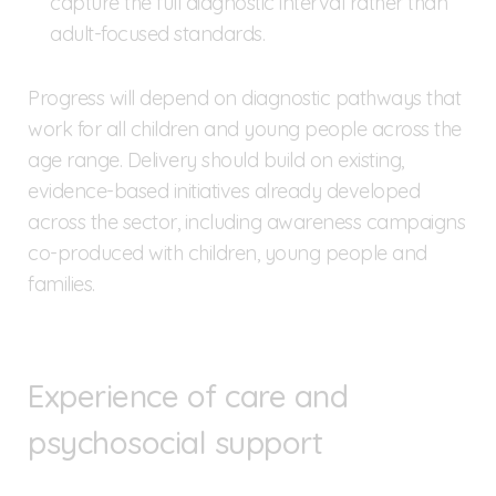
capture the full diagnostic interval rather than
adult-focused standards.
Progress will depend on diagnostic pathways that
work for all children and young people across the
age range. Delivery should build on existing,
evidence-based initiatives already developed
across the sector, including awareness campaigns
co-produced with children, young people and
families.
Experience of care and
psychosocial support