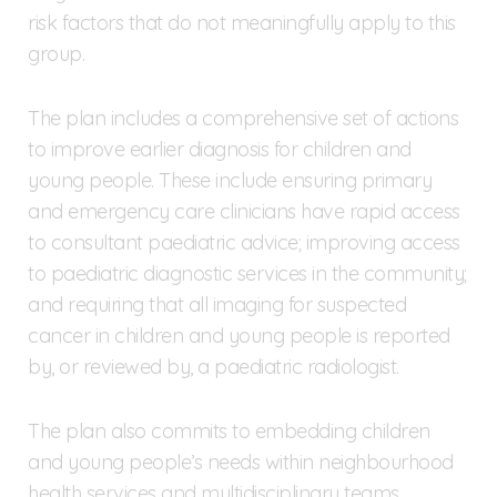
risk factors that do not meaningfully apply to this
group.
The plan includes a comprehensive set of actions
to improve earlier diagnosis for children and
young people. These include ensuring primary
and emergency care clinicians have rapid access
to consultant paediatric advice; improving access
to paediatric diagnostic services in the community;
and requiring that all imaging for suspected
cancer in children and young people is reported
by, or reviewed by, a paediatric radiologist.
The plan also commits to embedding children
and young people’s needs within neighbourhood
health services and multidisciplinary teams,