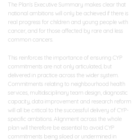
The Plan’s Executive Summary makes clear that
national ambitions will only be achieved if there is
real progress for children and young people with
cancer, and for those affected by rare and less
common cancers.
This reinforces the importance of ensuring CYP
commitments are not only articulated, but
delivered in practice across the wider system.
Commitments relating to neighbourhood health
services, multidisciplinary team design, diagnostic
capacity, data improvement and research reform
will all be critical to the successful delivery of CYP-
specific ambitions. Alignment across the whole
plan will therefore be essential to avoid CYP
commitments being siloed or undermined in