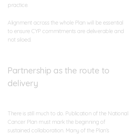
practice.
Alignment across the whole Plan will be essential
to ensure CYP commitments are deliverable and
not siloed.
Partnership as the route to
delivery
There is still much to do. Publication of the National
Cancer Plan must mark the beginning of
sustained collaboration. Many of the Plan’s