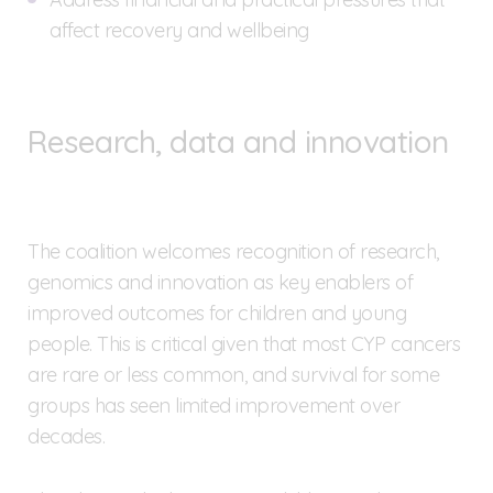
affect recovery and wellbeing
Research, data and innovation
The coalition welcomes recognition of research,
genomics and innovation as key enablers of
improved outcomes for children and young
people. This is critical given that most CYP cancers
are rare or less common, and survival for some
groups has seen limited improvement over
decades.