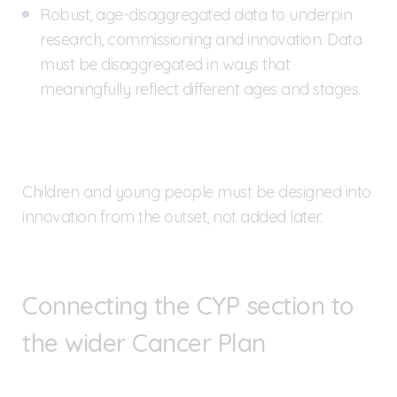
Robust, age-disaggregated data to underpin
research, commissioning and innovation. Data
must be disaggregated in ways that
meaningfully reflect different ages and stages.
Children and young people must be designed into
innovation from the outset, not added later.
Connecting the CYP section to
the wider Cancer Plan