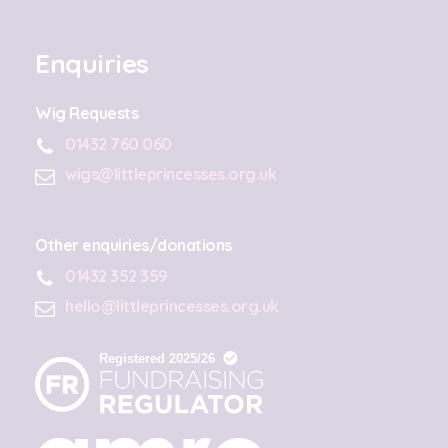
Enquiries
Wig Requests
01432 760 060
wigs@littleprincesses.org.uk
Other enquiries/donations
01432 352 359
hello@littleprincesses.org.uk