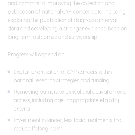
and commits to improving the collection and
publication of national CYP cancer data, including
exploring the publication of diagnostic interval
data and developing a stronger evidence base on
long-term outcomes and survivorship.
Progress will depend on:
Explicit prioritisation of CYP cancers within
national research strategies and funding.
Removing barriers to clinical trial activation and
access, including age-inappropriate eligibility
criteria.
Investment in kinder, less toxic treatments that
reduce lifelong harm.