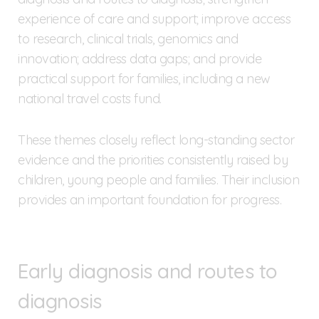
experience of care and support; improve access
to research, clinical trials, genomics and
innovation; address data gaps; and provide
practical support for families, including a new
national travel costs fund.
These themes closely reflect long-standing sector
evidence and the priorities consistently raised by
children, young people and families. Their inclusion
provides an important foundation for progress.
Early diagnosis and routes to
diagnosis