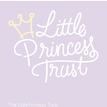
The Little Princess Trust