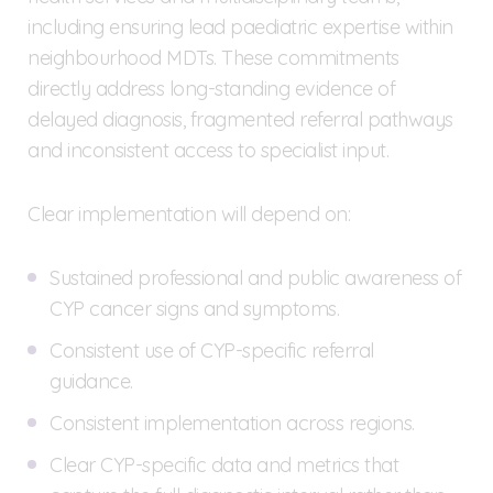
including ensuring lead paediatric expertise within
neighbourhood MDTs. These commitments
directly address long-standing evidence of
delayed diagnosis, fragmented referral pathways
and inconsistent access to specialist input.
Clear implementation will depend on:
Sustained professional and public awareness of
CYP cancer signs and symptoms.
Consistent use of CYP-specific referral
guidance.
Consistent implementation across regions.
Clear CYP-specific data and metrics that