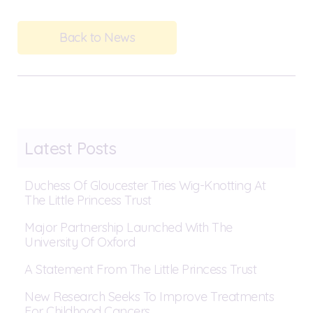
Back to News
Latest Posts
Duchess Of Gloucester Tries Wig-Knotting At
The Little Princess Trust
Major Partnership Launched With The
University Of Oxford
A Statement From The Little Princess Trust
New Research Seeks To Improve Treatments
For Childhood Cancers