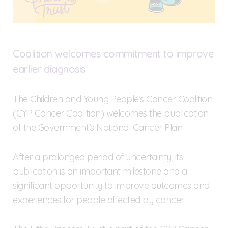
Coalition welcomes commitment to improve
earlier diagnosis
The Children and Young People’s Cancer Coalition
(CYP Cancer Coalition) welcomes the publication
of the Government’s National Cancer Plan.
After a prolonged period of uncertainty, its
publication is an important milestone and a
significant opportunity to improve outcomes and
experiences for people affected by cancer.