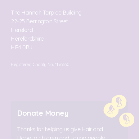
The Hannah Tarplee Building
22-25 Berrington Street
Hereford
Herefordshire
HR4 0BJ
Registered Charity No. 1176160
Donate Money
Thanks for helping us give Hair and
Hope to children and young people