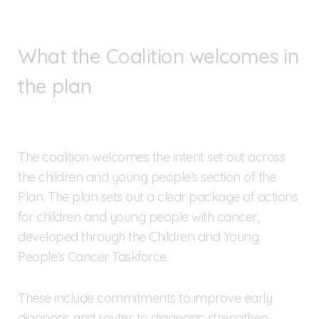
What the Coalition welcomes in
the plan
The coalition welcomes the intent set out across
the children and young people’s section of the
Plan. The plan sets out a clear package of actions
for children and young people with cancer,
developed through the Children and Young
People’s Cancer Taskforce.
These include commitments to improve early
diagnosis and routes to diagnosis; strengthen