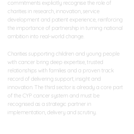
commitments explicitly recognise the role of
charities in research, innovation, service
development and patient experience, reinforcing
the importance of partnership in turning national
ambition into real-world change.
Charities supporting children and young people
with cancer bring deep expertise, trusted
relationships with families and a proven track
record of delivering support, insight and
innovation. The third sector is already a core part
of the CYP cancer system and must be
recognised as a strategic partner in
implementation, delivery and scrutiny.