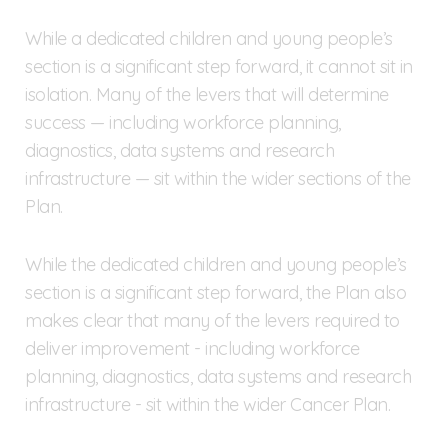
While a dedicated children and young people’s
section is a significant step forward, it cannot sit in
isolation. Many of the levers that will determine
success — including workforce planning,
diagnostics, data systems and research
infrastructure — sit within the wider sections of the
Plan.
While the dedicated children and young people’s
section is a significant step forward, the Plan also
makes clear that many of the levers required to
deliver improvement - including workforce
planning, diagnostics, data systems and research
infrastructure - sit within the wider Cancer Plan.