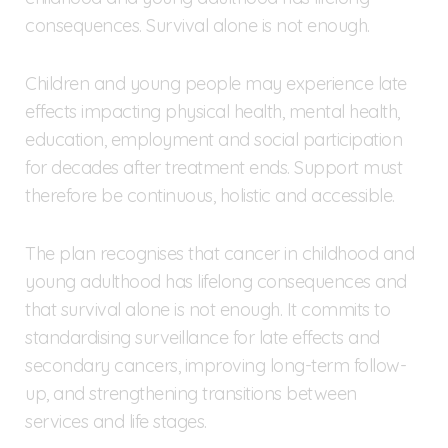
consequences. Survival alone is not enough.
Children and young people may experience late
effects impacting physical health, mental health,
education, employment and social participation
for decades after treatment ends. Support must
therefore be continuous, holistic and accessible.
The plan recognises that cancer in childhood and
young adulthood has lifelong consequences and
that survival alone is not enough. It commits to
standardising surveillance for late effects and
secondary cancers, improving long-term follow-
up, and strengthening transitions between
services and life stages.