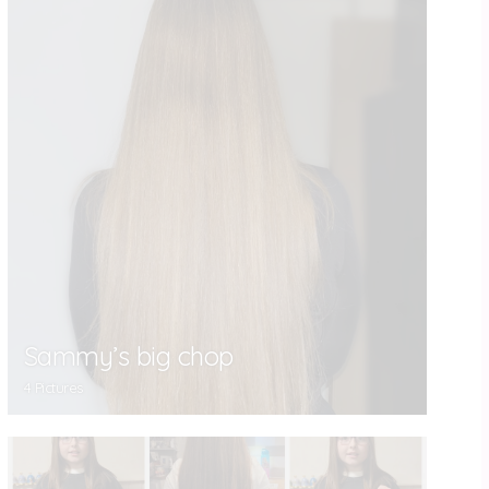
Sammy’s big chop
4 Pictures