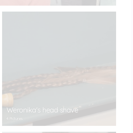
Weronika's head shave
4 Pictures