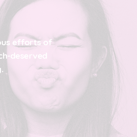
us efforts of
ch-deserved
.