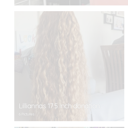
Lilliannas 17.5 inch donation
6 Pictures