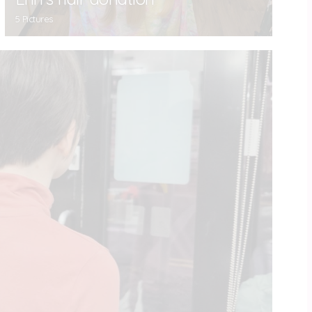
5 Pictures