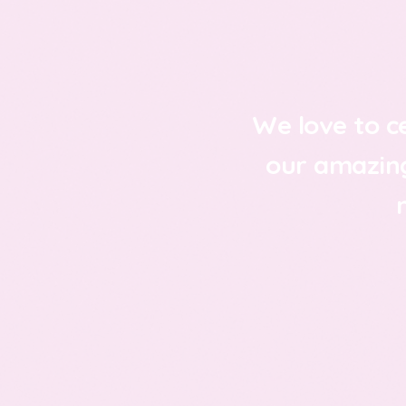
We love to c
our amazin