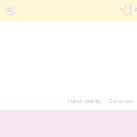
Fundraising
Galleries