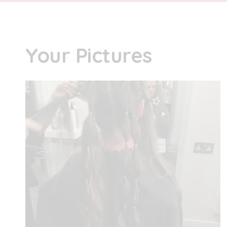
Your Pictures