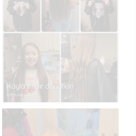
Kayla's hair donation
6 Pictures