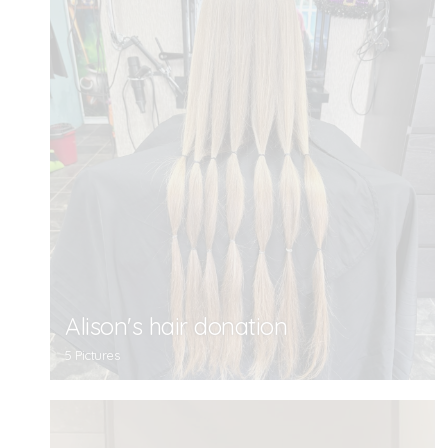
Alison's hair donation
5 Pictures