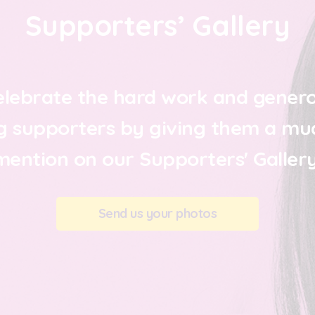
Supporters’ Gallery
elebrate the hard work and genero
g supporters by giving them a mu
mention on our Supporters' Gallery
Send us your photos