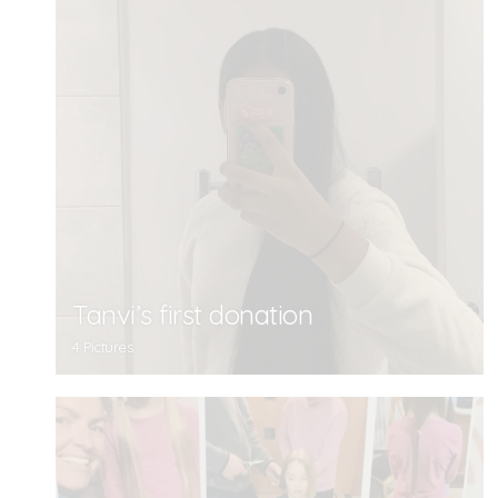
Tanvi’s first donation
4 Pictures