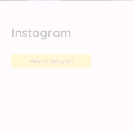
Instagram
View on Instagram