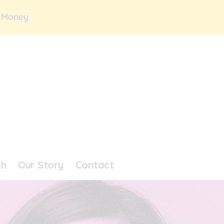
 Money
ch
Our Story
Contact