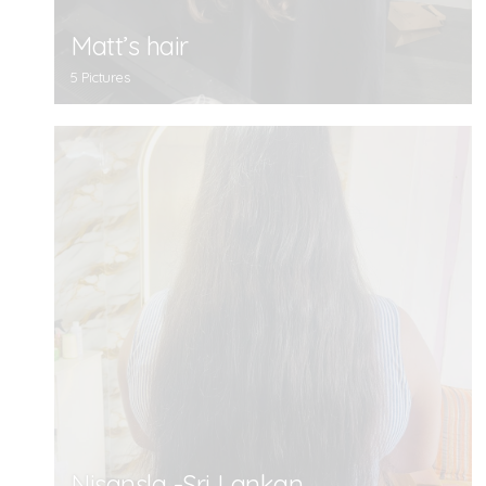
Matt’s hair
5 Pictures
Nisansla -Sri Lankan