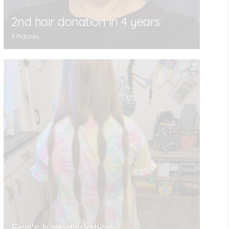
2nd hair donation in 4 years
3 Pictures
Erin's hair donation