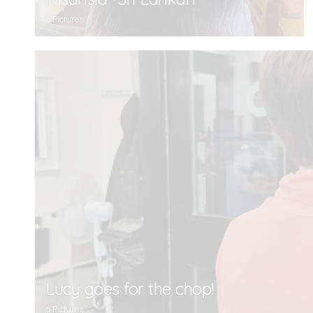
6 Pictures
Lucy goes for the chop!
6 Pictures