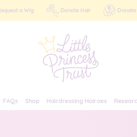
Request a Wig
Donate Hair
Donate
FAQs
Shop
Hairdressing Hairoes
Resear